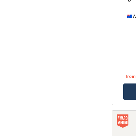
A
from