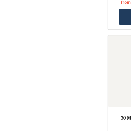
from
30 