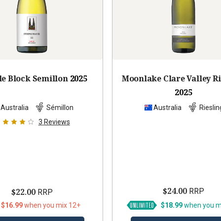
le Block Semillon
2025
Moonlake Clare Valley Ri
2025
Australia
Sémillon
Australia
Rieslin
3
Reviews
$24.00
$22.00
RRP
RRP
 $16.99
when you mix 12+
$18.99
when you m