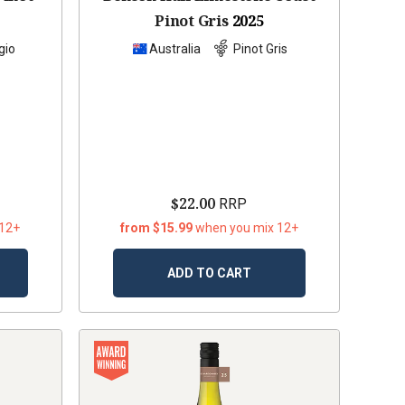
Pinot Gris
2025
gio
Australia
Pinot Gris
$22.00
RRP
 12+
from $15.99
when you mix 12+
ADD TO CART