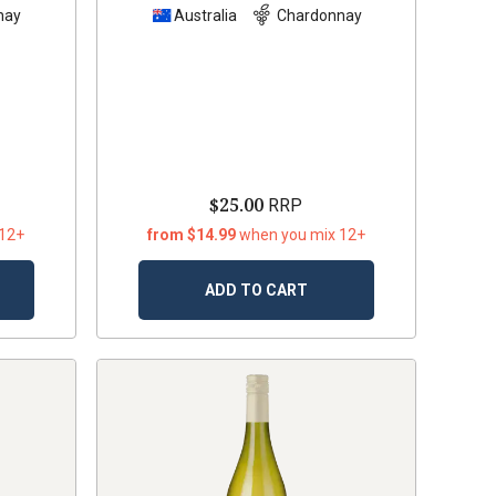
nay
Australia
Chardonnay
$25.00
RRP
 12+
from $14.99
when you mix 12+
ADD TO CART