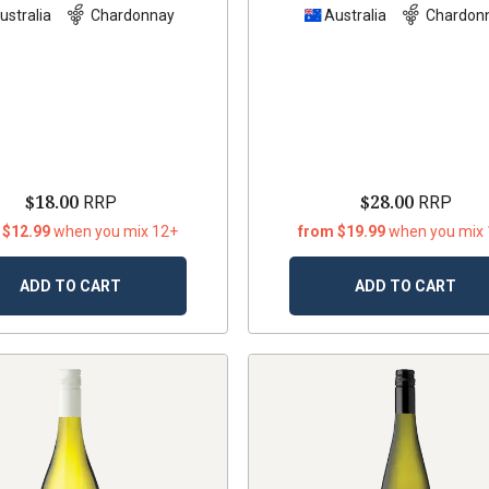
ustralia
Chardonnay
Australia
Chardon
$18.00
$28.00
RRP
RRP
 $12.99
when you mix 12+
from $19.99
when you mix
ADD TO CART
ADD TO CART