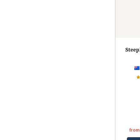
Steep
from