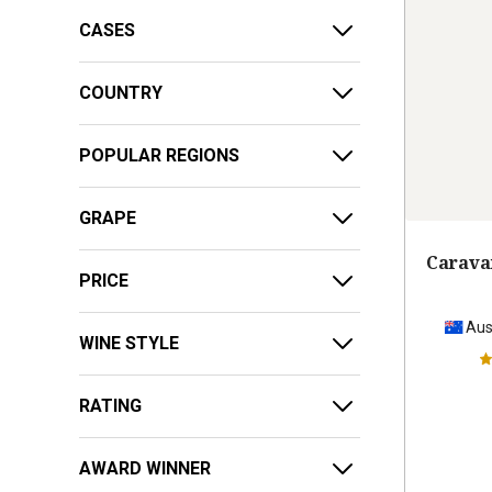
CASES
COUNTRY
POPULAR REGIONS
GRAPE
Carava
PRICE
Aus
WINE STYLE
RATING
AWARD WINNER