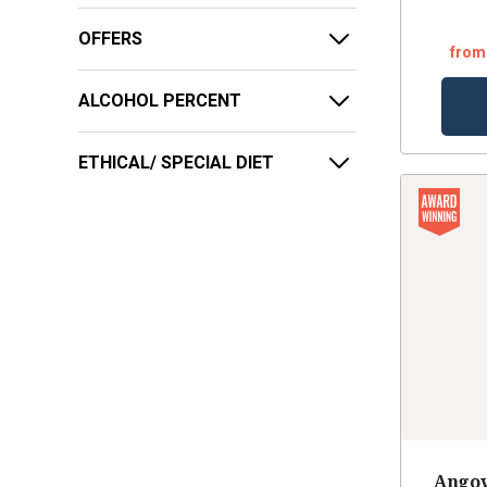
OFFERS
from
ALCOHOL PERCENT
ETHICAL/ SPECIAL DIET
Angov