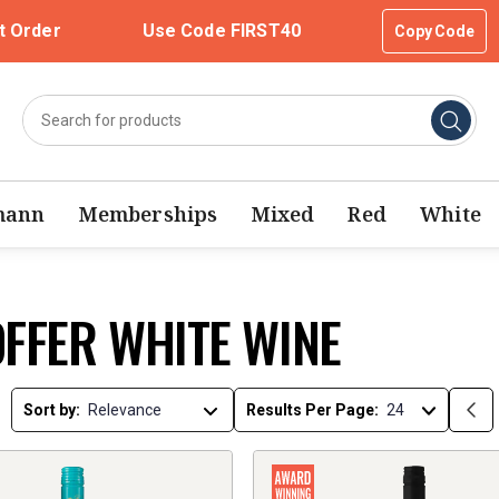
t Order
Use Code FIRST40
Copy Code
mann
Memberships
Mixed
Red
White
OFFER WHITE WINE
Sort by:
Results Per Page: