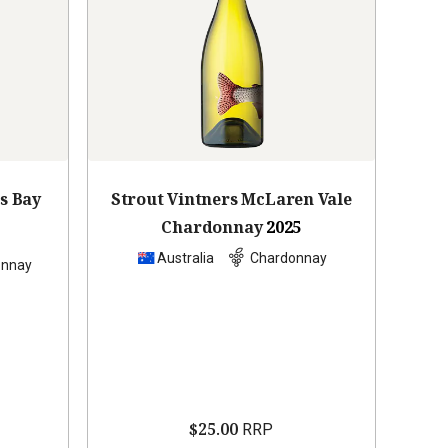
s Bay
Strout Vintners McLaren Vale
Chardonnay
2025
Australia
Chardonnay
onnay
$25.00
RRP