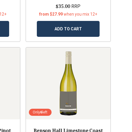
$35.00
RRP
 12+
from $27.99
when you mix 12+
ADD TO CART
Only
6
left
Pinot
Benson Hall Limestone Coast