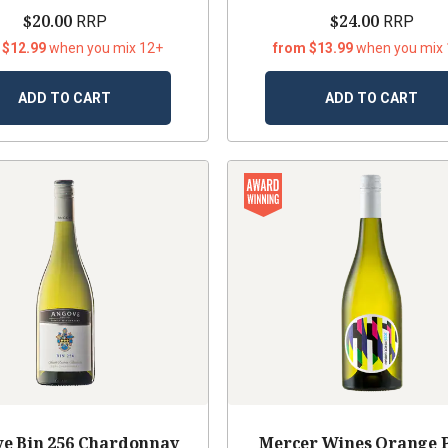
$20.00
$24.00
RRP
RRP
 $12.99
when you mix 12+
from $13.99
when you mix
ADD TO CART
ADD TO CART
e Bin 256 Chardonnay
Mercer Wines Orange 