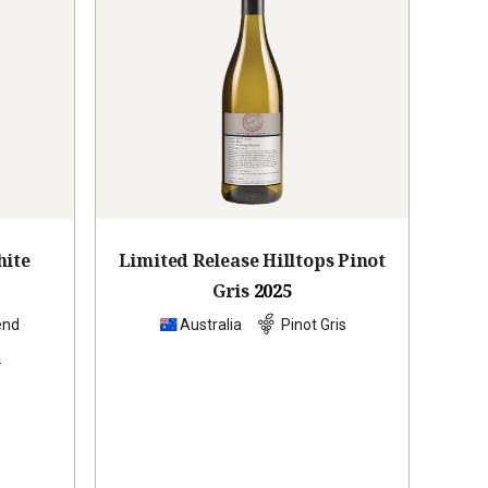
hite
Limited Release Hilltops Pinot
Gris
2025
end
Australia
Pinot Gris
s