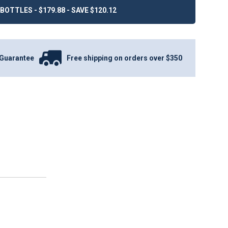
BOTTLES - $179.88 - SAVE $120.12
Guarantee
Free shipping on orders over $350