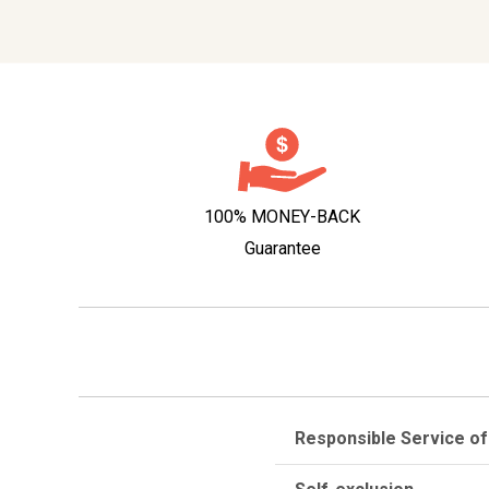
100% MONEY-BACK
Guarantee
Responsible Service of