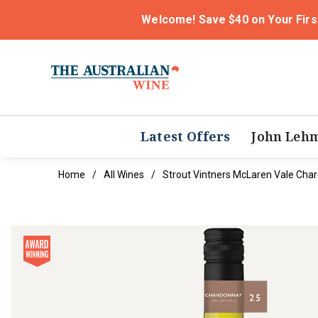
Welcome! Save $40 on Your Firs
Latest Offers
John Leh
Home
All Wines
Strout Vintners McLaren Vale Cha