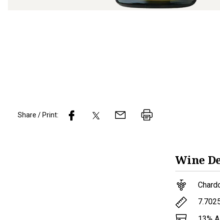
Share / Print:
Wine
De
Chard
7.702
13
% 