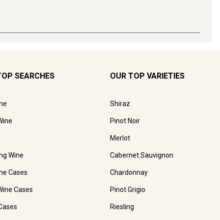
TOP SEARCHES
OUR TOP VARIETIES
ne
Shiraz
Wine
Pinot Noir
Merlot
ing Wine
Cabernet Sauvignon
ne Cases
Chardonnay
Wine Cases
Pinot Grigio
Cases
Riesling