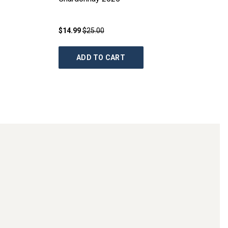
$14.99
$25.00
ADD TO CART