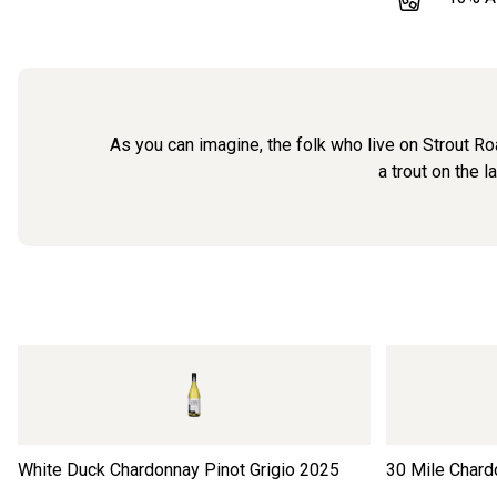
As you can imagine, the folk who live on Strout Roa
a trout on the l
White Duck Chardonnay Pinot Grigio
2025
30 Mile Chard