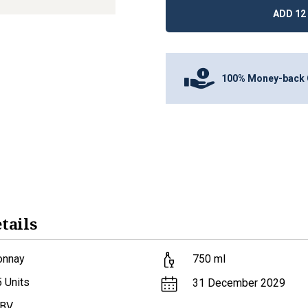
ADD 12 
100% Money-back 
tails
onnay
750
ml
5
Units
31 December 2029
ABV