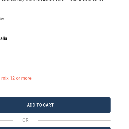
view
alia
u mix 12 or more
ADD TO CART
OR