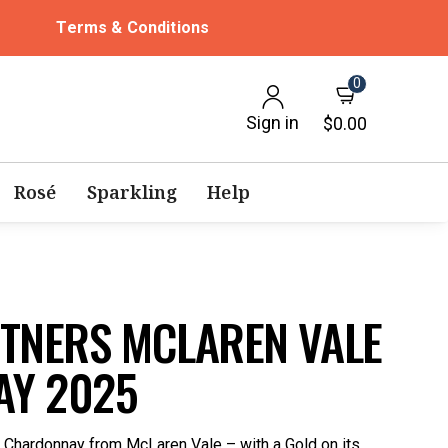
Terms & Conditions
0
Sign in
$0.00
Rosé
Sparkling
Help
NTNERS MCLAREN VALE
Y 2025
s Chardonnay from McLaren Vale – with a Gold on its