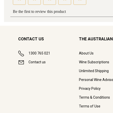
CONTACT US
THE AUSTRALIAN
1300 765 021
About Us
Contact us
Wine Subscriptions
Unlimited Shipping
Personal Wine Adviso
Privacy Policy
Terms & Conditions
Terms of Use