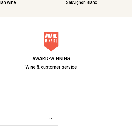
lian Wine
Sauvignon Blanc
AWARD-WINNING
Wine & customer service