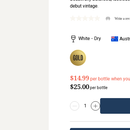
debut vintage.
(0)
Write a re
No
rating
value
Same
White - Dry
Austr
page
link.
$14.99
per bottle when yo
$25.00
per bottle