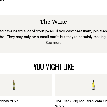
The Wine
d have heard a lot of trout jokes. If you can’t beat them, join the
abel. They may only be a small outfit, but they’re certainly making 
See more
YOU MIGHT LIKE
onnay
2024
The Black Pig McLaren Vale C
2025