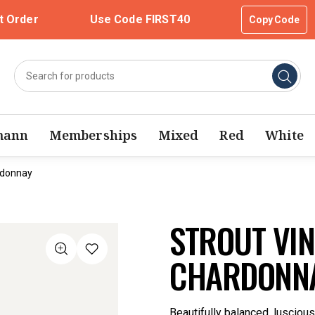
t Order
Use Code FIRST40
Copy Code
mann
Memberships
Mixed
Red
White
rdonnay
STROUT VI
CHARDONNA
Beautifully balanced, lusciou