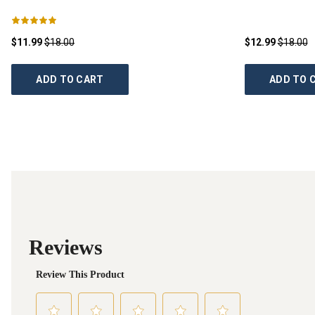
$11.99
$18.00
$12.99
$18.00
ADD TO CART
ADD TO 