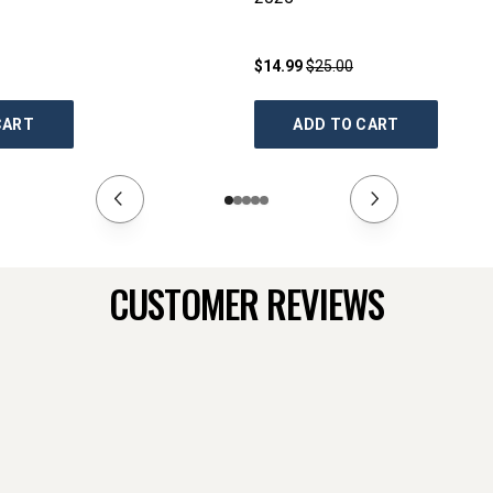
$14.99
$25.00
CART
ADD TO CART
CUSTOMER REVIEWS