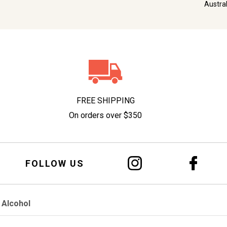
Austra
FREE SHIPPING
On orders over $350
FOLLOW US
 Alcohol