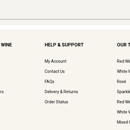
 WINE
HELP & SUPPORT
OUR 
My Account
Red Wi
Contact Us
White 
FAQs
Rosé
rs
Delivery & Returns
Sparkl
Order Status
Red Wi
White 
Mixed 