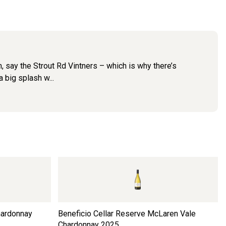
m, say the Strout Rd Vintners – which is why there’s
a big splash w...
hardonnay
Beneficio Cellar Reserve McLaren Vale
Chardonnay
2025