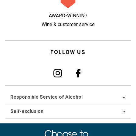
AWARD-WINNING
Wine & customer service
FOLLOW US
Responsible Service of Alcohol
Self-exclusion