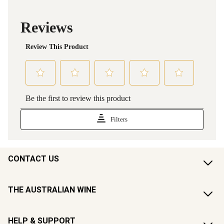
CONTACT US
THE AUSTRALIAN WINE
HELP & SUPPORT