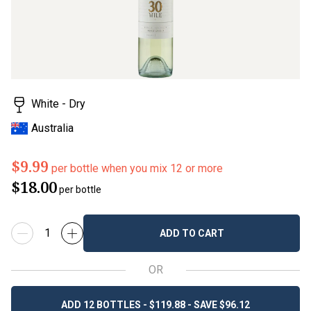
White - Dry
Australia
$9.99
per bottle when you mix 12 or more
$18.00
per bottle
ADD TO CART
OR
ADD 12 BOTTLES - $119.88 - SAVE $96.12