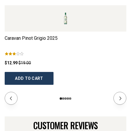
Caravan Pinot Grigio
2025
16
$12.99
$19.00
$1
ADD TO CART
CUSTOMER REVIEWS