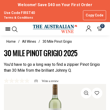
Welcome! Save $40 on Your First Order
Use Code FIRST40
Copy Code
Terms & Conditions
0
Home
All Wines
30 Mile Pinot Grigio
30 MILE PINOT GRIGIO 2025
You'd have to go a long way to find a zippier Pinot Grigio
than 30 Mile from the brilliant Johnny Q.
(0)
Write a review
No
rating
value
Same
page
link.