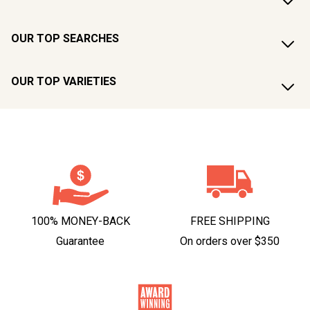
OUR TOP SEARCHES
OUR TOP VARIETIES
100% MONEY-BACK
FREE SHIPPING
Guarantee
On orders over $350