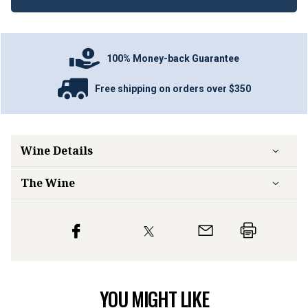
100% Money-back Guarantee
Free shipping on orders over $350
Wine Details
The Wine
YOU MIGHT LIKE