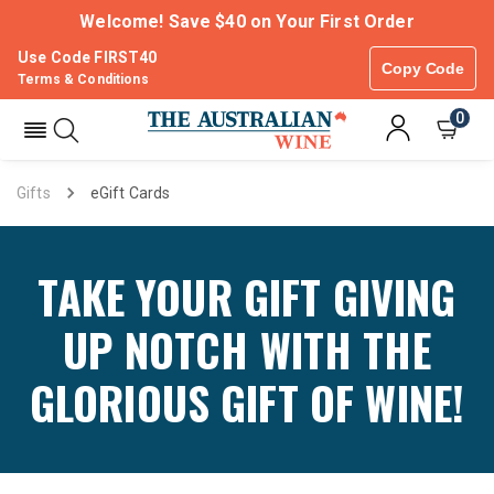
Welcome! Save $40 on Your First Order
Use Code FIRST40
Copy Code
Terms & Conditions
0
Gifts
eGift Cards
TAKE YOUR GIFT GIVING
UP NOTCH WITH THE
GLORIOUS GIFT OF WINE!