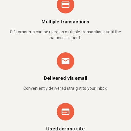
Multiple transactions
Gift amounts can be used on multiple transactions until the
balance is spent.
Delivered via email
Conveniently delivered straight to your inbox.
Used across site