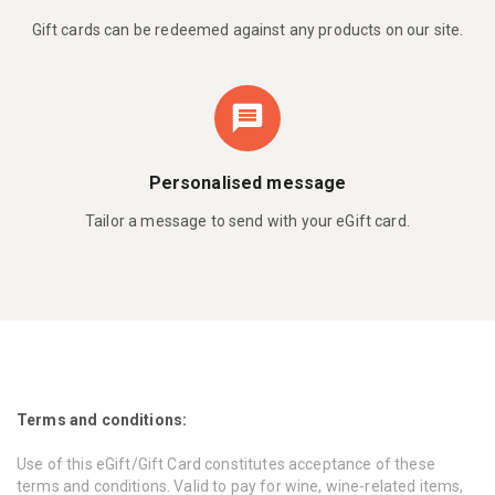
Gift cards can be redeemed against any products on our site.
Personalised message
Tailor a message to send with your eGift card.
Terms and conditions:
Use of this eGift/Gift Card constitutes acceptance of these
terms and conditions. Valid to pay for wine, wine-related items,