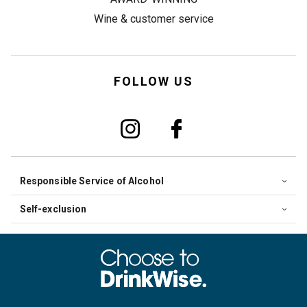
Wine & customer service
FOLLOW US
Responsible Service of Alcohol
Self-exclusion