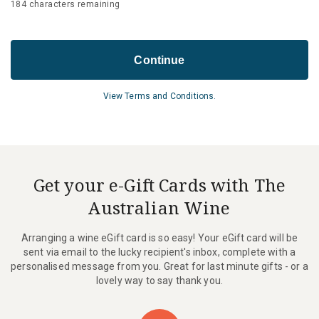
184
characters remaining
Continue
View Terms and Conditions.
Get your e-Gift Cards with The
Australian Wine
Arranging a wine eGift card is so easy! Your eGift card will be
sent via email to the lucky recipient's inbox, complete with a
personalised message from you. Great for last minute gifts - or a
lovely way to say thank you.