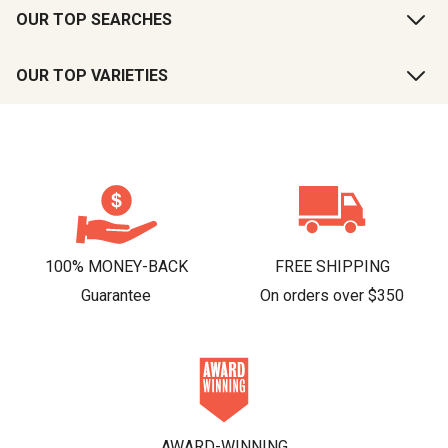
OUR TOP SEARCHES
OUR TOP VARIETIES
100% MONEY-BACK
FREE SHIPPING
Guarantee
On orders over $350
AWARD-WINNING