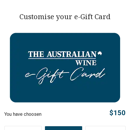
Customise your e-Gift Card
$150
You have choosen