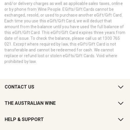
and/or delivery charges as well as applicable sales taxes, online
or by phone from Wine People. EGifts/Gift Cards cannot be
exchanged, resold, or used to purchase another eGift/Gift Card.
Each time you use this eGift/Gift Card, we will deduct that
amount from the balance until you have used the full balance of
this eGift/Gift Card. This eGift/Gift Card expires three years from
date of issue. To check the balance, please call us at 1300 765
021. Except where required by law, this eGift/Gift Card is not
transferable and cannot be redeemed for cash. We cannot
replace or refund lost or stolen eGifts/Gift Cards. Void where
prohibited by law.
CONTACT US
THE AUSTRALIAN WINE
HELP & SUPPORT