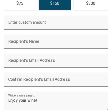
$75
$150
$300
Enter custom amount
Recipient's Name
Recipient's Email Address
Confirm Recipient's Email Address
Write a message...