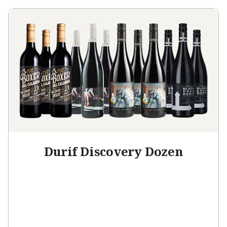
Durif Discovery Dozen