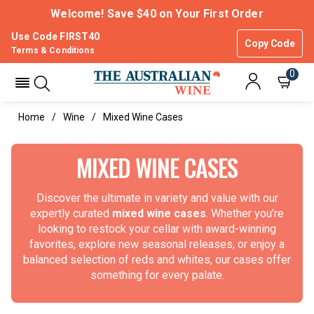
Welcome! Save $40 on Your First Order
Use Code FIRST40
Copy Code
Terms & Conditions
0
Home
Wine
Mixed Wine Cases
MIXED WINE CASES
Discover the ultimate in variety and value with our
expertly curated
mixed wine cases
. Whether you’re
looking to restock your cellar with award-winning
favorites, explore new seasonal releases, or enjoy a
balanced selection of reds and whites, our cases offer
something for every palate.