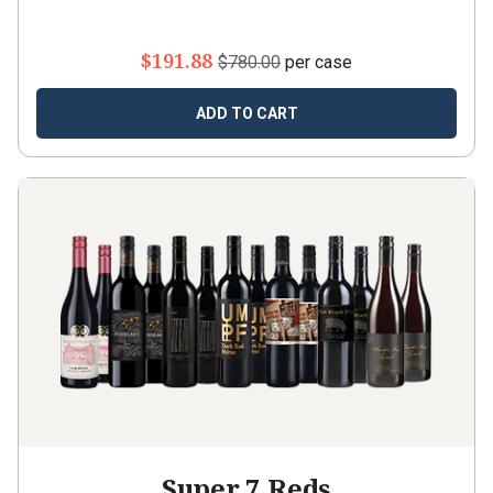
$191.88
$780.00
per case
ADD TO CART
Super 7 Reds