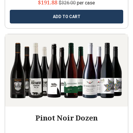
$191.88
$326.00
per case
ADD TO CART
Pinot Noir Dozen