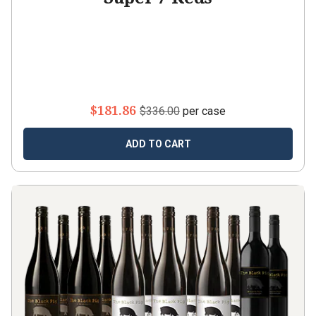
$181.86
$336.00
per case
ADD TO CART