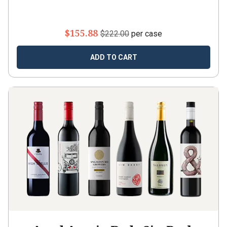
$155.88
$222.00
per case
ADD TO CART