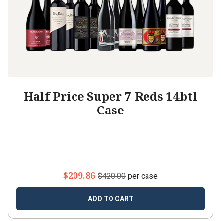
Half Price Super 7 Reds 14btl
Case
$209.86
$420.00
per case
ADD TO CART