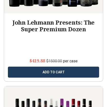
John Lehmann Presents: The
Super Premium Dozen
$419.88
$1500.00
per case
ADD TO CART