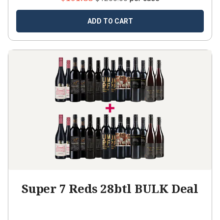
ADD TO CART
Super 7 Reds 28btl BULK Deal