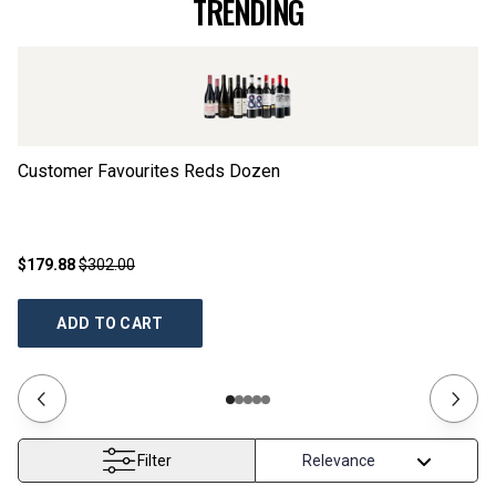
TRENDING
Customer Favourites Reds Dozen
El
$179.88
$302.00
$4
ADD TO CART
Filter