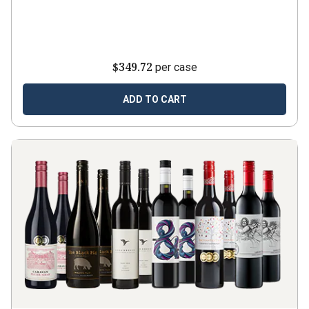
$349.72
per case
ADD TO CART