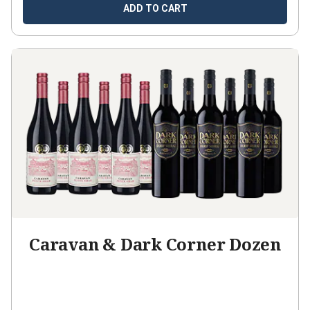
ADD TO CART
Caravan & Dark Corner Dozen