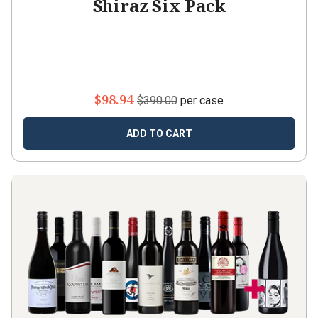
Shiraz Six Pack
$98.94
$390.00
per case
ADD TO CART