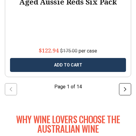
Aged Aussie Reds Six Pack
$122.94
$175.00
per case
ADD TO CART
Page
1
of
14
WHY WINE LOVERS CHOOSE THE
AUSTRALIAN WINE