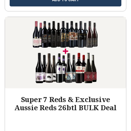
Super 7 Reds & Exclusive
Aussie Reds 26btl BULK Deal