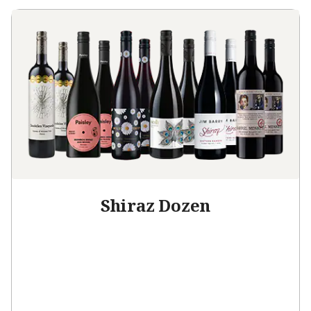
Shiraz Dozen