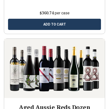
$360.74
per case
ADD TO CART
Aged Aussie Reds Dozen