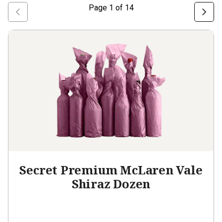
Page
1
of
14
Secret Premium McLaren Vale
Shiraz Dozen