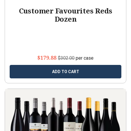
Customer Favourites Reds
Dozen
$179.88
$302.00
per case
ADD TO CART