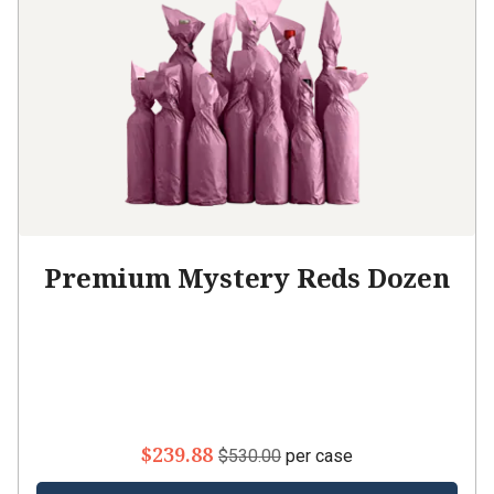
Premium Mystery Reds Dozen
$239.88
$530.00
per case