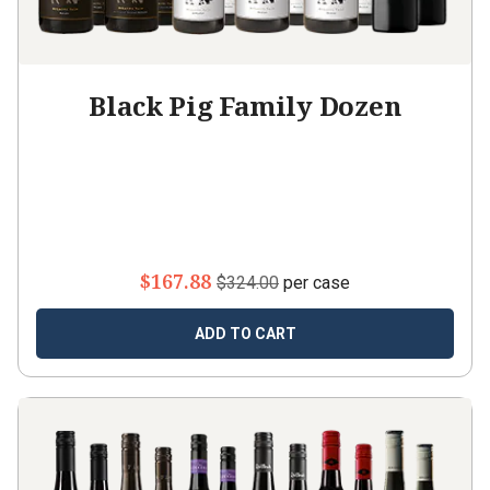
Black Pig Family Dozen
$167.88
$324.00
per case
ADD TO CART