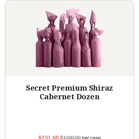
Secret Premium Shiraz
Cabernet Dozen
$191.88
$1200.00
per case