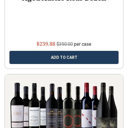
$239.88
$350.00
per case
ADD TO CART