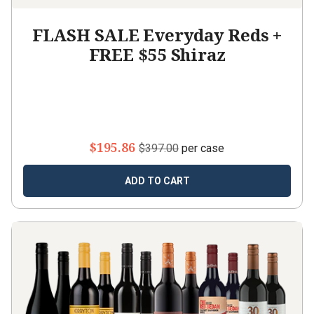
FLASH SALE Everyday Reds +
FREE $55 Shiraz
$195.86
$397.00
per case
ADD TO CART