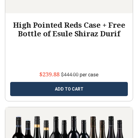
High Pointed Reds Case + Free
Bottle of Esule Shiraz Durif
$239.88
$444.00
per case
ADD TO CART