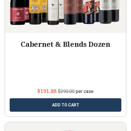
Cabernet & Blends Dozen
$191.88
$290.00
per case
ADD TO CART