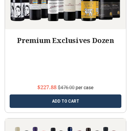
Premium Exclusives Dozen
$227.88
$476.00
per case
ADD TO CART