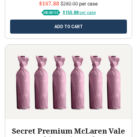
$167.88
$282.00
per case
$155.88
per case
ADD TO CART
Secret Premium McLaren Vale