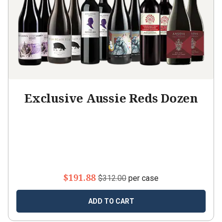
Exclusive Aussie Reds Dozen
$191.88
$312.00
per case
ADD TO CART