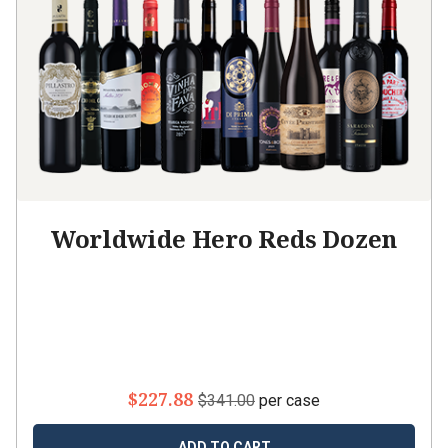
Worldwide Hero Reds Dozen
$227.88
$341.00
per case
ADD TO CART