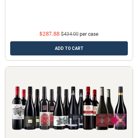
$287.88
$434.00
per case
ADD TO CART