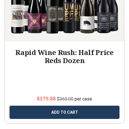
Rapid Wine Rush: Half Price
Reds Dozen
$179.88
$360.00
per case
ADD TO CART