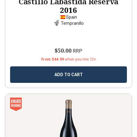
Castillo Labastida Reserva
2016
Spain
Tempranillo
$50.00
RRP
from $44.99
when you mix 12+
ADD TO CART