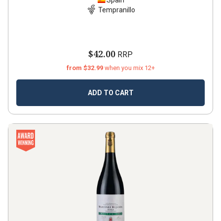
Spain
Tempranillo
$42.00
RRP
from $32.99
when you mix 12+
ADD TO CART