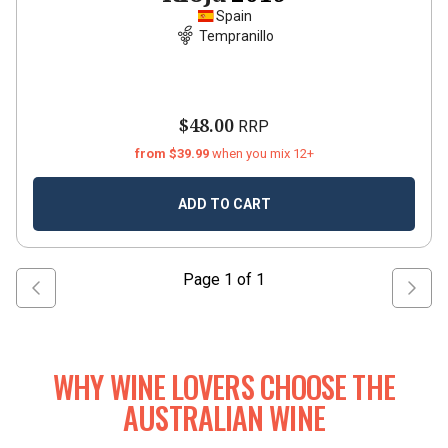
Spain
Tempranillo
$48.00
RRP
from $39.99
when you mix 12+
ADD TO CART
Page
1
of
1
WHY WINE LOVERS CHOOSE THE
AUSTRALIAN WINE