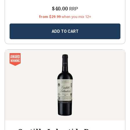
$40.00
RRP
from $29.99
when you mix 12+
ADD TO CART