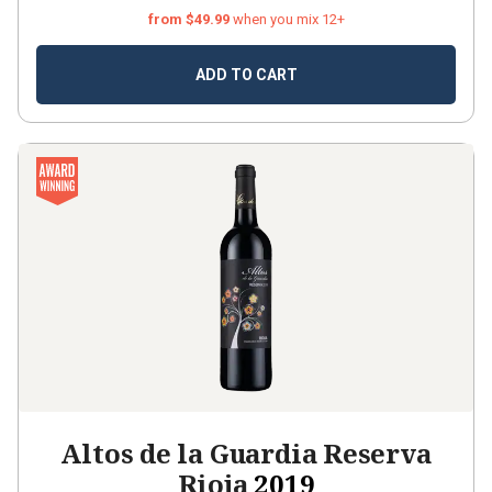
from $49.99
when you mix 12+
ADD TO CART
Altos de la Guardia Reserva
Rioja
2019