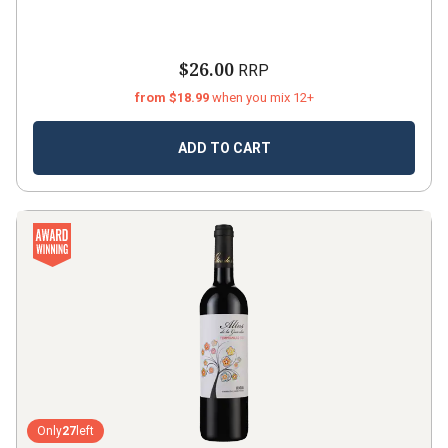
$26.00
RRP
from $18.99
when you mix 12+
ADD TO CART
Only
27
left