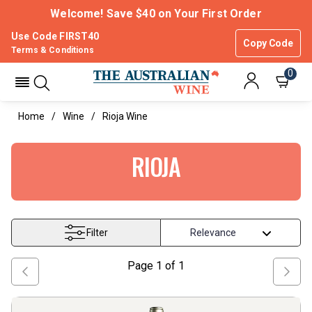
Welcome! Save $40 on Your First Order
Use Code FIRST40
Copy Code
Terms & Conditions
0
Home
Wine
Rioja Wine
RIOJA
Filter
Page
1
of
1