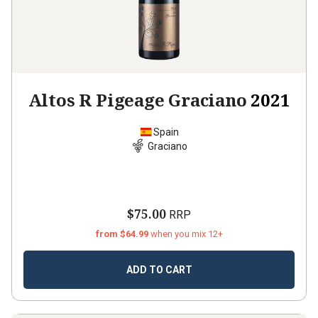
Altos R Pigeage Graciano
2021
Spain
Graciano
$75.00
RRP
from $64.99
when you mix 12+
ADD TO CART