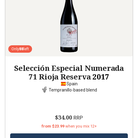
Only
88
left
Selección Especial Numerada
71 Rioja Reserva
2017
Spain
Tempranillo-based blend
$34.00
RRP
from $23.99
when you mix 12+