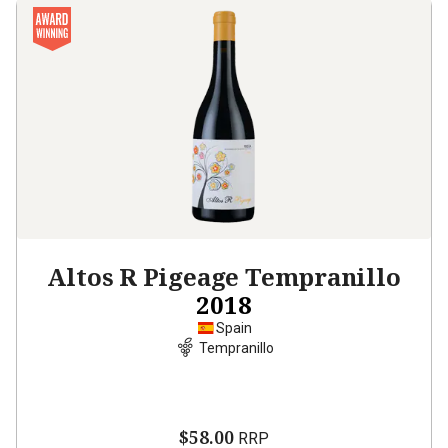
Altos R Pigeage Tempranillo
2018
Spain
Tempranillo
$58.00
RRP