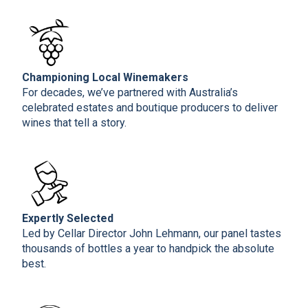
Championing Local Winemakers
For decades, we’ve partnered with Australia’s
celebrated estates and boutique producers to deliver
wines that tell a story.
Expertly Selected
Led by Cellar Director John Lehmann, our panel tastes
thousands of bottles a year to handpick the absolute
best.