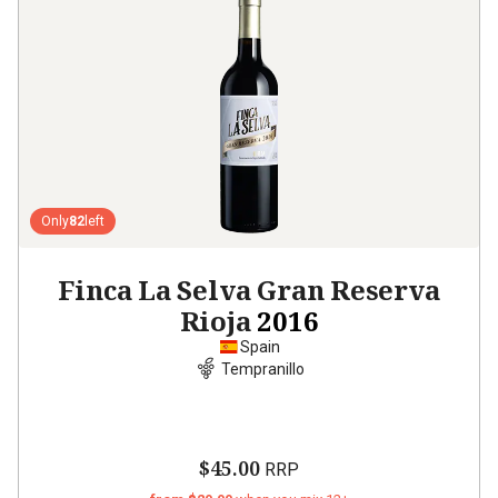
Only
82
left
Finca La Selva Gran Reserva
Rioja
2016
Spain
Tempranillo
$45.00
RRP