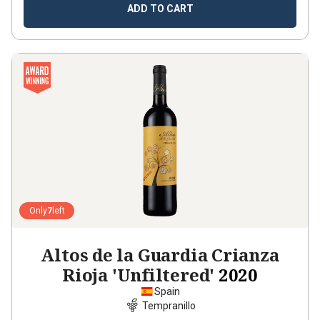
ADD TO CART
Only
7
left
Altos de la Guardia Crianza
Rioja 'Unfiltered'
2020
Spain
Tempranillo