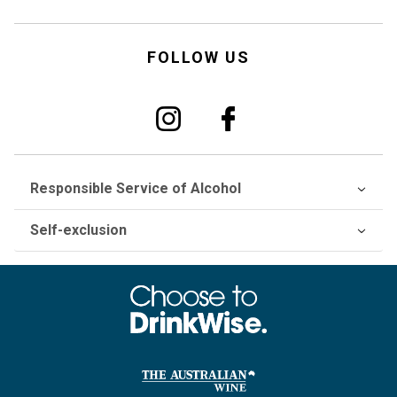
FOLLOW US
Responsible Service of Alcohol
Self-exclusion