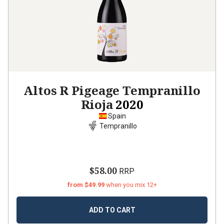
Altos R Pigeage Tempranillo
Rioja
2020
Spain
Tempranillo
$58.00
RRP
from $49.99
when you mix 12+
ADD TO CART