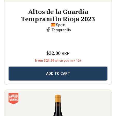
Altos de la Guardia
Tempranillo Rioja
2023
Spain
Tempranillo
$32.00
RRP
from $24.99
when you mix 12+
ADD TO CART