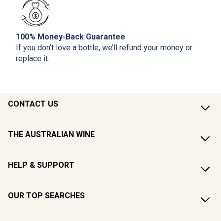
100% Money-Back Guarantee
If you don’t love a bottle, we’ll refund your money or
replace it.
CONTACT US
THE AUSTRALIAN WINE
HELP & SUPPORT
OUR TOP SEARCHES