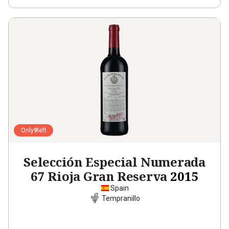
Only
9
left
Selección Especial Numerada
67 Rioja Gran Reserva
2015
Spain
Tempranillo