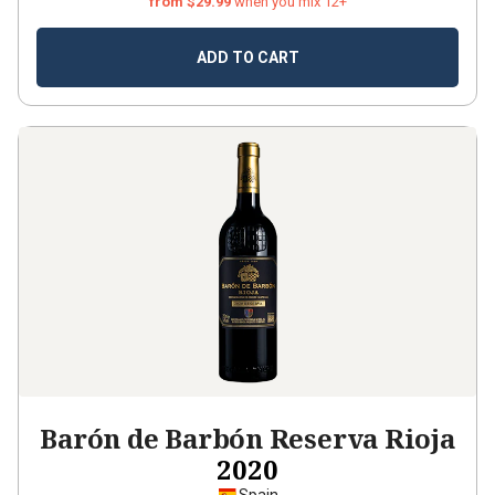
from $29.99
when you mix 12+
ADD TO CART
Barón de Barbón Reserva Rioja
2020