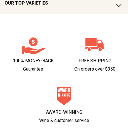
OUR TOP VARIETIES
100% MONEY-BACK
FREE SHIPPING
Guarantee
On orders over $350
AWARD-WINNING
Wine & customer service