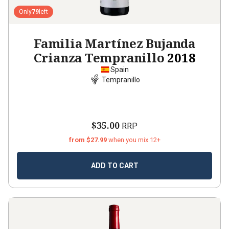
Only
79
left
Familia Martínez Bujanda
Crianza Tempranillo
2018
Spain
Tempranillo
$35.00
RRP
from $27.99
when you mix 12+
ADD TO CART