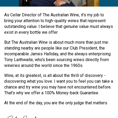
As Cellar Director of The Australian Wine, it's my job to
bring your attention to high-quality wines that represent
outstanding value. I believe that genuine value must always
exist in every bottle we offer.
But The Australian Wine is about much more than just me:
standing nearby are people like our Club President, the
incomparable James Halliday, and the always enterprising
Tony Laithwaite, who's been sourcing wines directly from
wineries around the world since the 1960s.
Wine, at its greatest, is all about the thrill of discovery -
discovering what you love. I want you to feel you can take a
chance and try wine you may have not encountered before.
That's why we offer a 100% Money-back Guarantee.
At the end of the day, you are the only judge that matters.