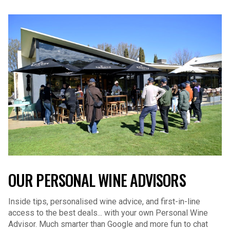
OUR PERSONAL WINE ADVISORS
Inside tips, personalised wine advice, and first-in-line
access to the best deals... with your own Personal Wine
Advisor. Much smarter than Google and more fun to chat