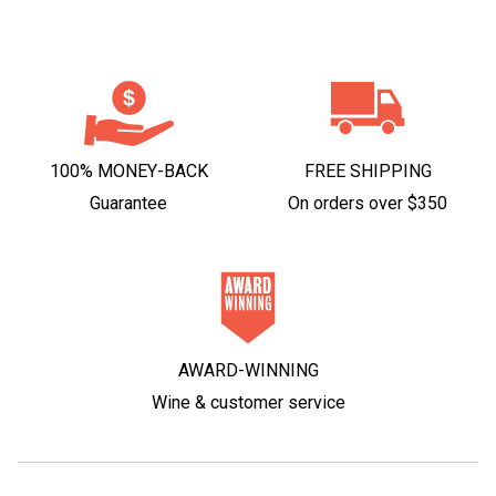
100% MONEY-BACK
FREE SHIPPING
Guarantee
On orders over $350
AWARD-WINNING
Wine & customer service