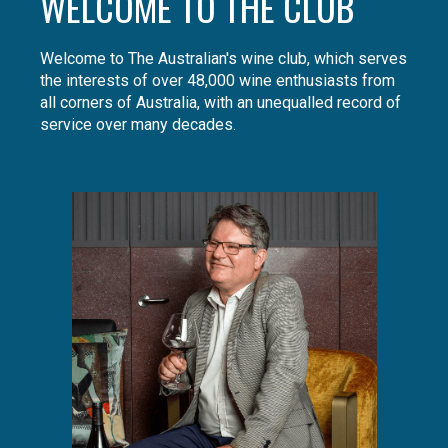
WELCOME TO THE CLUB
Welcome to The Australian's wine club, which serves
the interests of over 48,000 wine enthusiasts from
all corners of Australia, with an unequalled record of
service over many decades.