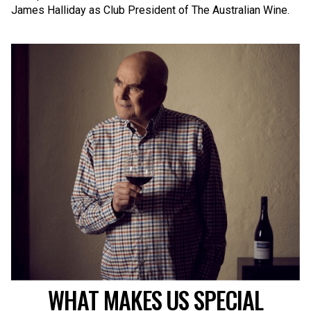
James Halliday as Club President of The Australian Wine.
WHAT MAKES US SPECIAL