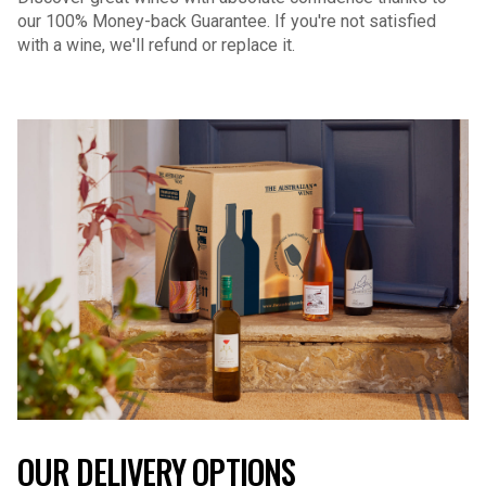
our 100% Money-back Guarantee. If you're not satisfied
with a wine, we'll refund or replace it.
OUR DELIVERY OPTIONS