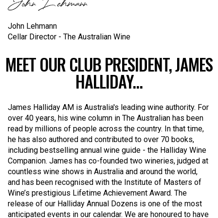
John Lehmann
Cellar Director - The Australian Wine
MEET OUR CLUB PRESIDENT, JAMES
HALLIDAY...
James Halliday AM is Australia's leading wine authority. For
over 40 years, his wine column in The Australian has been
read by millions of people across the country. In that time,
he has also authored and contributed to over 70 books,
including bestselling annual wine guide - the Halliday Wine
Companion. James has co-founded two wineries, judged at
countless wine shows in Australia and around the world,
and has been recognised with the Institute of Masters of
Wine’s prestigious Lifetime Achievement Award. The
release of our Halliday Annual Dozens is one of the most
anticipated events in our calendar. We are honoured to have