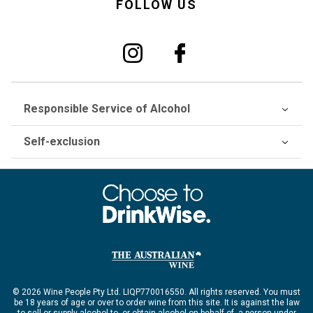
FOLLOW US
Responsible Service of Alcohol
Self-exclusion
© 2026 Wine People Pty Ltd. LIQP770016550. All rights reserved. You must
be 18 years of age or over to order wine from this site. It is against the law