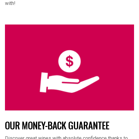
with!
OUR MONEY-BACK GUARANTEE
Discover great wines with absolute confidence thanks to