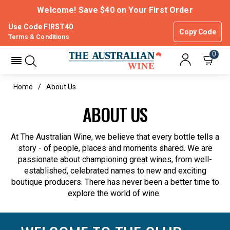
Welcome! Save $40 on Your First Order
Use Code FIRST40
Copy Code
Terms & Conditions
0
Home
About Us
ABOUT US
At The Australian Wine, we believe that every bottle tells a
story - of people, places and moments shared. We are
passionate about championing great wines, from well-
established, celebrated names to new and exciting
boutique producers. There has never been a better time to
explore the world of wine.