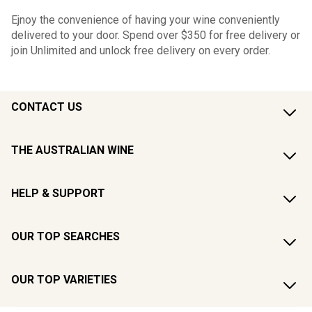
Ejnoy the convenience of having your wine conveniently
delivered to your door. Spend over $350 for free delivery or
join Unlimited and unlock free delivery on every order.
CONTACT US
THE AUSTRALIAN WINE
HELP & SUPPORT
OUR TOP SEARCHES
OUR TOP VARIETIES