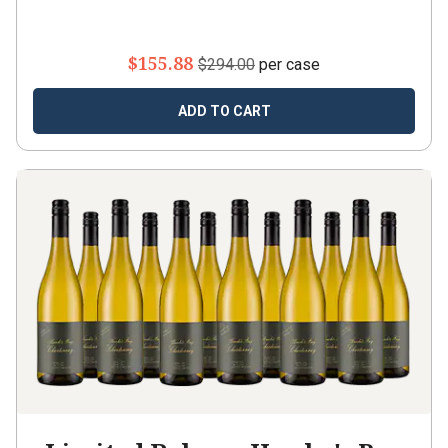
$155.88
$294.00
per case
ADD TO CART