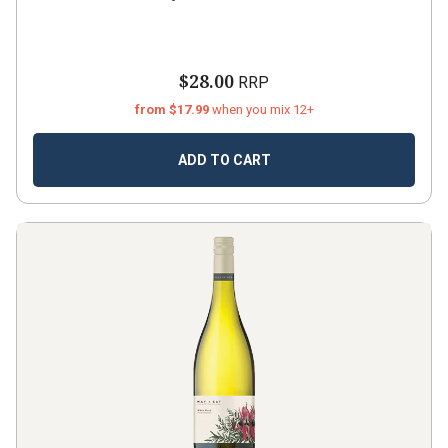
$28.00
RRP
from $17.99
when you mix 12+
ADD TO CART