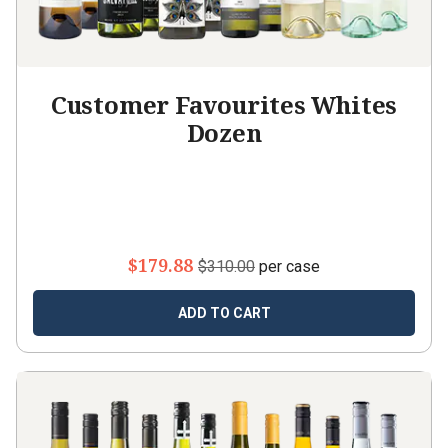
Customer Favourites Whites
Dozen
$179.88
$310.00
per case
ADD TO CART