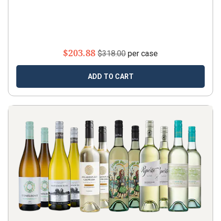
$203.88
$318.00
per case
ADD TO CART