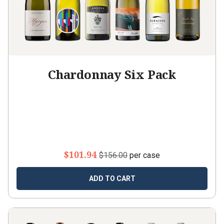
Chardonnay Six Pack
$101.94
$156.00
per case
ADD TO CART