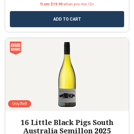
from $19.99
when you mix 12+
ADD TO CART
Only
7
left
16 Little Black Pigs South
Australia Semillon
2025