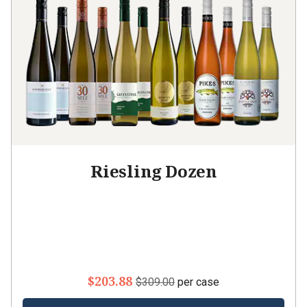
Riesling Dozen
$203.88
$309.00
per case