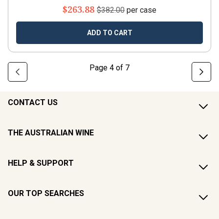
$263.88
$382.00
per case
ADD TO CART
Page
4
of
7
CONTACT US
THE AUSTRALIAN WINE
HELP & SUPPORT
OUR TOP SEARCHES