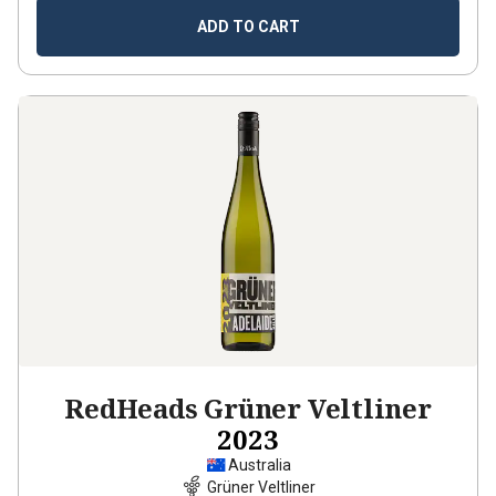
ADD TO CART
RedHeads Grüner Veltliner
2023
Australia
Grüner Veltliner