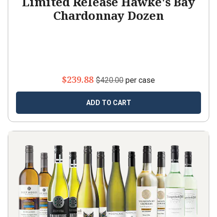
Limited Release Hawke's Bay
Chardonnay Dozen
$239.88
$420.00
per case
ADD TO CART