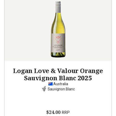
Logan Love & Valour Orange
Sauvignon Blanc
2025
Australia
Sauvignon Blanc
$24.00
RRP