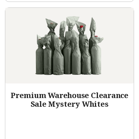
Premium Warehouse Clearance
Sale Mystery Whites