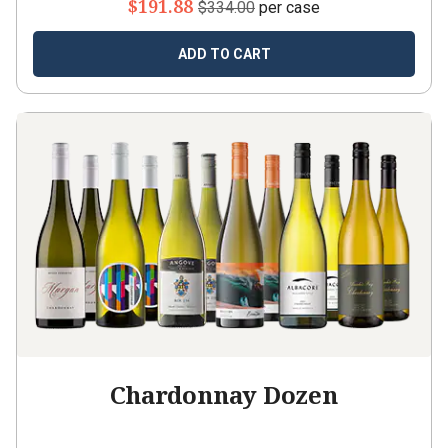
$191.88
$334.00
per case
ADD TO CART
Chardonnay Dozen