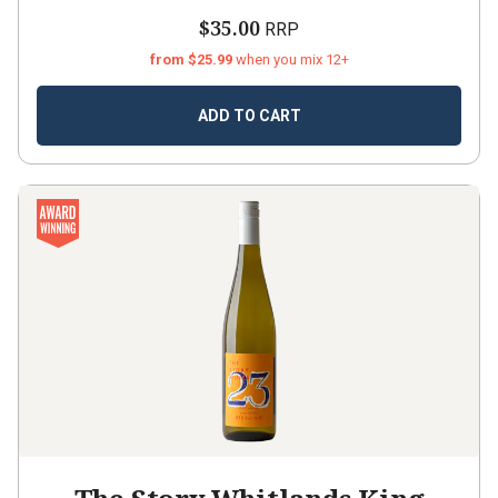
$35.00
RRP
from $25.99
when you mix 12+
ADD TO CART