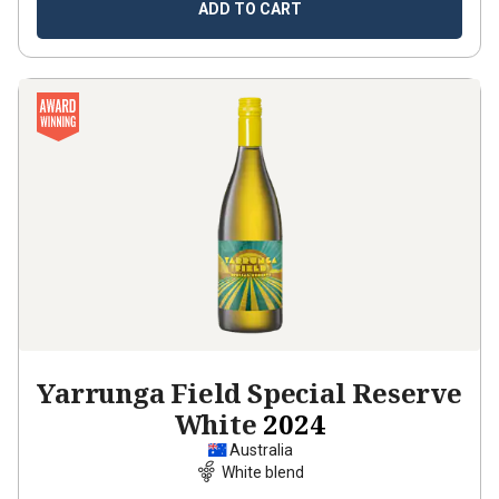
ADD TO CART
Yarrunga Field Special Reserve
White
2024
Australia
White blend