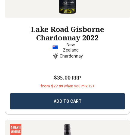
Lake Road Gisborne
Chardonnay
2022
New
Zealand
Chardonnay
$35.00
RRP
from $27.99
when you mix 12+
ADD TO CART