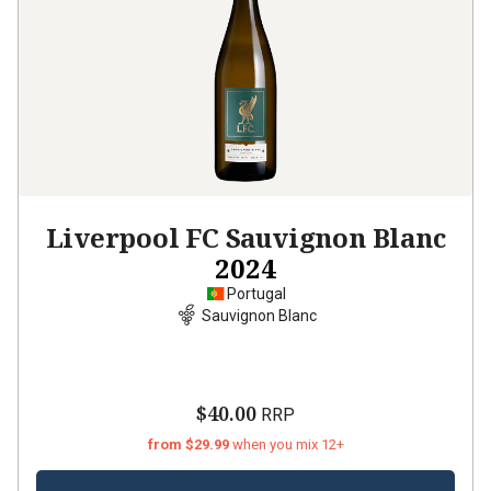
Liverpool FC Sauvignon Blanc
2024
Portugal
Sauvignon Blanc
$40.00
RRP
from $29.99
when you mix 12+