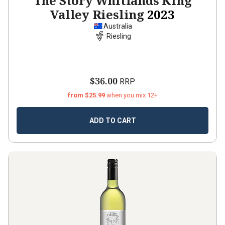
The Story Whitlands King
Valley Riesling
2023
Australia
Riesling
$36.00
RRP
from $25.99
when you mix 12+
ADD TO CART