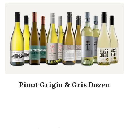
Pinot Grigio & Gris Dozen