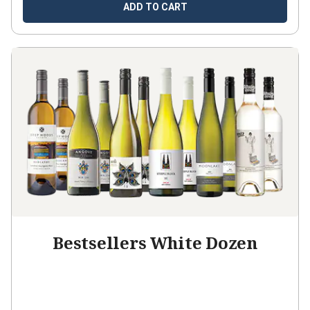
ADD TO CART
Bestsellers White Dozen