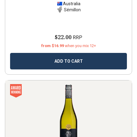
Australia
Sémillon
$22.00
RRP
from $16.99
when you mix 12+
ADD TO CART