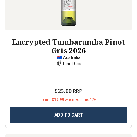
Encrypted Tumbarumba Pinot
Gris
2026
Australia
Pinot Gris
$25.00
RRP
from $19.99
when you mix 12+
ADD TO CART