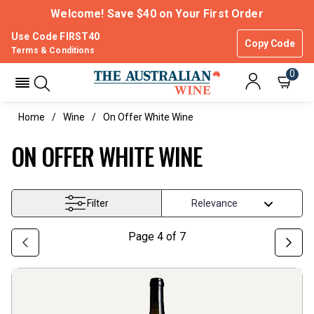
Welcome! Save $40 on Your First Order
Use Code FIRST40
Copy Code
Terms & Conditions
0
Home
Wine
On Offer White Wine
ON OFFER WHITE WINE
Filter
Page
4
of
7