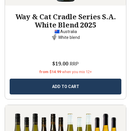
Way & Cat Cradle Series S.A.
White Blend
2025
Australia
White blend
$19.00
RRP
from $14.99
when you mix 12+
ADD TO CART