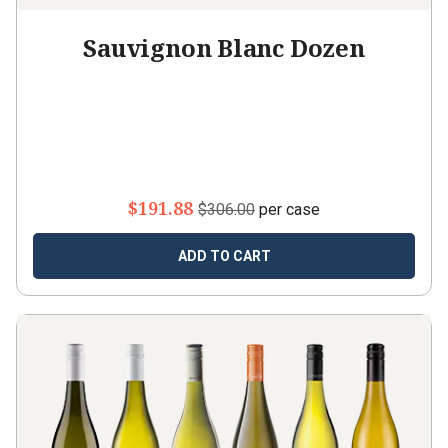
Sauvignon Blanc Dozen
$191.88
$306.00
per case
ADD TO CART