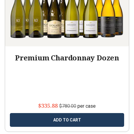
Premium Chardonnay Dozen
$335.88
$780.00
per case
ADD TO CART