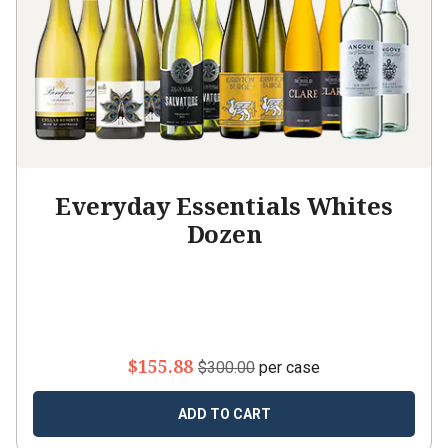
Everyday Essentials Whites
Dozen
$155.88
$300.00
per case
ADD TO CART