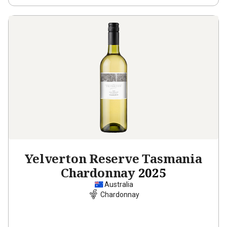
Yelverton Reserve Tasmania
Chardonnay
2025
Australia
Chardonnay