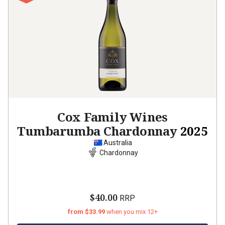
Cox Family Wines
Tumbarumba Chardonnay
2025
Australia
Chardonnay
$40.00
RRP
from $33.99
when you mix 12+