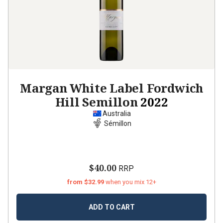
Margan White Label Fordwich
Hill Semillon
2022
Australia
Sémillon
$40.00
RRP
from $32.99
when you mix 12+
ADD TO CART