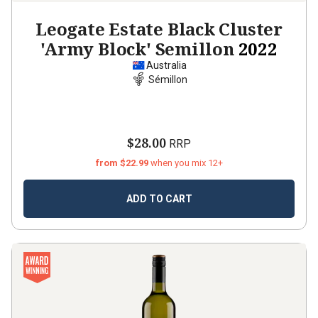
Leogate Estate Black Cluster
'Army Block' Semillon
2022
Australia
Sémillon
$28.00
RRP
from $22.99
when you mix 12+
ADD TO CART