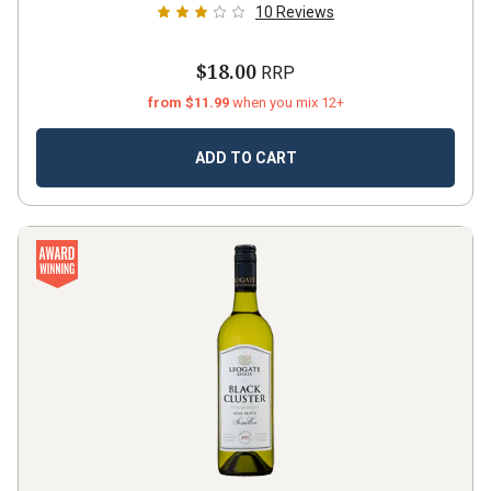
10
Reviews
$18.00
RRP
from $11.99
when you mix 12+
ADD TO CART