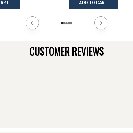
CART
ADD TO CART
CUSTOMER REVIEWS