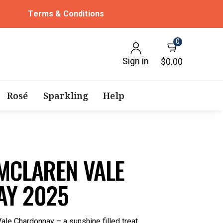
Terms & Conditions
0
Sign in
$0.00
Rosé
Sparkling
Help
MCLAREN VALE
Y 2025
ale Chardonnay – a sunshine filled treat.