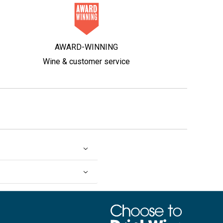
AWARD-WINNING
Wine & customer service