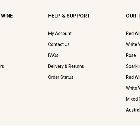
 WINE
HELP & SUPPORT
OUR 
My Account
Red Wi
Contact Us
White 
FAQs
Rosé
rs
Delivery & Returns
Sparkl
Order Status
Red Wi
White 
Mixed 
Austra