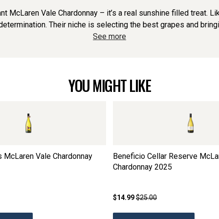
ant McLaren Vale Chardonnay – it’s a real sunshine filled treat. 
termination. Their niche is selecting the best grapes and bringi
See more
YOU MIGHT LIKE
rs McLaren Vale Chardonnay
Beneficio Cellar Reserve McLa
Chardonnay
2025
$14.99
$25.00