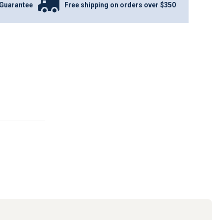
Guarantee
Free shipping on orders over $350