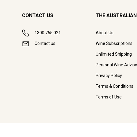
CONTACT US
THE AUSTRALIAN
1300 765 021
About Us
Contact us
Wine Subscriptions
Unlimited Shipping
Personal Wine Adviso
Privacy Policy
Terms & Conditions
Terms of Use