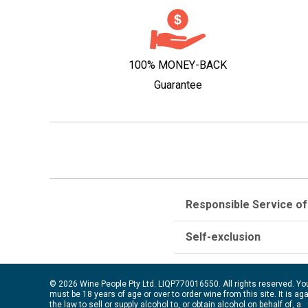
100% MONEY-BACK
Guarantee
Responsible Service of
Self-exclusion
© 2026 Wine People Pty Ltd. LIQP770016550. All rights reserved. Yo
must be 18 years of age or over to order wine from this site. It is ag
the law to sell or supply alcohol to, or obtain alcohol on behalf of, a