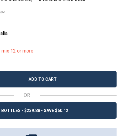
view
alia
u mix 12 or more
ADD TO CART
OR
 BOTTLES - $239.88 - SAVE $60.12