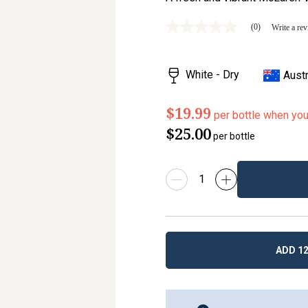
(0)
Write a re
No
rating
value
Same
White - Dry
Austr
page
link.
$19.99
per bottle when yo
$25.00
per bottle
ADD 12