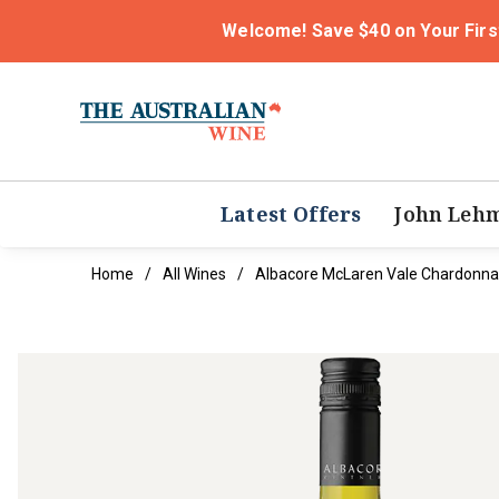
Welcome! Save $40 on Your Firs
Latest Offers
John Leh
Home
All Wines
Albacore McLaren Vale Chardonna