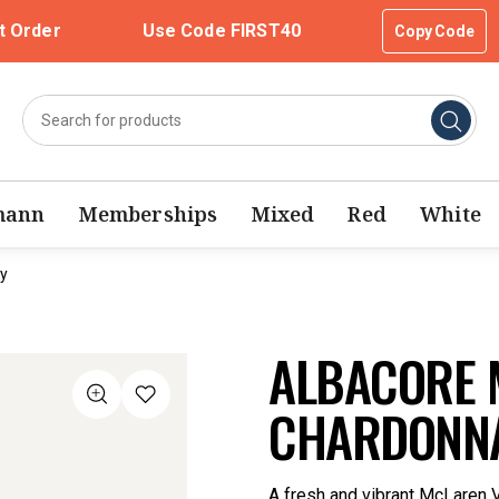
t Order
Use Code FIRST40
Copy Code
mann
Memberships
Mixed
Red
White
y
ALBACORE 
CHARDONNA
A fresh and vibrant McLaren V