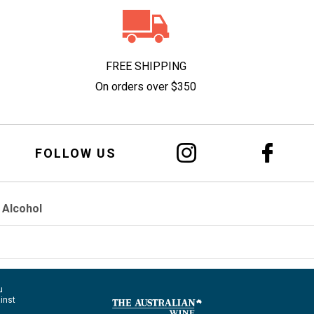
FREE SHIPPING
On orders over $350
FOLLOW US
 Alcohol
u
ainst