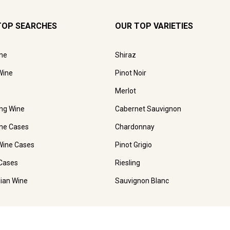
TOP SEARCHES
OUR TOP VARIETIES
ne
Shiraz
Wine
Pinot Noir
Merlot
ing Wine
Cabernet Sauvignon
ne Cases
Chardonnay
Wine Cases
Pinot Grigio
Cases
Riesling
lian Wine
Sauvignon Blanc