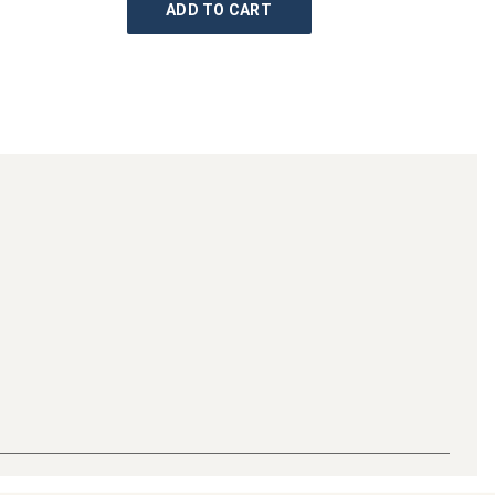
ADD TO CART