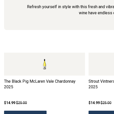
Refresh yourself in style with this fresh and vibr
wine have endless de
The Black Pig McLaren Vale Chardonnay
Strout Vintne
2025
2025
$14.99
$25.00
$14.99
$25.00