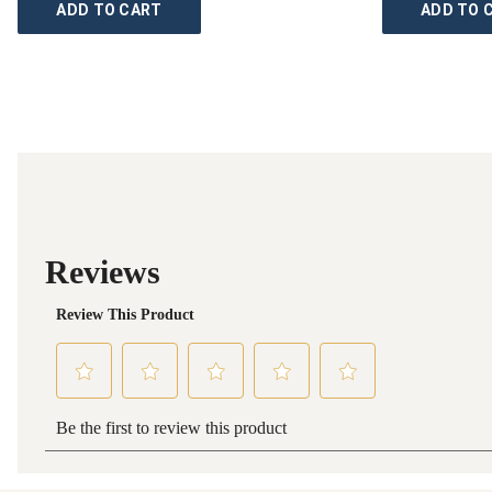
ADD TO CART
ADD TO 