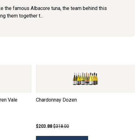
Like the famous Albacore tuna, the team behind this
ng them together t...
ren Vale
Chardonnay Dozen
$203.88
$318.00