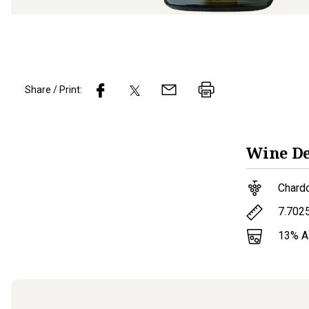
Share / Print:
Wine
De
Chard
7.702
13
% 