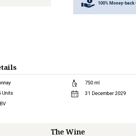
100% Money-back 
tails
onnay
750
ml
5
Units
31 December 2029
ABV
The Wine