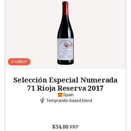
Only
82
left
Selección Especial Numerada
71 Rioja Reserva
2017
Spain
Tempranillo-based blend
$34.00
RRP