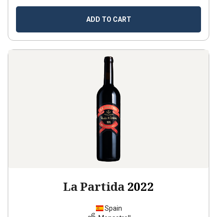
ADD TO CART
La Partida
2022
Spain