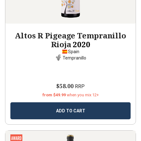
Altos R Pigeage Tempranillo
Rioja
2020
Spain
Tempranillo
$58.00
RRP
from $49.99
when you mix 12+
ADD TO CART