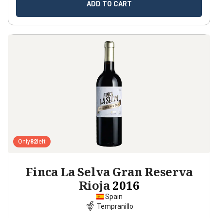
ADD TO CART
Only
82
left
Finca La Selva Gran Reserva
Rioja
2016
Spain
Tempranillo