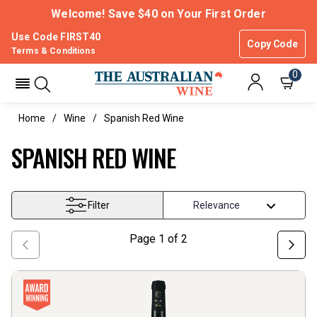
Welcome! Save $40 on Your First Order
Use Code FIRST40
Copy Code
Terms & Conditions
0
Home
Wine
Spanish Red Wine
SPANISH RED WINE
Filter
Page
1
of
2