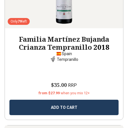
Only
79
left
Familia Martínez Bujanda
Crianza Tempranillo
2018
Spain
Tempranillo
$35.00
RRP
from $27.99
when you mix 12+
ADD TO CART