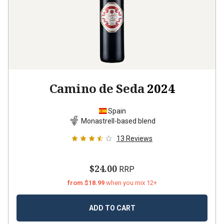
Camino de Seda
2024
Spain
Monastrell-based blend
13
Reviews
$24.00
RRP
from $18.99
when you mix 12+
ADD TO CART