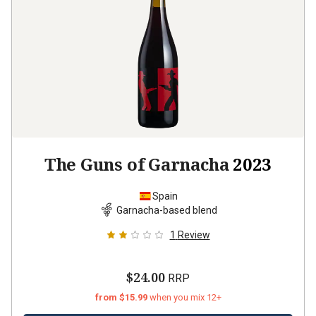
The Guns of Garnacha
2023
Spain
Garnacha-based blend
1
Review
$24.00
RRP
from $15.99
when you mix 12+