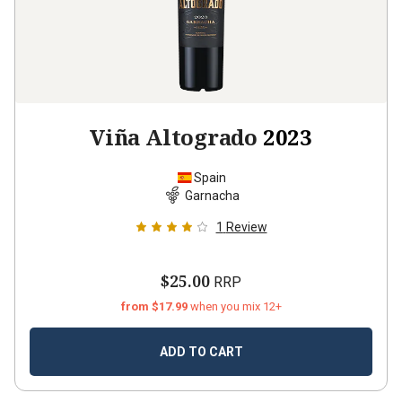
Viña Altogrado
2023
Spain
Garnacha
1
Review
$25.00
RRP
from $17.99
when you mix 12+
ADD TO CART