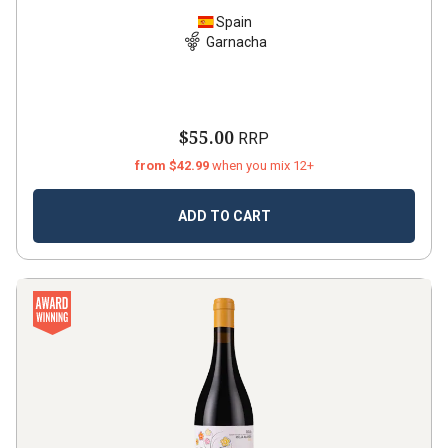
Spain
Garnacha
$55.00
RRP
from $42.99
when you mix 12+
ADD TO CART