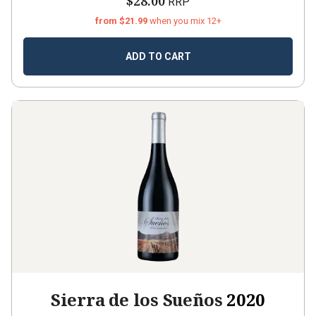
$28.00
RRP
from $21.99
when you mix 12+
ADD TO CART
Sierra de los Sueños
2020