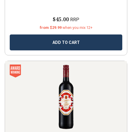
$45.00
RRP
from $29.99
when you mix 12+
ADD TO CART