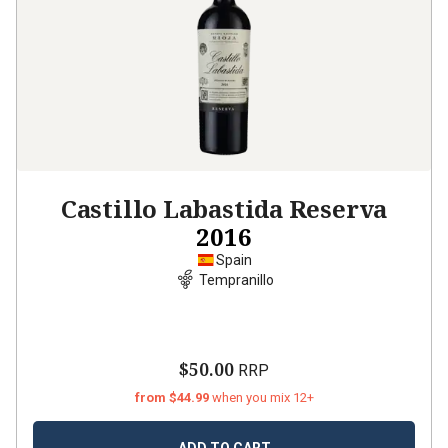
Castillo Labastida Reserva
2016
Spain
Tempranillo
$50.00
RRP
from $44.99
when you mix 12+