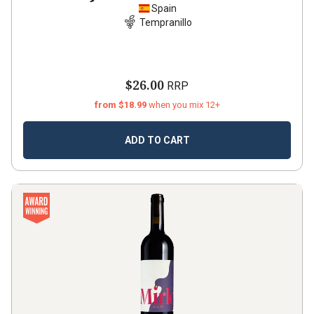
Spain
Tempranillo
$26.00
RRP
from $18.99
when you mix 12+
ADD TO CART