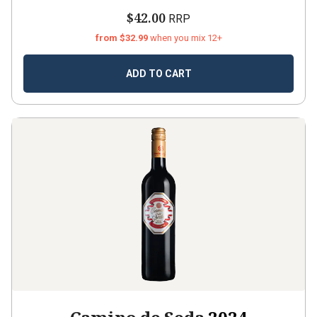
$42.00
RRP
from $32.99
when you mix 12+
ADD TO CART