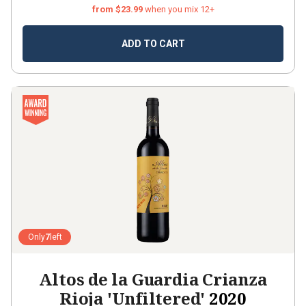
from $23.99
when you mix 12+
ADD TO CART
Only
7
left
Altos de la Guardia Crianza
Rioja 'Unfiltered'
2020