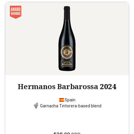
Hermanos Barbarossa
2024
Spain
Garnacha Tintorera-based blend