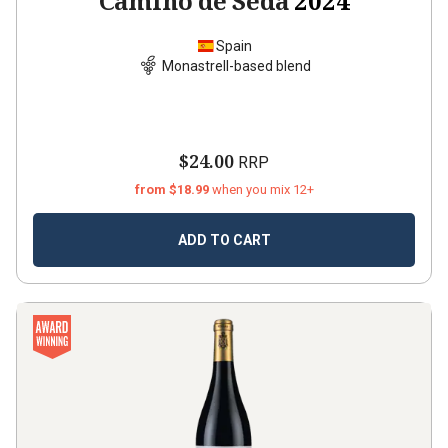
Camino de Seda
2024
Spain
Monastrell-based blend
$24.00
RRP
from $18.99
when you mix 12+
ADD TO CART