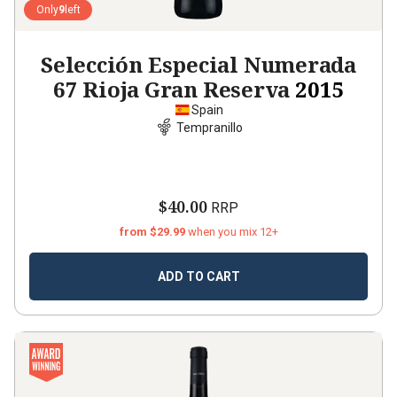
Only
9
left
Selección Especial Numerada
67 Rioja Gran Reserva
2015
Spain
Tempranillo
$40.00
RRP
from $29.99
when you mix 12+
ADD TO CART