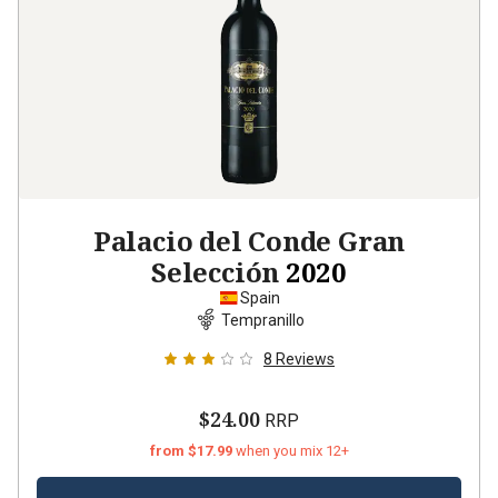
Palacio del Conde Gran
Selección
2020
Spain
Tempranillo
8
Reviews
$24.00
RRP
from $17.99
when you mix 12+