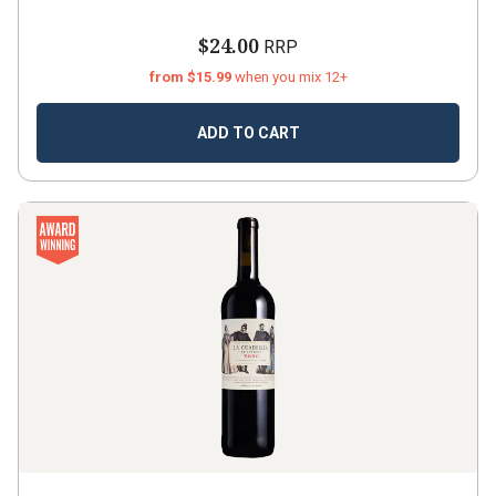
$24.00
RRP
from $15.99
when you mix 12+
ADD TO CART