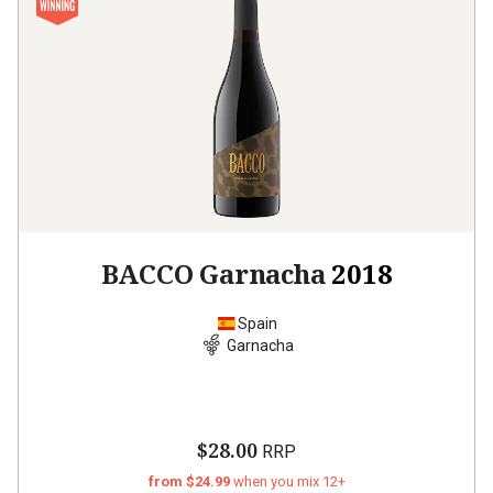
BACCO Garnacha
2018
Spain
Garnacha
$28.00
RRP
from $24.99
when you mix 12+