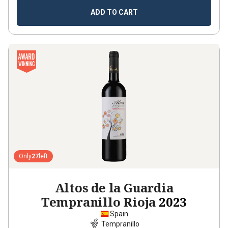
ADD TO CART
Only
27
left
Altos de la Guardia
Tempranillo Rioja
2023
Spain
Tempranillo