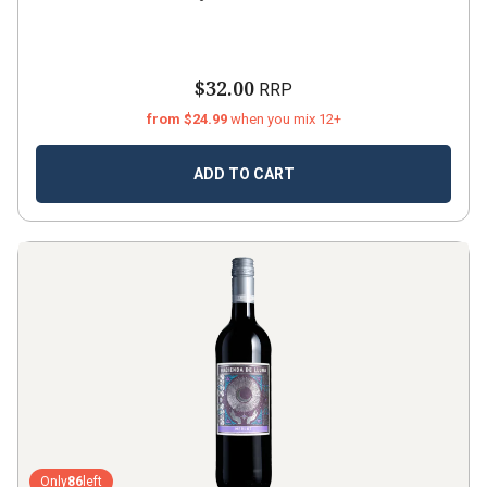
$32.00
RRP
from $24.99
when you mix 12+
ADD TO CART
Only
86
left