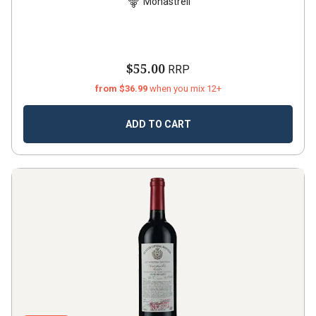
Monastrell
$55.00
RRP
from $36.99
when you mix 12+
ADD TO CART