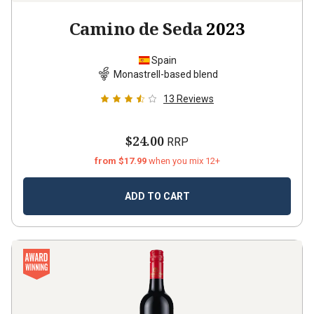
Camino de Seda
2023
Spain
Monastrell-based blend
13
Reviews
$24.00
RRP
from $17.99
when you mix 12+
ADD TO CART