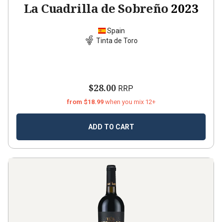
La Cuadrilla de Sobreño
2023
Spain
Tinta de Toro
$28.00
RRP
from $18.99
when you mix 12+
ADD TO CART