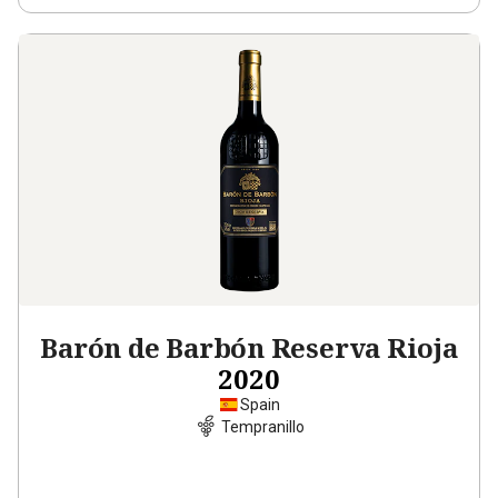
Barón de Barbón Reserva Rioja
2020
Spain
Tempranillo