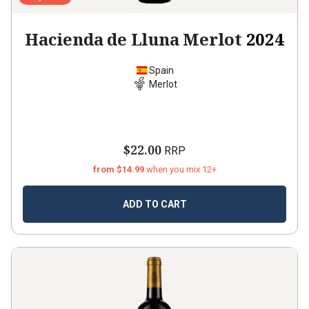
Hacienda de Lluna Merlot
2024
Spain
Merlot
$22.00
RRP
from $14.99
when you mix 12+
ADD TO CART