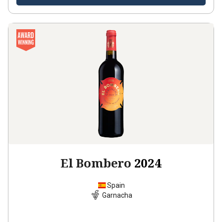
El Bombero
2024
Spain
Garnacha