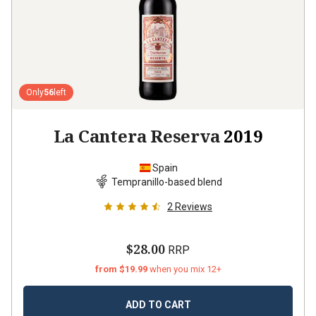
Only
56
left
La Cantera Reserva
2019
Spain
Tempranillo-based blend
2
Reviews
$28.00
RRP
from $19.99
when you mix 12+
ADD TO CART