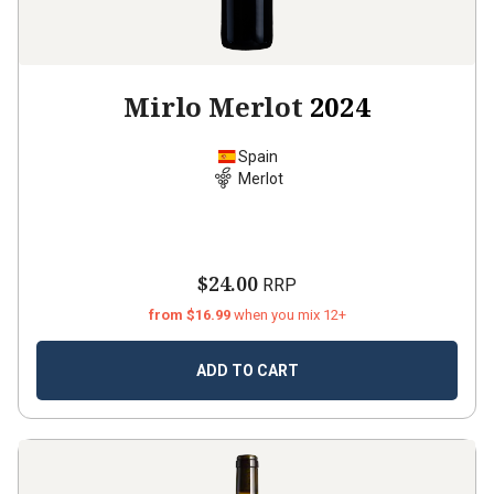
Mirlo Merlot
2024
Spain
Merlot
$24.00
RRP
from $16.99
when you mix 12+
ADD TO CART