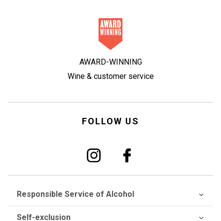
AWARD-WINNING
Wine & customer service
FOLLOW US
Responsible Service of Alcohol
Self-exclusion