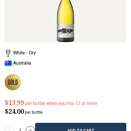
rating
value.
Read
2
Reviews.
Same
page
link.
White - Dry
Australia
$13.99
per bottle when you mix 12 or more
$24.00
per bottle
ADD TO CART