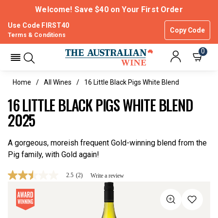
Welcome! Save $40 on Your First Order
Use Code FIRST40
Copy Code
Terms & Conditions
0
Home
All Wines
16 Little Black Pigs White Blend
16 LITTLE BLACK PIGS WHITE BLEND
2025
A gorgeous, moreish frequent Gold-winning blend from the
Pig family, with Gold again!
2.5
(2)
Write a review
2.5
out
of
5
stars,
average