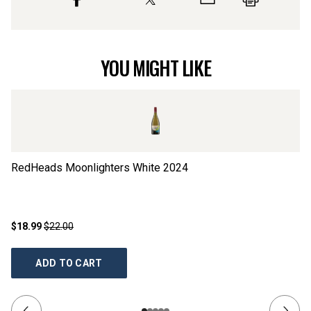
YOU MIGHT LIKE
RedHeads Moonlighters White
2024
Ya
$18.99
$22.00
$1
ADD TO CART