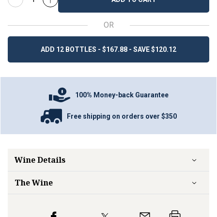
OR
ADD 12 BOTTLES - $167.88 - SAVE $120.12
100% Money-back Guarantee
Free shipping on orders over $350
Wine Details
The Wine