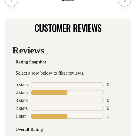
CUSTOMER REVIEWS