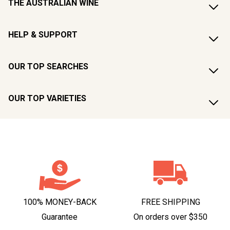
THE AUSTRALIAN WINE
HELP & SUPPORT
OUR TOP SEARCHES
OUR TOP VARIETIES
100% MONEY-BACK
FREE SHIPPING
Guarantee
On orders over $350