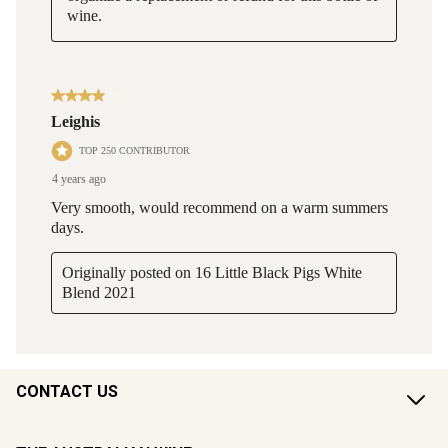
CONTACT US