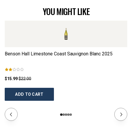
YOU MIGHT LIKE
Benson Hall Limestone Coast Sauvignon Blanc
2025
Co
$15.99
$22.00
$2
ADD TO CART