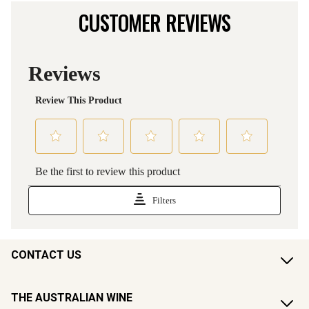
CUSTOMER REVIEWS
CONTACT US
THE AUSTRALIAN WINE