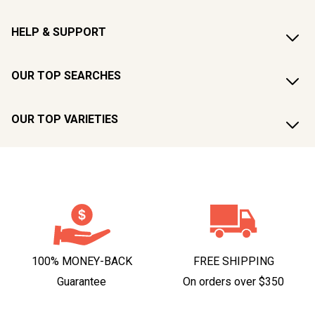
HELP & SUPPORT
OUR TOP SEARCHES
OUR TOP VARIETIES
100% MONEY-BACK
FREE SHIPPING
Guarantee
On orders over $350