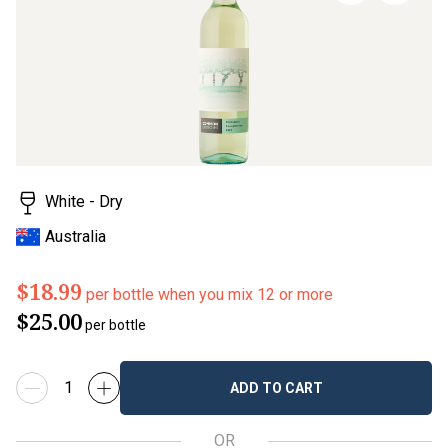
page
link.
White - Dry
Australia
$18.99
per bottle when you mix 12 or more
$25.00
per bottle
ADD TO CART
OR