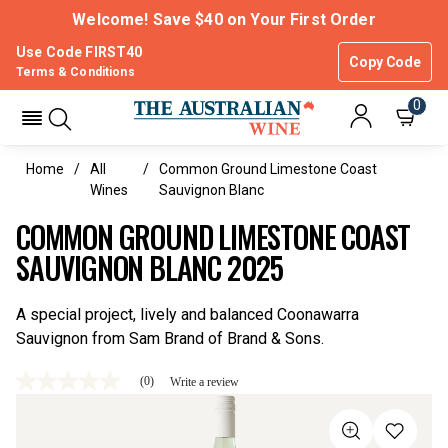
Welcome! Save $40 on Your First Order
Use Code FIRST40
Copy Code
Terms & Conditions
0
Home
All
Common Ground Limestone Coast
Wines
Sauvignon Blanc
COMMON GROUND LIMESTONE COAST
SAUVIGNON BLANC 2025
A special project, lively and balanced Coonawarra
Sauvignon from Sam Brand of Brand & Sons.
(0)
Write a review
No
rating
value
Same