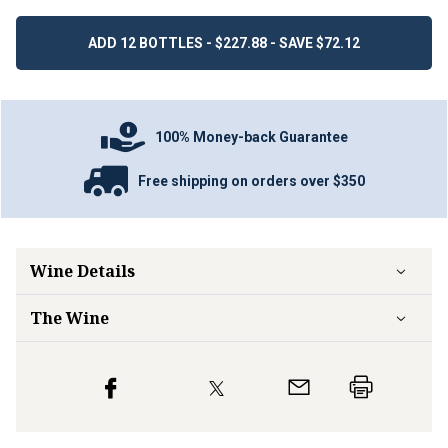
ADD 12 BOTTLES - $227.88 - SAVE $72.12
100% Money-back Guarantee
Free shipping on orders over $350
Wine Details
The Wine