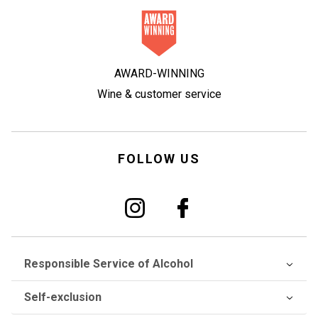
AWARD-WINNING
Wine & customer service
FOLLOW US
Responsible Service of Alcohol
Self-exclusion