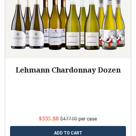
Lehmann Chardonnay Dozen
$335.88
$477.00
per case
ADD TO CART