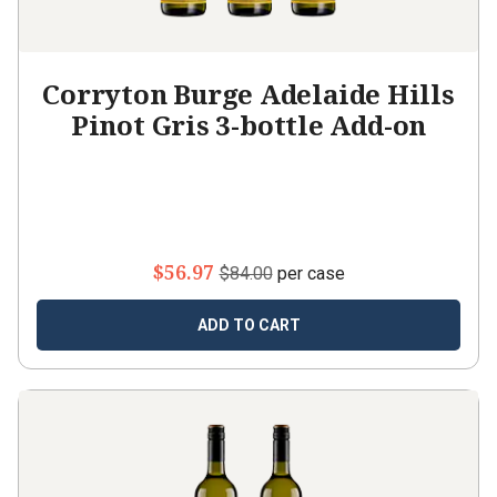
Corryton Burge Adelaide Hills
Pinot Gris 3-bottle Add-on
$56.97
$84.00
per case
ADD TO CART