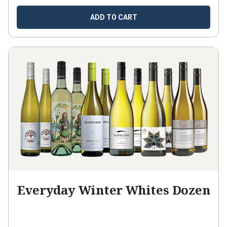
ADD TO CART
Everyday Winter Whites Dozen