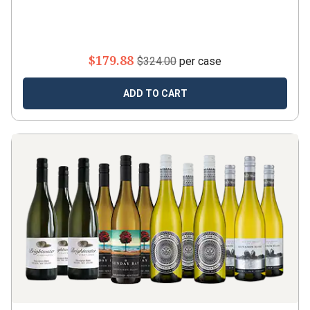
$179.88
$324.00
per case
ADD TO CART