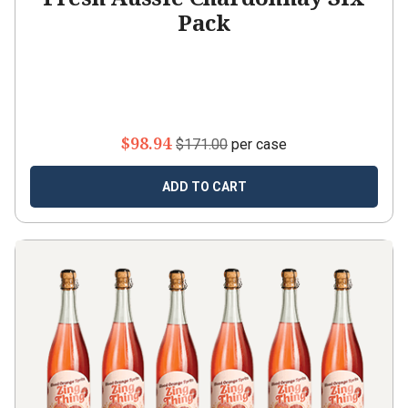
Pack
$98.94
$171.00
per case
ADD TO CART