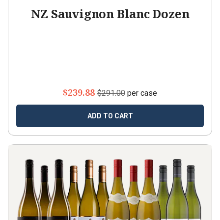
NZ Sauvignon Blanc Dozen
$239.88
$291.00
per case
ADD TO CART