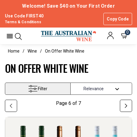
Welcome! Save $40 on Your First Order
Use Code FIRST40
Copy Code
Terms & Conditions
0
Home
Wine
On Offer White Wine
ON OFFER WHITE WINE
Filter
Page
6
of
7