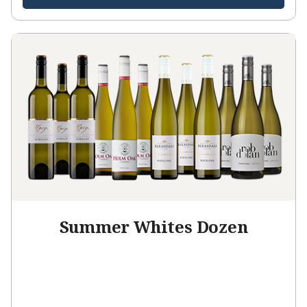
Summer Whites Dozen