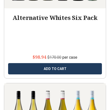
Alternative Whites Six Pack
$98.94
$170.00
per case
ADD TO CART