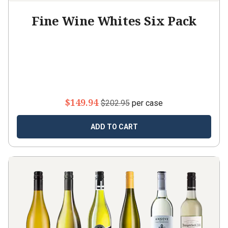
Fine Wine Whites Six Pack
$149.94
$202.95
per case
ADD TO CART