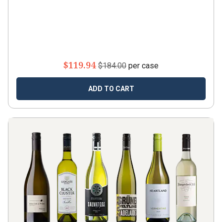
$119.94
$184.00
per case
ADD TO CART