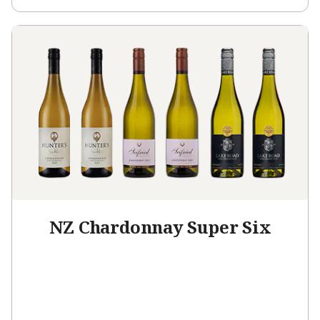
NZ Chardonnay Super Six