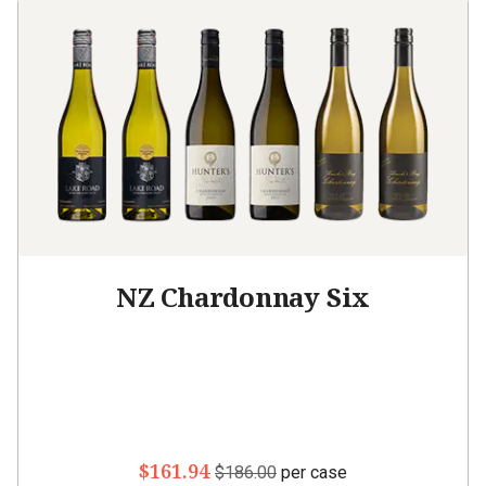
NZ Chardonnay Six
$161.94
$186.00
per case