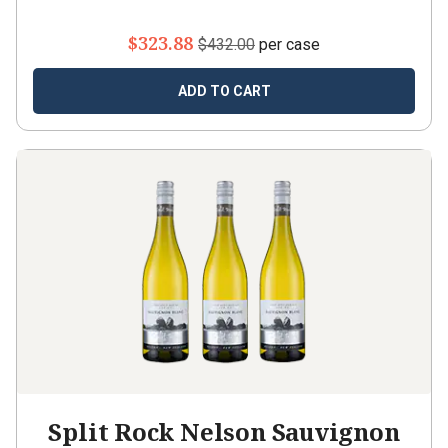
$323.88
$432.00
per case
ADD TO CART
Split Rock Nelson Sauvignon