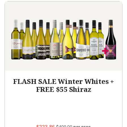
FLASH SALE Winter Whites +
FREE $55 Shiraz
$223.86