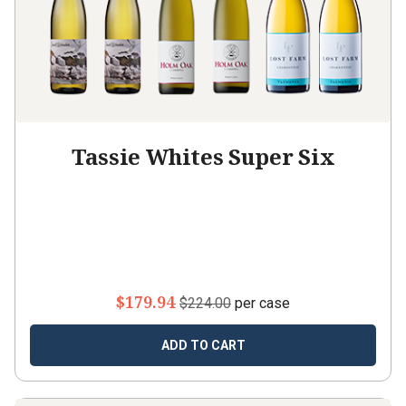
Tassie Whites Super Six
$179.94
$224.00
per case
ADD TO CART