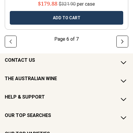
$179.88
$321.90
per case
ADD TO CART
Page
6
of
7
CONTACT US
THE AUSTRALIAN WINE
HELP & SUPPORT
OUR TOP SEARCHES