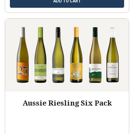
ADD TO CART
Aussie Riesling Six Pack