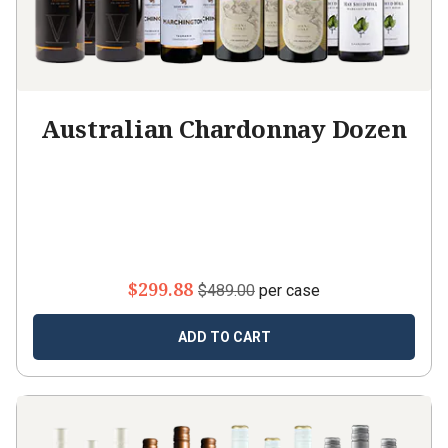
Australian Chardonnay Dozen
$299.88
$489.00
per case
ADD TO CART