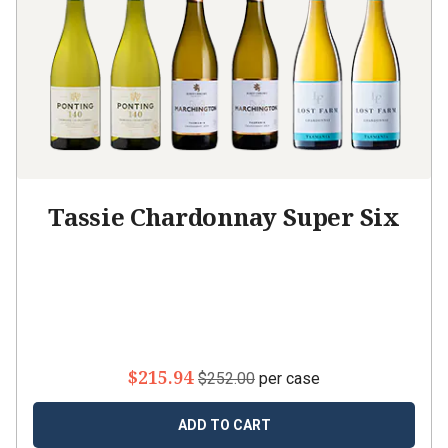
Tassie Chardonnay Super Six
$215.94
$252.00
per case
ADD TO CART