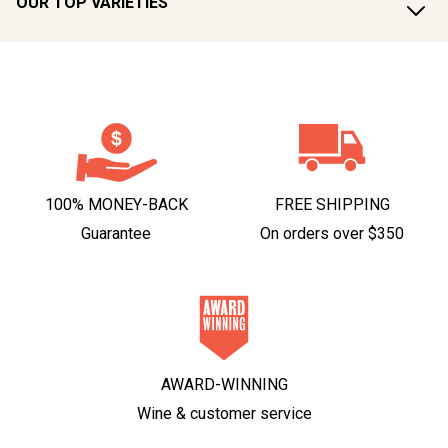
OUR TOP VARIETIES
100% MONEY-BACK
FREE SHIPPING
Guarantee
On orders over $350
AWARD-WINNING
Wine & customer service