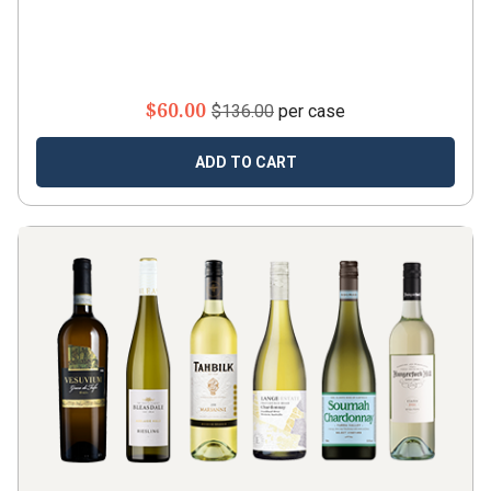
$60.00
$136.00
per case
ADD TO CART