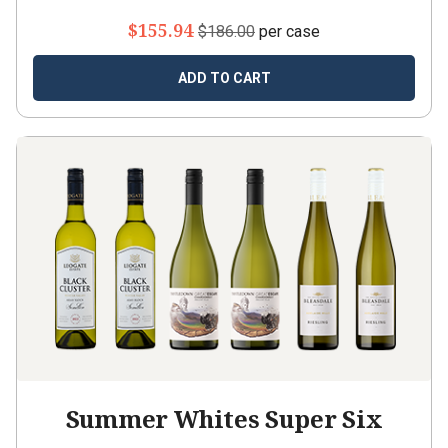
$155.94
$186.00
per case
ADD TO CART
Summer Whites Super Six