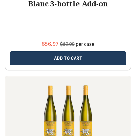
Blanc 3-bottle Add-on
$56.97
$69.00
per case
ADD TO CART