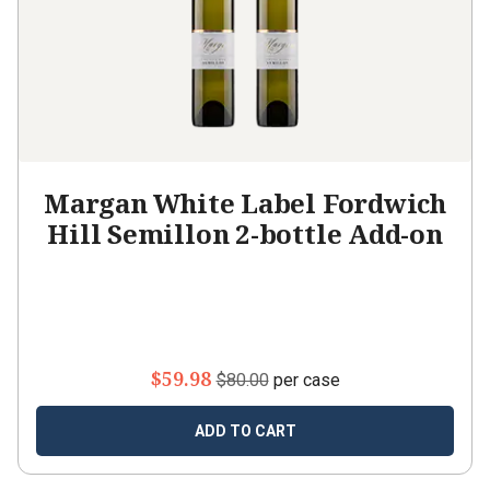
Margan White Label Fordwich
Hill Semillon 2-bottle Add-on
$59.98
$80.00
per case
ADD TO CART