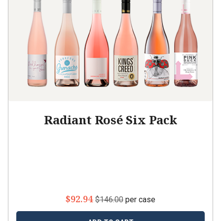
Radiant Rosé Six Pack
$92.94
$146.00
per case