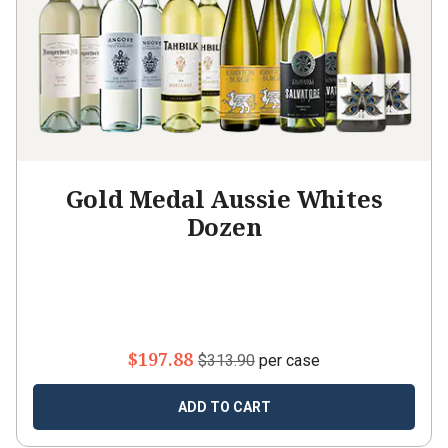
Gold Medal Aussie Whites
Dozen
$197.88
$313.90
per case
ADD TO CART