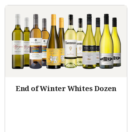
End of Winter Whites Dozen