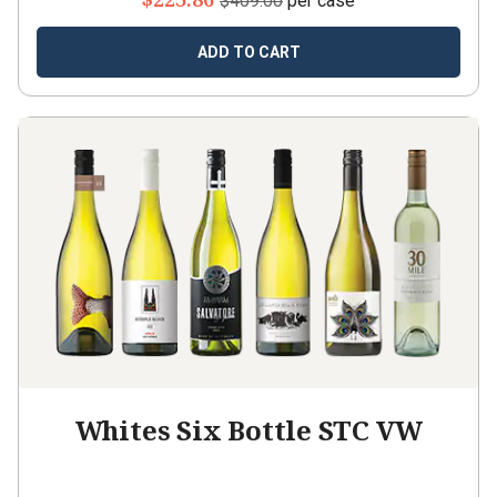
$409.00
per case
ADD TO CART
Whites Six Bottle STC VW