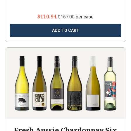
$110.94
$167.00
per case
ADD TO CART
Fresh Aussie Chardonnay Six