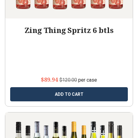
Zing Thing Spritz 6 btls
$89.94
$120.00
per case
ADD TO CART