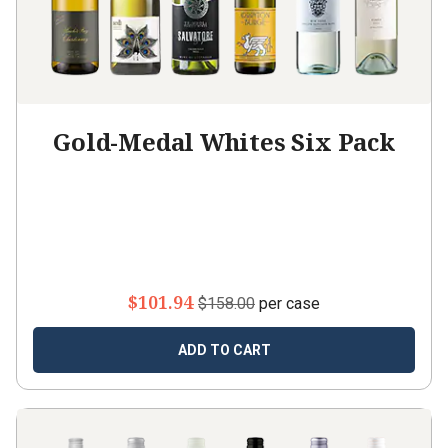
Gold-Medal Whites Six Pack
$101.94
$158.00
per case
ADD TO CART