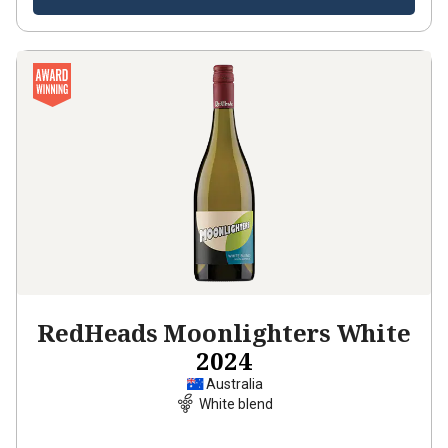
RedHeads Moonlighters White
2024
Australia
White blend