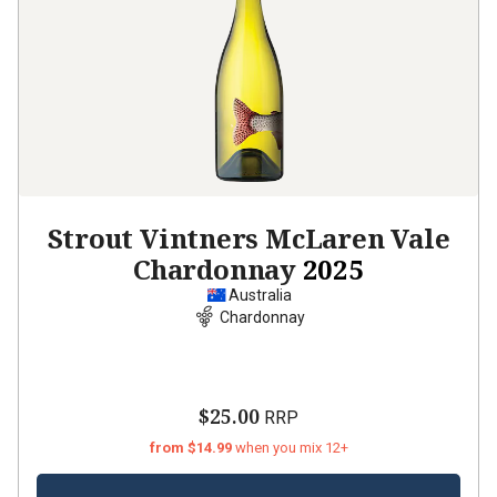
Strout Vintners McLaren Vale
Chardonnay
2025
Australia
Chardonnay
$25.00
RRP
from $14.99
when you mix 12+