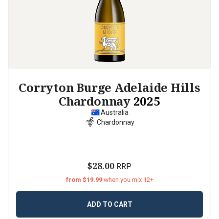
Corryton Burge Adelaide Hills
Chardonnay
2025
Australia
Chardonnay
$28.00
RRP
from $19.99
when you mix 12+
ADD TO CART