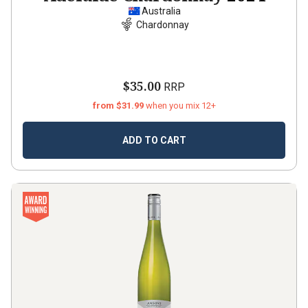
Australia
Chardonnay
$35.00
RRP
from $31.99
when you mix 12+
ADD TO CART