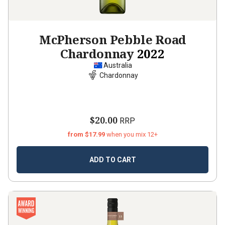
McPherson Pebble Road
Chardonnay
2022
Australia
Chardonnay
$20.00
RRP
from $17.99
when you mix 12+
ADD TO CART