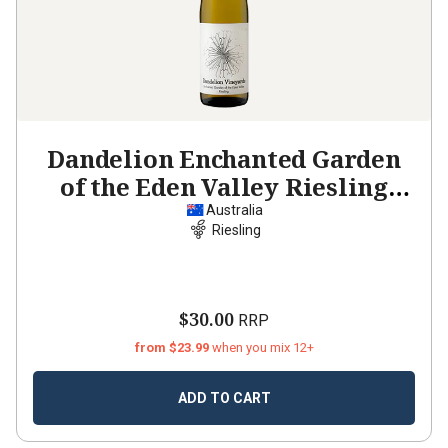
Dandelion Enchanted Garden
of the Eden Valley Riesling
2023
Australia
Riesling
$30.00
RRP
from $23.99
when you mix 12+
ADD TO CART