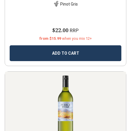
Pinot Gris
$22.00
RRP
from $15.99
when you mix 12+
ADD TO CART