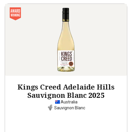
Kings Creed Adelaide Hills
Sauvignon Blanc
2025
Australia
Sauvignon Blanc