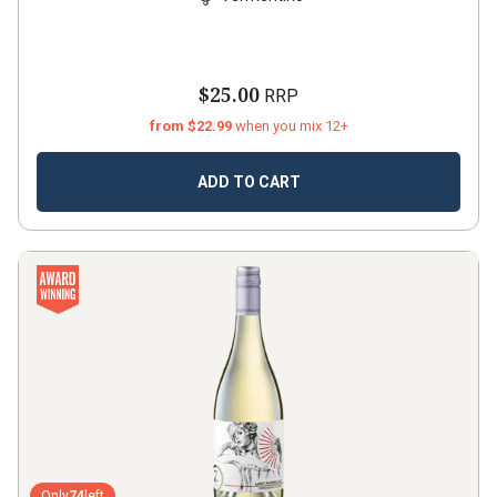
$25.00
RRP
from $22.99
when you mix 12+
ADD TO CART
Only
74
left