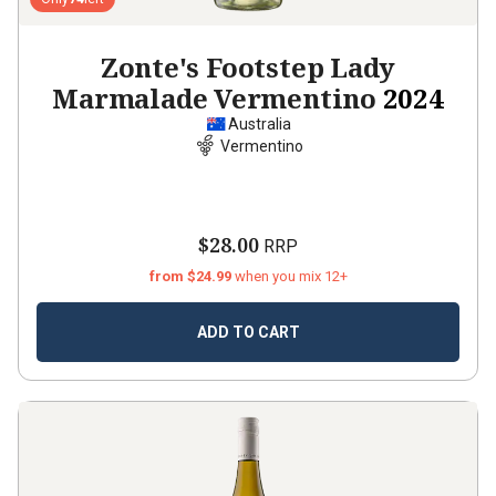
Zonte's Footstep Lady
Marmalade Vermentino
2024
Australia
Vermentino
$28.00
RRP
from $24.99
when you mix 12+
ADD TO CART