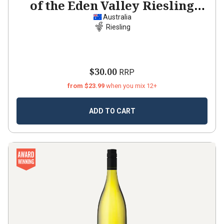
of the Eden Valley Riesling
2021
Australia
Riesling
$30.00
RRP
from $23.99
when you mix 12+
ADD TO CART