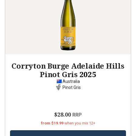
Corryton Burge Adelaide Hills
Pinot Gris
2025
Australia
Pinot Gris
$28.00
RRP
from $19.99
when you mix 12+