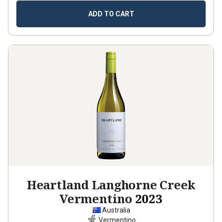
ADD TO CART
Heartland Langhorne Creek
Vermentino
2023
Australia
Vermentino