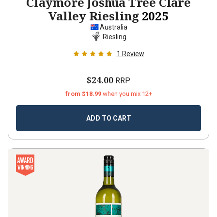
Claymore Joshua Tree Clare
Valley Riesling
2025
Australia
Riesling
1
Review
$24.00
RRP
from $18.99
when you mix 12+
ADD TO CART