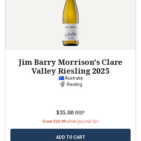
Jim Barry Morrison's Clare
Valley Riesling
2025
Australia
Riesling
$35.00
RRP
from $23.99
when you mix 12+
ADD TO CART