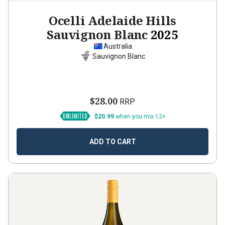
Ocelli Adelaide Hills
Sauvignon Blanc
2025
Australia
Sauvignon Blanc
$28.00
RRP
$20.99
when you mix 12+
ADD TO CART