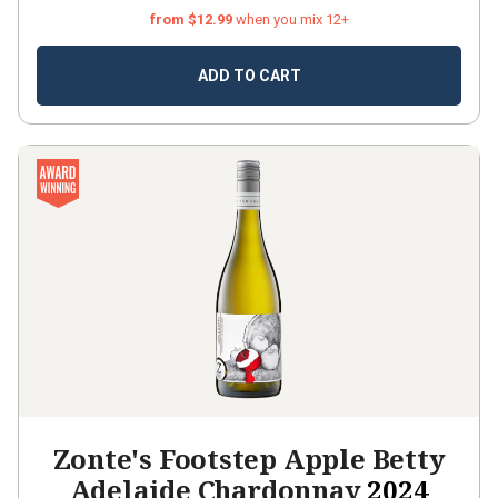
from $12.99
when you mix 12+
ADD TO CART
Zonte's Footstep Apple Betty
Adelaide Chardonnay
2024