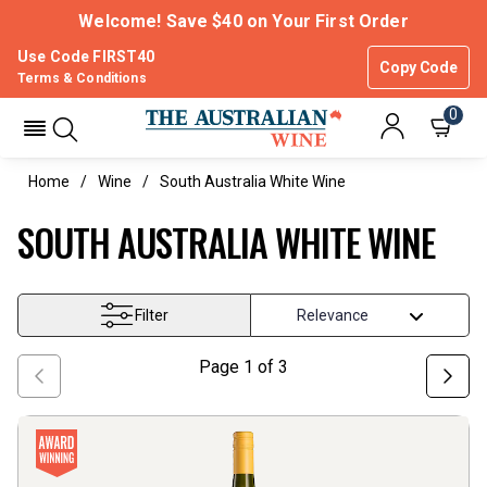
Welcome! Save $40 on Your First Order
Use Code FIRST40
Copy Code
Terms & Conditions
0
Home
Wine
South Australia White Wine
SOUTH AUSTRALIA WHITE WINE
Filter
Page
1
of
3