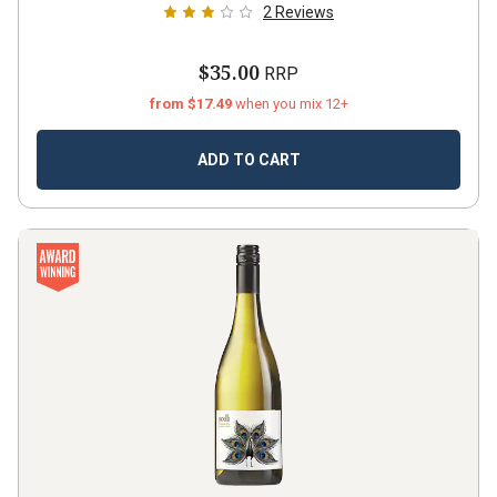
2
Reviews
$35.00
RRP
from $17.49
when you mix 12+
ADD TO CART