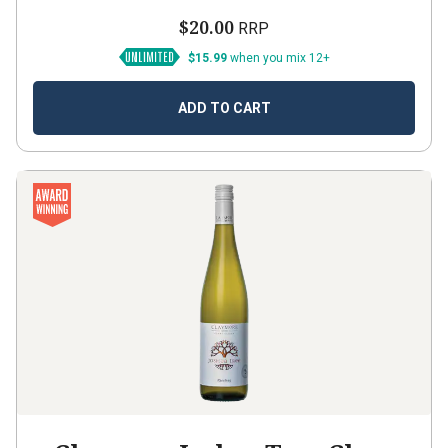
$20.00
RRP
$15.99
when you mix 12+
ADD TO CART