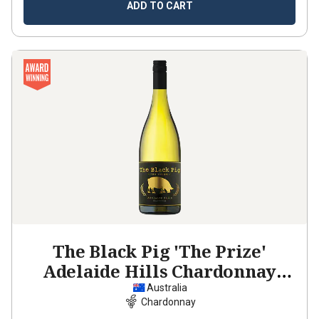
ADD TO CART
The Black Pig 'The Prize'
Adelaide Hills Chardonnay
2025
Australia
Chardonnay