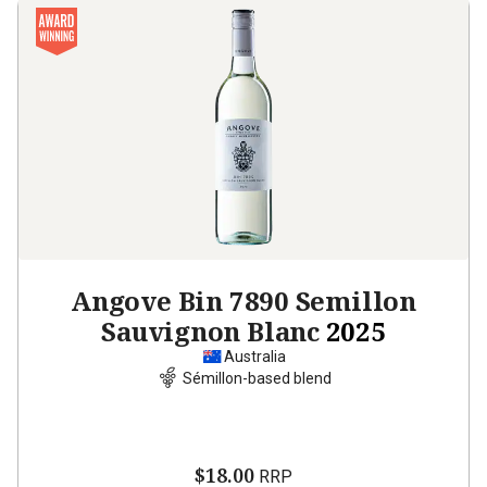
Angove Bin 7890 Semillon
Sauvignon Blanc
2025
Australia
Sémillon-based blend
$18.00
RRP