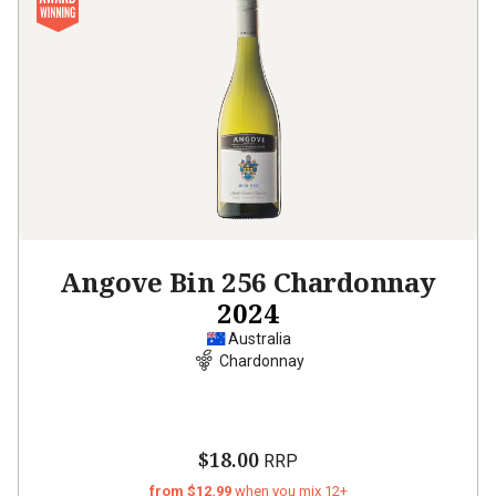
Angove Bin 256 Chardonnay
2024
Australia
Chardonnay
$18.00
RRP
from $12.99
when you mix 12+