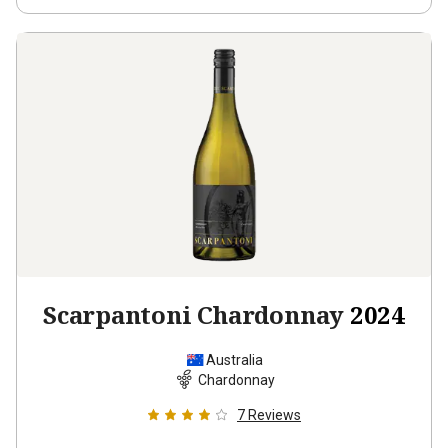
Scarpantoni Chardonnay
2024
Australia
Chardonnay
7
Reviews