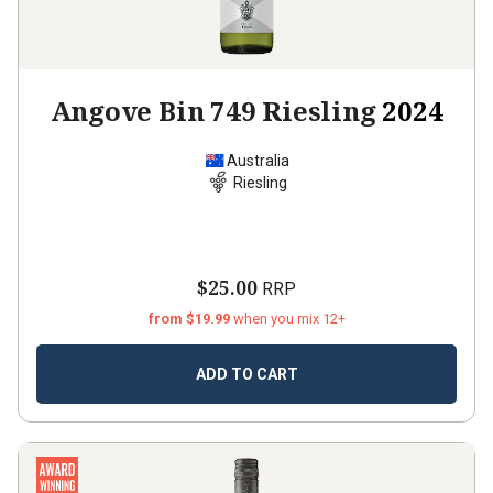
Angove Bin 749 Riesling
2024
Australia
Riesling
$25.00
RRP
from $19.99
when you mix 12+
ADD TO CART