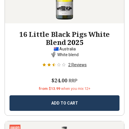
16 Little Black Pigs White
Blend
2025
Australia
White blend
2
Reviews
$24.00
RRP
from $13.99
when you mix 12+
ADD TO CART