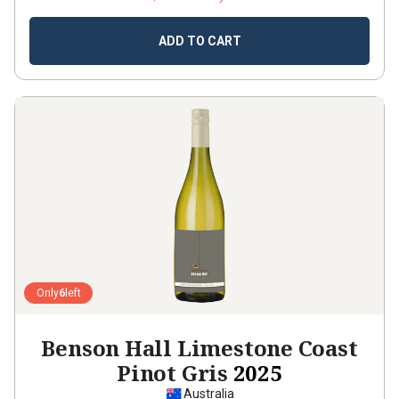
ADD TO CART
Only
6
left
Benson Hall Limestone Coast
Pinot Gris
2025
Australia