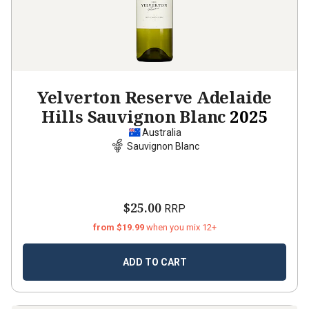
Yelverton Reserve Adelaide
Hills Sauvignon Blanc
2025
Australia
Sauvignon Blanc
$25.00
RRP
from $19.99
when you mix 12+
ADD TO CART