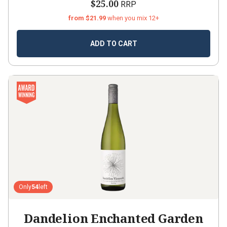
$25.00
RRP
from $21.99
when you mix 12+
ADD TO CART
Only
54
left
Dandelion Enchanted Garden