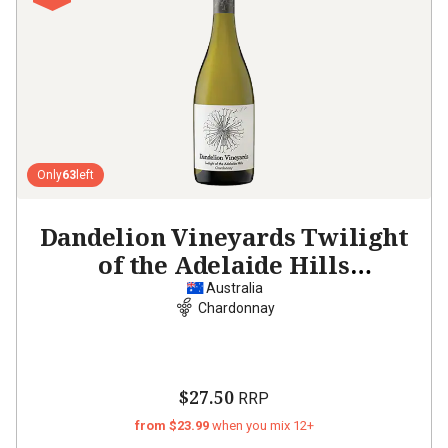
Only
63
left
Dandelion Vineyards Twilight
of the Adelaide Hills
Chardonnay
2023
Australia
Chardonnay
$27.50
RRP
from $23.99
when you mix 12+