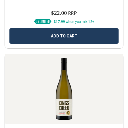
$22.00
RRP
$17.99
when you mix 12+
ADD TO CART