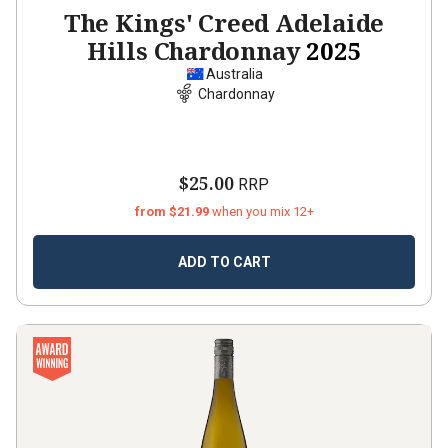
The Kings' Creed Adelaide
Hills Chardonnay
2025
Australia
Chardonnay
$25.00
RRP
from $21.99
when you mix 12+
ADD TO CART