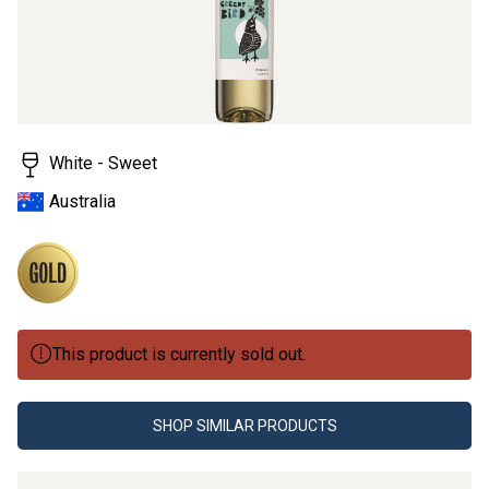
White - Sweet
Australia
This product is currently sold out.
SHOP SIMILAR PRODUCTS