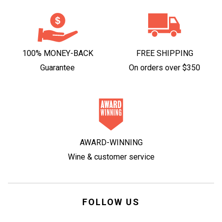
100% MONEY-BACK
FREE SHIPPING
Guarantee
On orders over $350
AWARD-WINNING
Wine & customer service
FOLLOW US