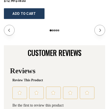
$12.99
$18.00
$1
ADD TO CART
CUSTOMER REVIEWS