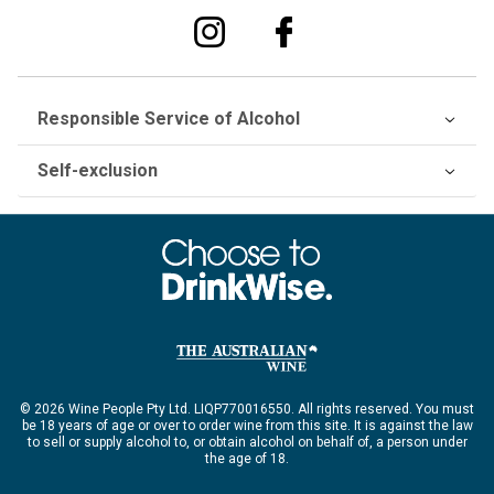
Responsible Service of Alcohol
Self-exclusion
© 2026 Wine People Pty Ltd. LIQP770016550. All rights reserved. You must
be 18 years of age or over to order wine from this site. It is against the law
to sell or supply alcohol to, or obtain alcohol on behalf of, a person under
the age of 18.