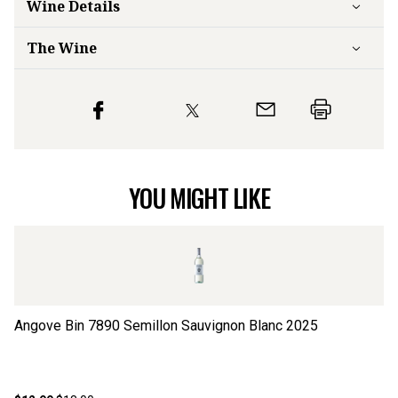
Wine Details
The Wine
YOU MIGHT LIKE
Angove Bin 7890 Semillon Sauvignon Blanc
2025
Co