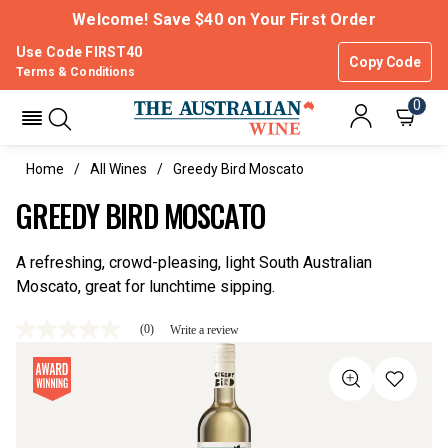
Welcome! Save $40 on Your First Order
Use Code FIRST40
Copy Code
Terms & Conditions
0
Home
All Wines
Greedy Bird Moscato
GREEDY BIRD MOSCATO
A refreshing, crowd-pleasing, light South Australian
Moscato, great for lunchtime sipping.
(0)
Write a review
No
rating
value
Same
page
link.