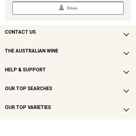
CONTACT US
THE AUSTRALIAN WINE
HELP & SUPPORT
OUR TOP SEARCHES
OUR TOP VARIETIES