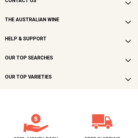
CONTACT US
THE AUSTRALIAN WINE
HELP & SUPPORT
OUR TOP SEARCHES
OUR TOP VARIETIES