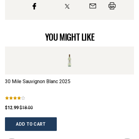
YOU MIGHT LIKE
30 Mile Sauvignon Blanc
2025
Ll
$12.99
$18.00
$1
ADD TO CART