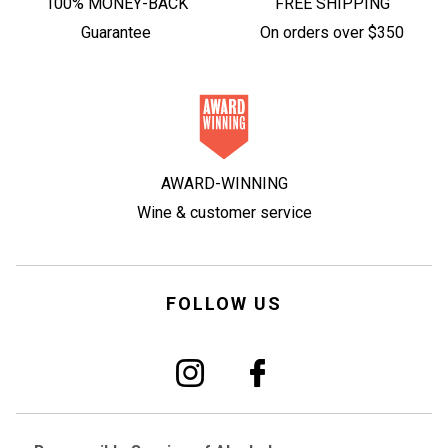
100% MONEY-BACK
FREE SHIPPING
Guarantee
On orders over $350
AWARD-WINNING
Wine & customer service
FOLLOW US