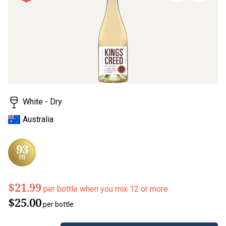
page
link.
White - Dry
Australia
$21.99
per bottle when you mix 12 or more
$25.00
per bottle