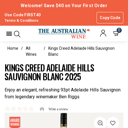
Welcome! Save $40 on Your First Order
Use Code FIRST40
Copy Code
Terms & Conditions
0
Home
All
Kings Creed Adelaide Hills Sauvignon
Wines
Blanc
KINGS CREED ADELAIDE HILLS
SAUVIGNON BLANC 2025
Enjoy an elegant, refreshing 93pt Adelaide Hills Sauvignon
from legendary winemaker Ben Riggs.
(0)
Write a review
No
rating
value
Same