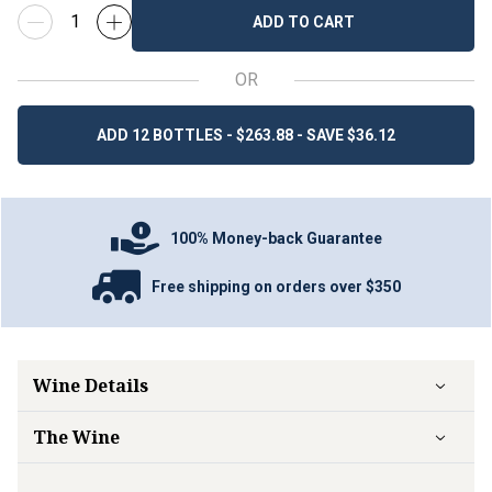
ADD TO CART
OR
ADD 12 BOTTLES - $263.88 - SAVE $36.12
100% Money-back Guarantee
Free shipping on orders over $350
Wine Details
The Wine