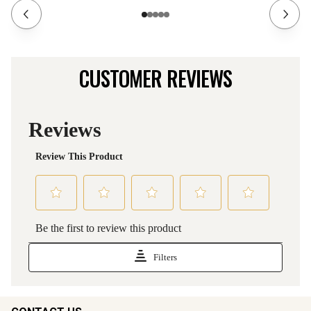
CUSTOMER REVIEWS