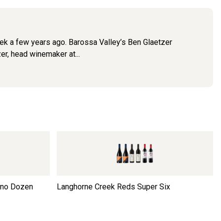
ek a few years ago. Barossa Valley’s Ben Glaetzer
er, head winemaker at...
ino Dozen
Langhorne Creek Reds Super Six