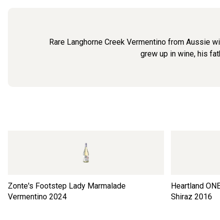
Rare Langhorne Creek Vermentino from Aussie wine
grew up in wine, his fa
Zonte's Footstep Lady Marmalade
Heartland ONE
Vermentino
2024
Shiraz
2016