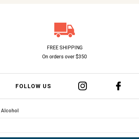
FREE SHIPPING
On orders over $350
FOLLOW US
 Alcohol