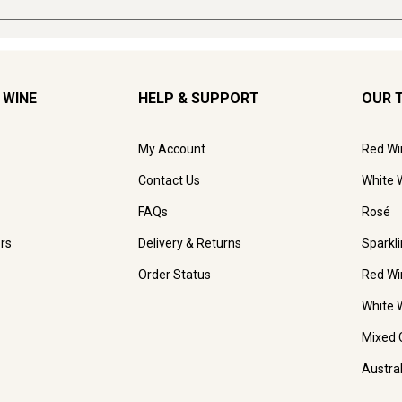
 WINE
HELP & SUPPORT
OUR 
My Account
Red Wi
Contact Us
White 
FAQs
Rosé
rs
Delivery & Returns
Sparkl
Order Status
Red Wi
White 
Mixed 
Austra