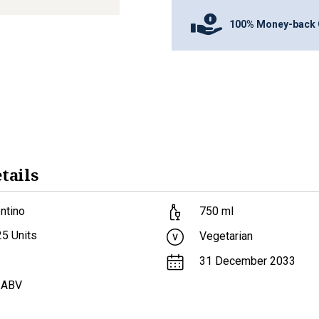
100% Money-back 
tails
ntino
750
ml
25
Units
Vegetarian
31 December 2033
 ABV