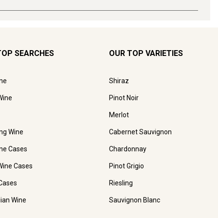
TOP SEARCHES
OUR TOP VARIETIES
ne
Shiraz
Wine
Pinot Noir
Merlot
ing Wine
Cabernet Sauvignon
ne Cases
Chardonnay
Wine Cases
Pinot Grigio
Cases
Riesling
lian Wine
Sauvignon Blanc