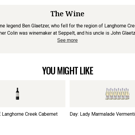
The Wine
 legend Ben Glaetzer, who fell for the region of Langhorne Cre
ther Colin was winemaker at Seppelt, and his uncle is John Glaetz
See more
YOU MIGHT LIKE
 Langhorne Creek Cabernet
Day: Lady Marmalade Verment