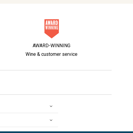
AWARD-WINNING
Wine & customer service