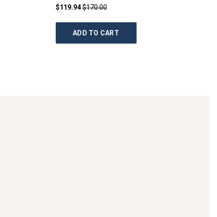
$119.94
$170.00
ADD TO CART