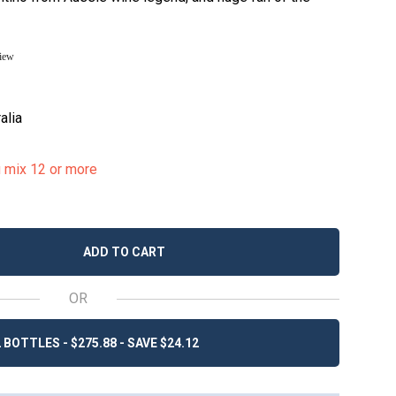
view
alia
u mix 12 or more
ADD TO CART
OR
 BOTTLES - $275.88 - SAVE $24.12