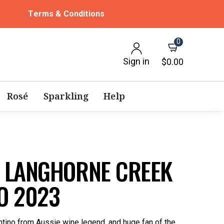
Terms & Conditions
0
Sign in
$0.00
Rosé
Sparkling
Help
 LANGHORNE CREEK
O 2023
ino from Aussie wine legend, and huge fan of the