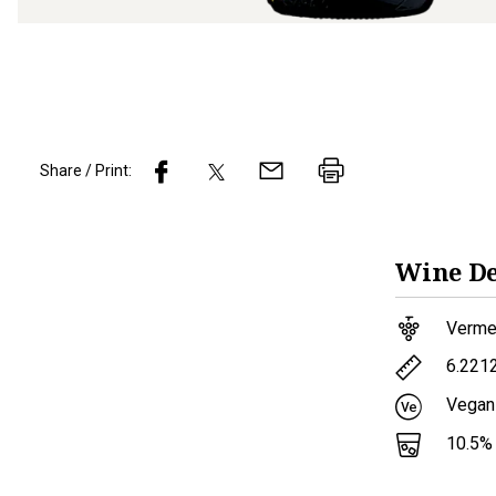
Share / Print:
Wine
De
Verme
6.221
Vegan
10.5
%