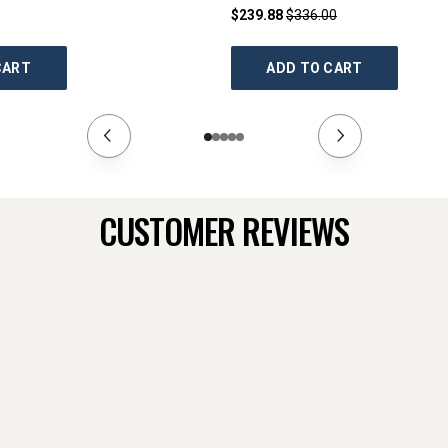
$239.88
$336.00
CART
ADD TO CART
CUSTOMER REVIEWS