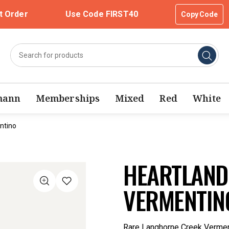
t Order
Use Code FIRST40
Copy Code
mann
Memberships
Mixed
Red
White
ntino
HEARTLAND
VERMENTIN
Rare Langhorne Creek Verment