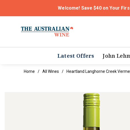
Welcome! Save $40 on Your Firs
Latest Offers
John Leh
Home
All Wines
Heartland Langhorne Creek Verme