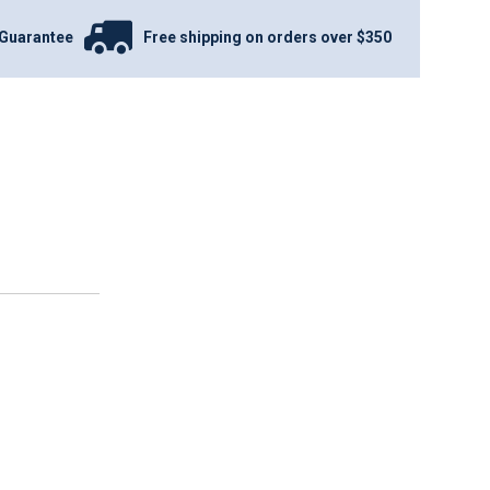
Guarantee
Free shipping on orders over $350