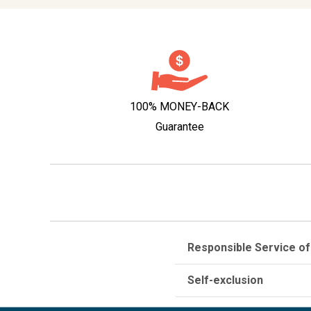
100% MONEY-BACK
Guarantee
Responsible Service of
Self-exclusion