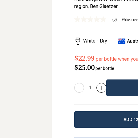
region, Ben Glaetzer.
(0)
Write a re
No
rating
value
Same
White - Dry
Austr
page
link.
$22.99
per bottle when yo
$25.00
per bottle
ADD 12