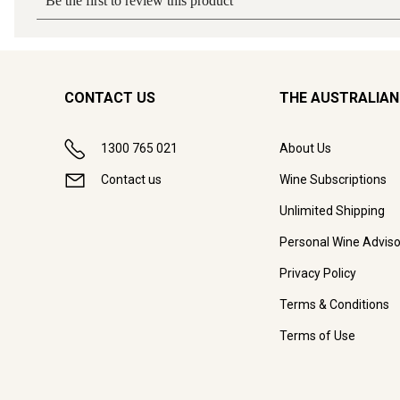
CONTACT US
THE AUSTRALIAN
1300 765 021
About Us
Contact us
Wine Subscriptions
Unlimited Shipping
Personal Wine Adviso
Privacy Policy
Terms & Conditions
Terms of Use