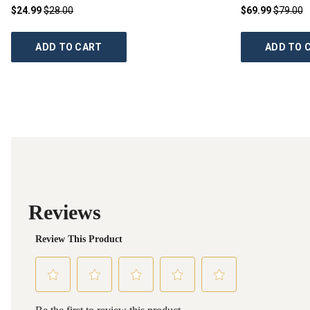
$24.99
$28.00
$69.99
$79.00
ADD TO CART
ADD TO 