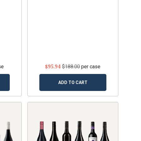
$95.94
se
$188.00
per case
ADD TO CART