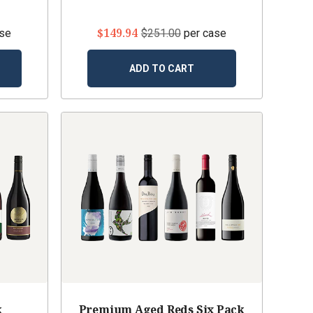
$149.94
ase
$251.00
per case
ADD TO CART
k
Premium Aged Reds Six Pack