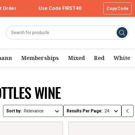
t Order
Use Code FIRST40
Copy Code
mann
Memberships
Mixed
Red
White
OTTLES WINE
Sort by:
Results Per Page: