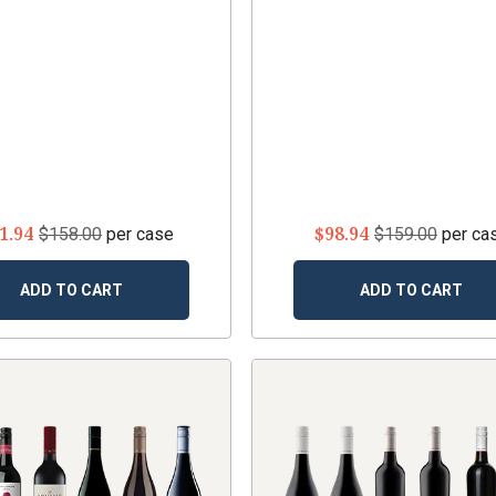
1.94
$98.94
$158.00
per case
$159.00
per ca
ADD TO CART
ADD TO CART