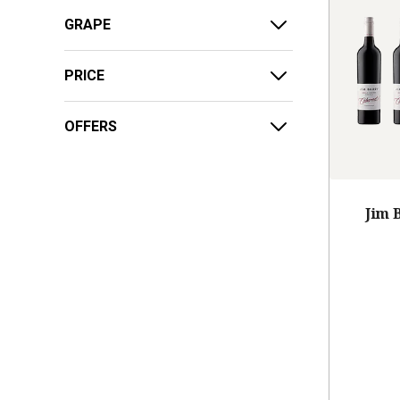
GRAPE
PRICE
OFFERS
Jim 