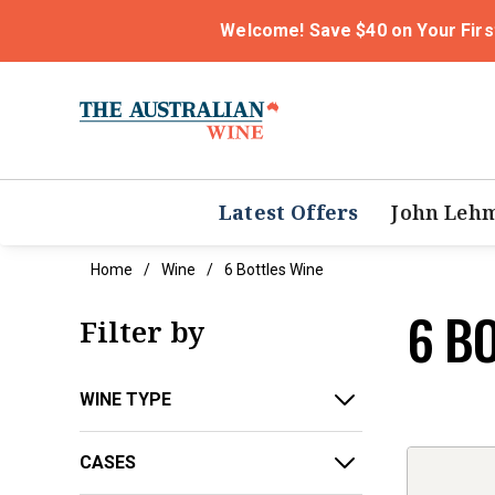
Welcome! Save $40 on Your Firs
Latest Offers
John Leh
Home
Wine
6 Bottles Wine
6 B
Filter by
WINE TYPE
CASES