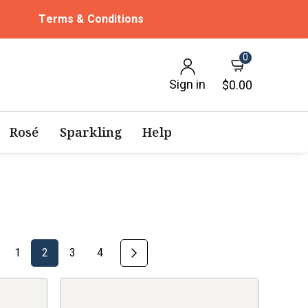
Terms & Conditions
0
Sign in
$0.00
Rosé
Sparkling
Help
1
2
3
4