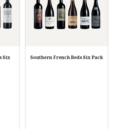
s Six
Southern French Reds Six Pack