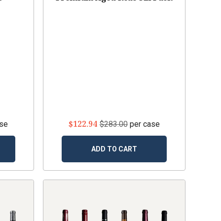
$122.94
ase
$283.00
per case
ADD TO CART