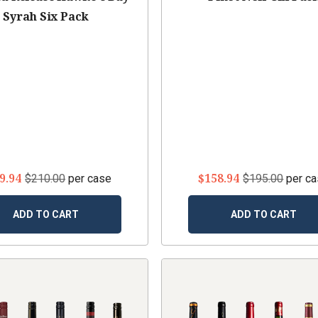
Syrah Six Pack
9.94
$158.94
$210.00
per case
$195.00
per c
ADD TO CART
ADD TO CART