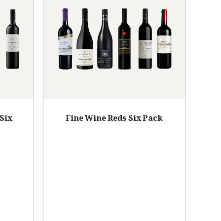
Six
Fine Wine Reds Six Pack