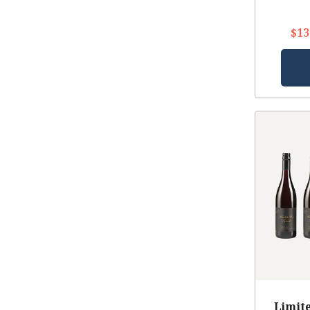
$13
Limite