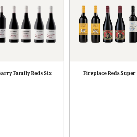
Barry Family Reds Six
Fireplace Reds Super 