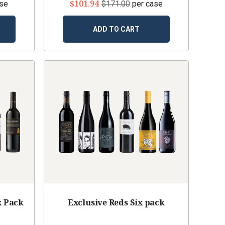
$101.94
ase
$171.00
per case
ADD TO CART
x Pack
Exclusive Reds Six pack