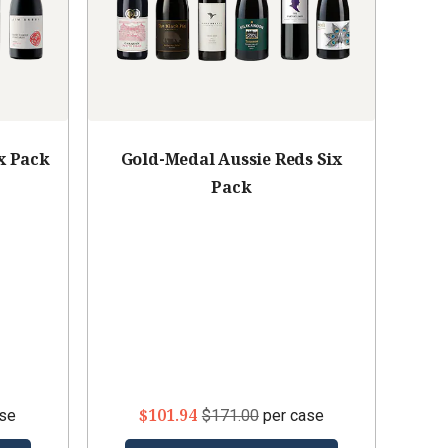
x Pack
Gold-Medal Aussie Reds Six
Pack
$101.94
ase
$171.00
per case