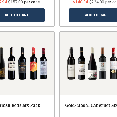
5.94
$146.94
$157.00
per case
$224.00
per c
ADD TO CART
ADD TO CART
anish Reds Six Pack
Gold-Medal Cabernet Si