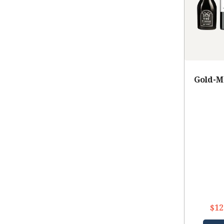
Gold-M
$12