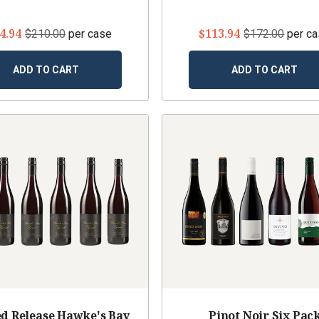
4.94
$113.94
$210.00
per case
$172.00
per c
ADD TO CART
ADD TO CART
d Release Hawke's Bay
Pinot Noir Six Pac