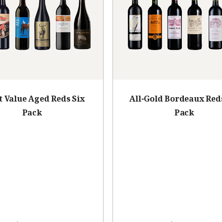
t Value Aged Reds Six
All-Gold Bordeaux Red
Pack
Pack