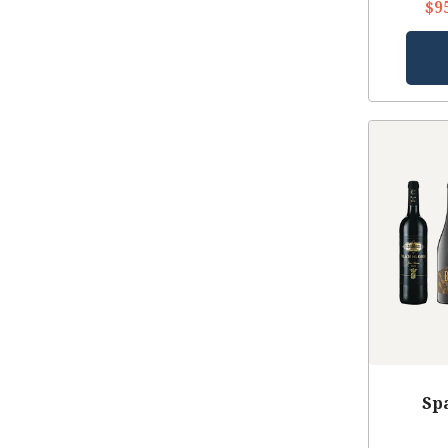
$9
Sp