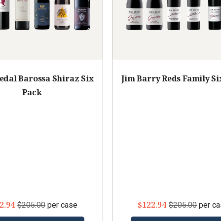
edal Barossa Shiraz Six
Jim Barry Reds Family Si
Pack
2.94
$122.94
$205.00
per case
$205.00
per c