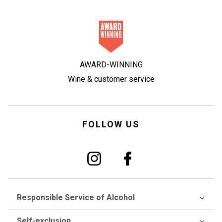
AWARD-WINNING
Wine & customer service
FOLLOW US
Responsible Service of Alcohol
Self-exclusion