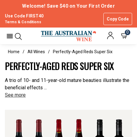
Welcome! Save $40 on Your First Order
Use Code FIRST40
Copy Code
Terms & Conditions
0
Home
All Wines
Perfectly-Aged Reds Super Six
PERFECTLY-AGED REDS SUPER SIX
A trio of 10- and 11-year-old mature beauties illustrate the
beneficial effects ...
See more