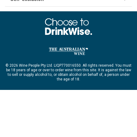
© 2026 Wine People Pty Ltd. LIQP770016550. All rights reserved. You must
be 18 years of age or over to order wine from this site. It is against the law
to sell or supply alcohol to, or obtain alcohol on behalf of, a person under
the age of 18.