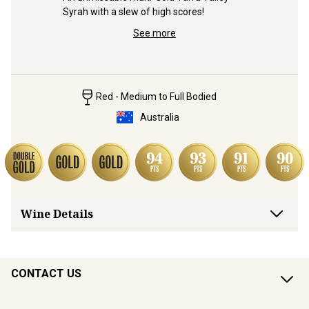
Syrah with a slew of high scores!
 blend 
Secret 5-
e wine 
– with all
See more
price!
Red - Medium to Full Bodied
Australia
Wine Details
CONTACT US