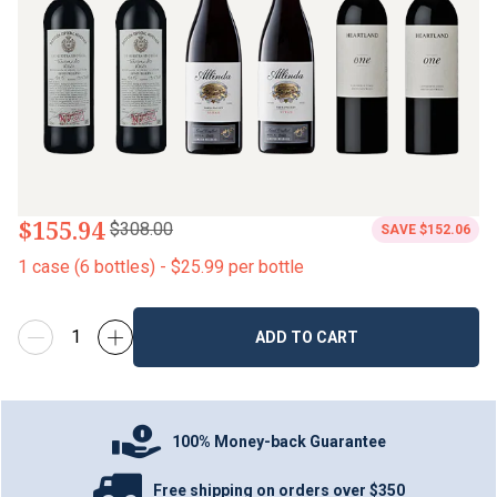
$155.94
$308.00
SAVE
$152.06
1
case
(
6
bottles
) -
$25.99
per bottle
ADD TO CART
100% Money-back Guarantee
Free shipping on orders over $350