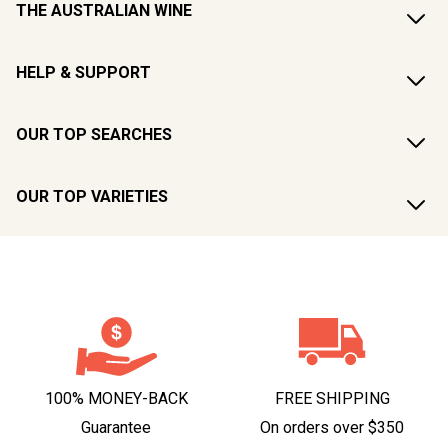
THE AUSTRALIAN WINE
HELP & SUPPORT
OUR TOP SEARCHES
OUR TOP VARIETIES
100% MONEY-BACK
FREE SHIPPING
Guarantee
On orders over $350