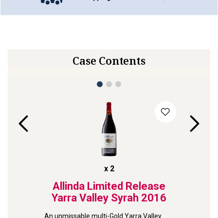
Case Contents
x
2
ghorne
Allinda Limited Release
Se
iraz
Yarra Valley Syrah
2016
Nume
An unmissable multi-Gold Yarra Valley 