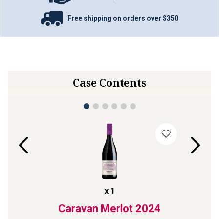
Free shipping on orders over $350
Case Contents
x
1
Laren
Caravan Merlot
2024
Str