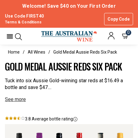
Welcome! Save $40 on Your First Order
Use Code FIRST40
Copy Code
Terms & Conditions
0
Home
All Wines
Gold Medal Aussie Reds Six Pack
GOLD MEDAL AUSSIE REDS SIX PACK
Tuck into six Aussie Gold-winning star reds at $16.49 a
bottle and save $47....
See more
3.8
Average bottle rating