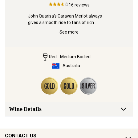
3
McLa
16
reviews
Sauv
iraz is 
John Quarisa's Caravan Merlot always 
d already!
Distincti
gives a smooth ride to fans of rich 
from the s
plummy reds. Jump aboard.
See more
and Gold 
Red - Medium Bodied
Australia
Wine Details
CONTACT US