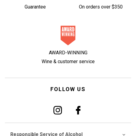
Guarantee
On orders over $350
AWARD-WINNING
Wine & customer service
FOLLOW US
Responsible Service of Alcohol