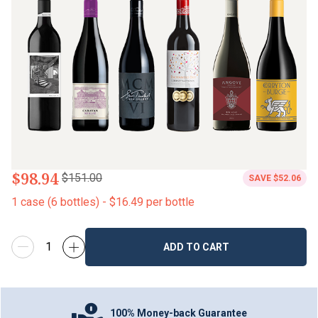
$98.94
$151.00
SAVE
$52.06
1
case
(
6
bottles
) -
$16.49
per bottle
ADD TO CART
100% Money-back Guarantee