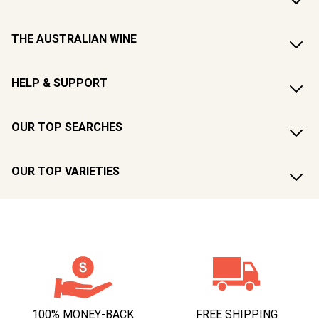
THE AUSTRALIAN WINE
HELP & SUPPORT
OUR TOP SEARCHES
OUR TOP VARIETIES
100% MONEY-BACK
FREE SHIPPING