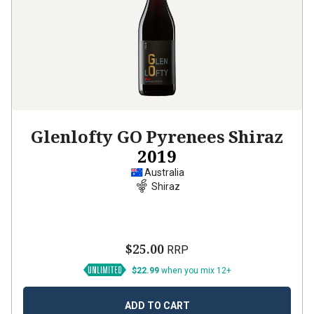
Glenlofty GO Pyrenees Shiraz
2019
Australia
Shiraz
$25.00
RRP
$22.99
when you mix 12+
ADD TO CART