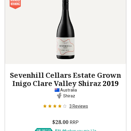
Sevenhill Cellars Estate Grown
Inigo Clare Valley Shiraz
2019
Australia
Shiraz
3
Reviews
$28.00
RRP