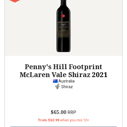
Penny's Hill Footprint
McLaren Vale Shiraz
2021
Australia
Shiraz
$65.00
RRP
from $62.99
when you mix 12+