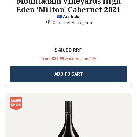
Mountadam Vineyards High
Eden 'Milton' Cabernet
2021
Australia
Cabernet Sauvignon
$40.00
RRP
from $32.99
when you mix 12+
ADD TO CART