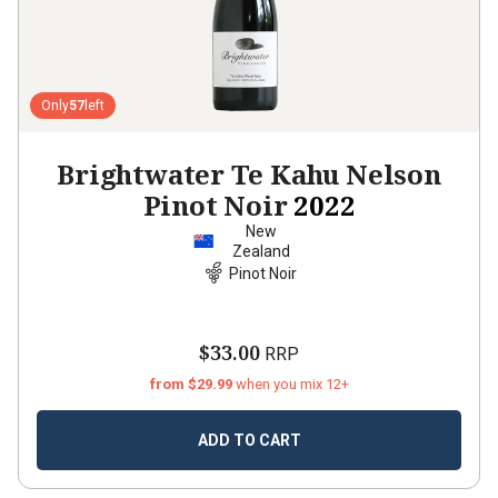
Only
57
left
Brightwater Te Kahu Nelson
Pinot Noir
2022
New
Zealand
Pinot Noir
$33.00
RRP
from $29.99
when you mix 12+
ADD TO CART