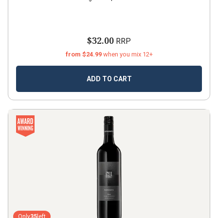
$32.00
RRP
from $24.99
when you mix 12+
ADD TO CART
Only
35
left