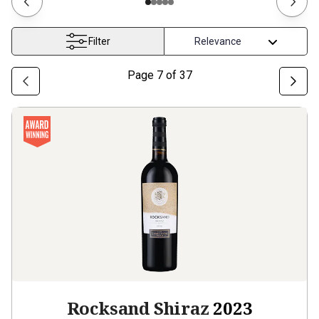
Filter
Page
7
of
37
Rocksand Shiraz
2023