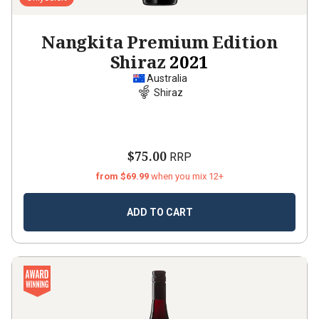
Nangkita Premium Edition
Shiraz
2021
Australia
Shiraz
$75.00
RRP
from $69.99
when you mix 12+
ADD TO CART