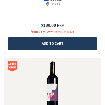
Shiraz
2021
Shiraz
$180.00
RRP
from $174.99
when you mix 12+
ADD TO CART