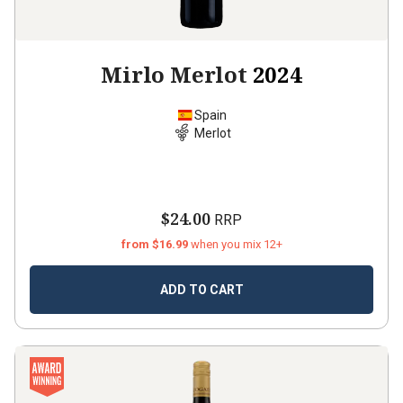
Mirlo Merlot
2024
Spain
Merlot
$24.00
RRP
from $16.99
when you mix 12+
ADD TO CART