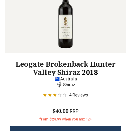
Leogate Brokenback Hunter
Valley Shiraz
2018
Australia
Shiraz
4
Reviews
$40.00
RRP
from $24.99
when you mix 12+