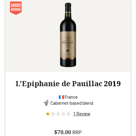
L'Epiphanie de Pauillac
2019
France
Cabernet-based blend
1
Review
$70.00
RRP