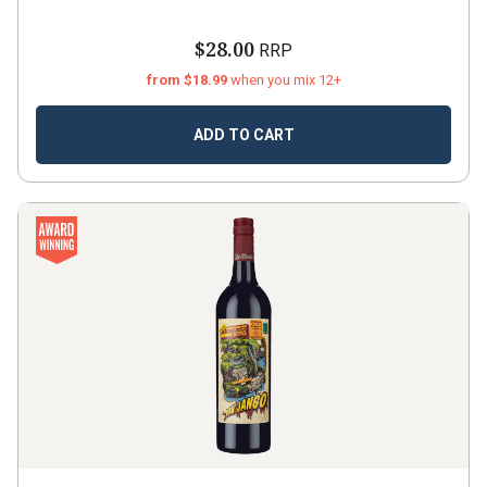
$28.00
RRP
from $18.99
when you mix 12+
ADD TO CART