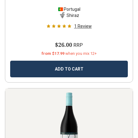
Portugal
Shiraz
1
Review
$26.00
RRP
from $17.99
when you mix 12+
ADD TO CART