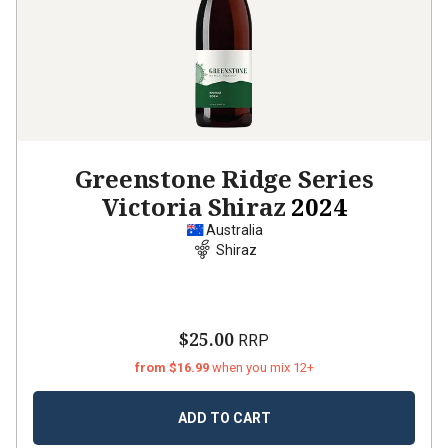
Greenstone Ridge Series
Victoria Shiraz
2024
Australia
Shiraz
$25.00
RRP
from $16.99
when you mix 12+
ADD TO CART