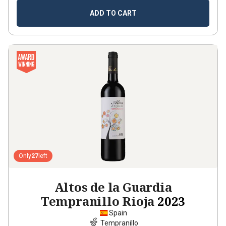
ADD TO CART
Only
27
left
Altos de la Guardia
Tempranillo Rioja
2023
Spain
Tempranillo