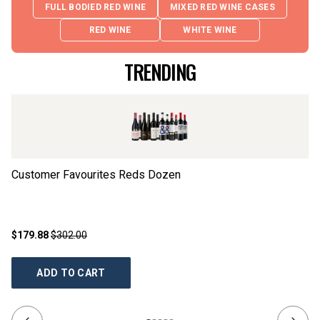
FULL BODIED RED WINE
MIXED RED WINE CASES
RED WINE
WHITE WINE
TRENDING
Customer Favourites Reds Dozen
Th
$179.88
$302.00
$1
ADD TO CART