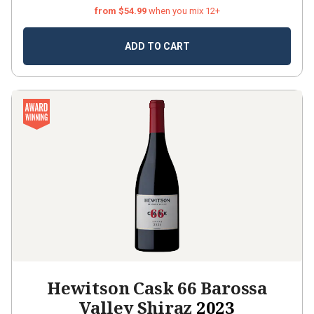
from $54.99
when you mix 12+
ADD TO CART
Hewitson Cask 66 Barossa
Valley Shiraz
2023