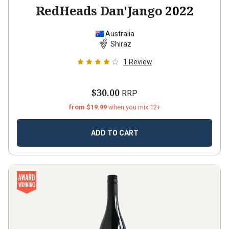
RedHeads Dan'Jango
2022
Australia
Shiraz
1
Review
$30.00
RRP
from $19.99
when you mix 12+
ADD TO CART