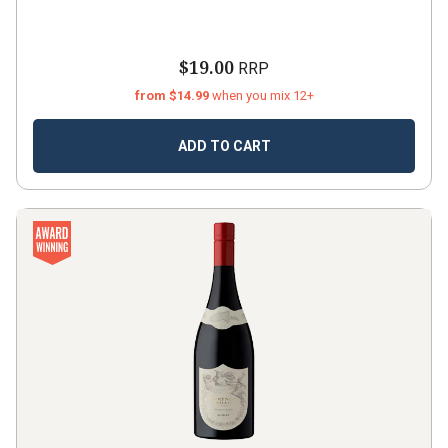
$19.00
RRP
from $14.99
when you mix 12+
ADD TO CART