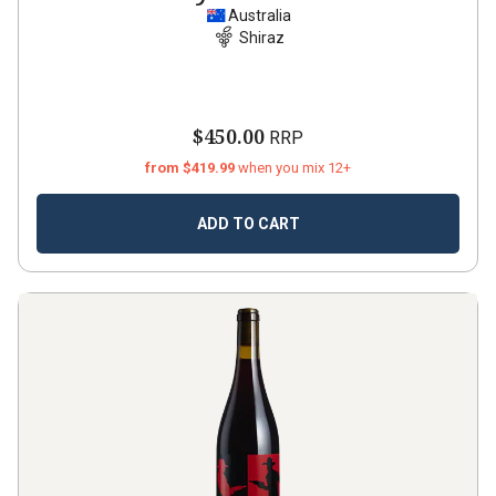
Australia
Shiraz
$450.00
RRP
from $419.99
when you mix 12+
ADD TO CART