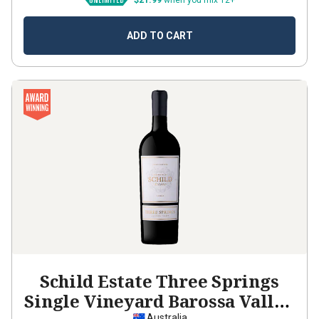
$21.99
when you mix 12+
ADD TO CART
Schild Estate Three Springs
Single Vineyard Barossa Valley
Australia