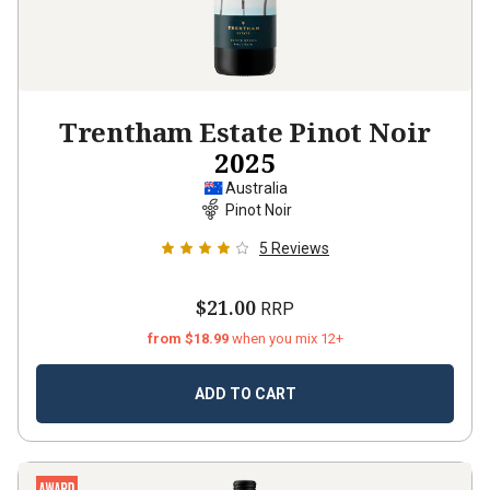
Trentham Estate Pinot Noir
2025
Australia
Pinot Noir
5
Reviews
$21.00
RRP
from $18.99
when you mix 12+
ADD TO CART