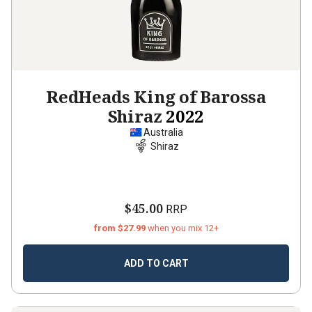
RedHeads King of Barossa
Shiraz
2022
Australia
Shiraz
$45.00
RRP
from $27.99
when you mix 12+
ADD TO CART