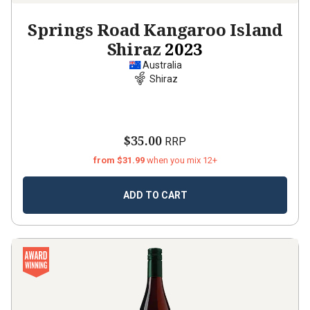
Springs Road Kangaroo Island
Shiraz
2023
Australia
Shiraz
$35.00
RRP
from $31.99
when you mix 12+
ADD TO CART