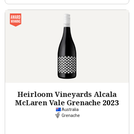
Heirloom Vineyards Alcala
McLaren Vale Grenache
2023
Australia
Grenache