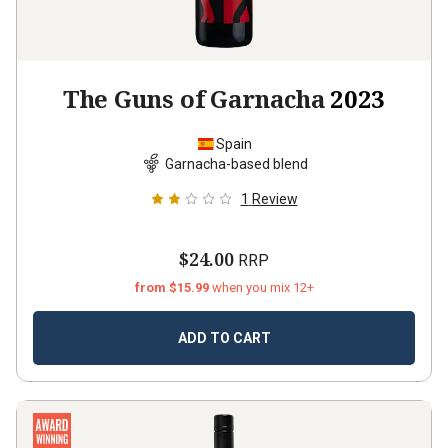
The Guns of Garnacha
2023
Spain
Garnacha-based blend
1
Review
$24.00
RRP
from $15.99
when you mix 12+
ADD TO CART