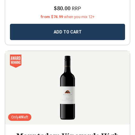
$80.00
RRP
from $74.99
when you mix 12+
ADD TO CART
Only
49
left