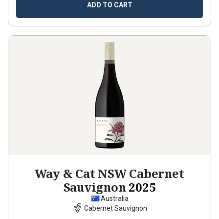
ADD TO CART
Way & Cat NSW Cabernet
Sauvignon
2025
Australia
Cabernet Sauvignon