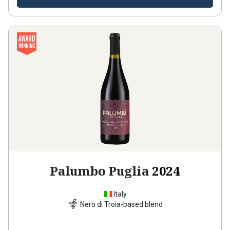
Palumbo Puglia
2024
Italy
Nero di Troia-based blend