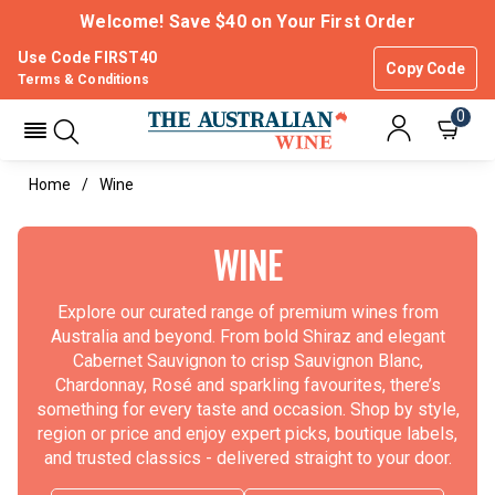
Welcome! Save $40 on Your First Order
Use Code FIRST40
Copy Code
Terms & Conditions
0
Home
Wine
WINE
Explore our curated range of premium wines from
Australia and beyond. From bold Shiraz and elegant
Cabernet Sauvignon to crisp Sauvignon Blanc,
Chardonnay, Rosé and sparkling favourites, there’s
something for every taste and occasion. Shop by style,
region or price and enjoy expert picks, boutique labels,
and trusted classics - delivered straight to your door.