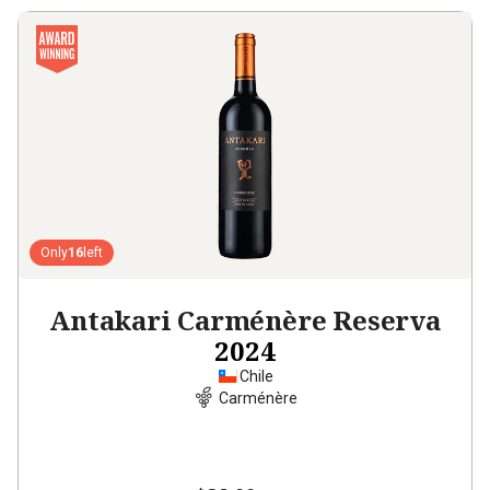
Only
16
left
Antakari Carménère Reserva
2024
Chile
Carménère