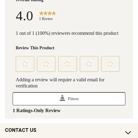
CONTACT US