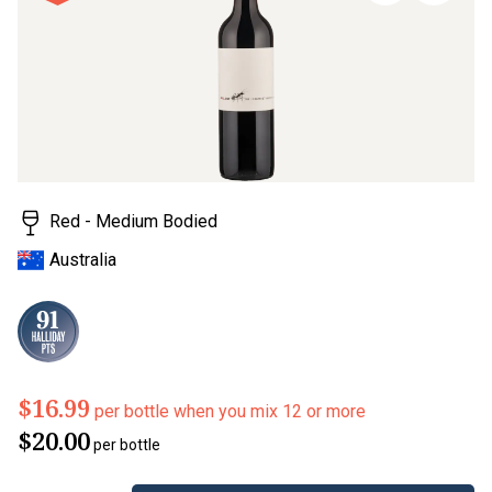
stars,
average
rating
value.
Read
a
Review.
Same
page
link.
Red - Medium Bodied
Australia
$16.99
per bottle when you mix 12 or more
$20.00
per bottle