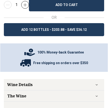
ADD TO CART
OR
ADD 12 BOTTLES - $203.88 - SAVE $36.12
100% Money-back Guarantee
Free shipping on orders over $350
Wine Details
The Wine