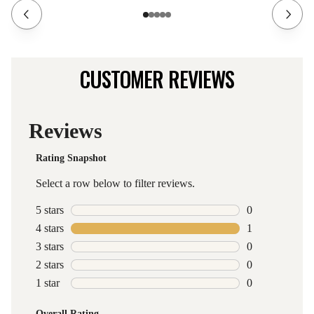
CUSTOMER REVIEWS