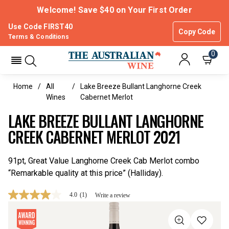
Welcome! Save $40 on Your First Order
Use Code FIRST40
Copy Code
Terms & Conditions
0
Home
All
Lake Breeze Bullant Langhorne Creek
Wines
Cabernet Merlot
LAKE BREEZE BULLANT LANGHORNE
CREEK CABERNET MERLOT 2021
91pt, Great Value Langhorne Creek Cab Merlot combo
“Remarkable quality at this price” (Halliday).
4.0
(1)
Write a review
4.0
out
of
5