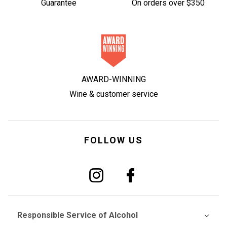
Guarantee
On orders over $350
AWARD-WINNING
Wine & customer service
FOLLOW US
Responsible Service of Alcohol