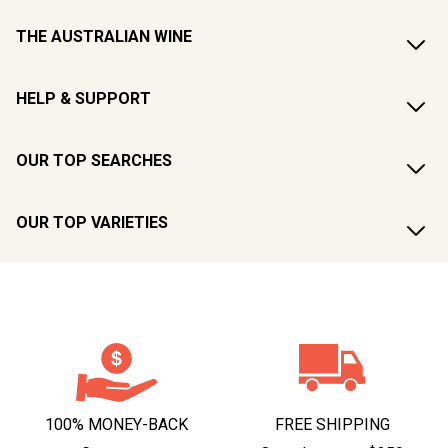
THE AUSTRALIAN WINE
HELP & SUPPORT
OUR TOP SEARCHES
OUR TOP VARIETIES
100% MONEY-BACK
FREE SHIPPING