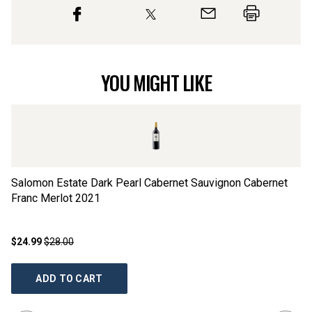
YOU MIGHT LIKE
Salomon Estate Dark Pearl Cabernet Sauvignon Cabernet
La
Franc Merlot
2021
$24.99
$28.00
$2
ADD TO CART