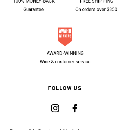
100% MONEY-BACK
FREE SHIPPING
Guarantee
On orders over $350
AWARD-WINNING
Wine & customer service
FOLLOW US