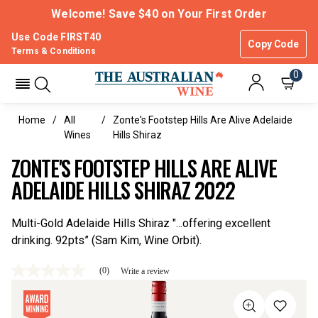
Welcome! Save $40 on Your First Order
Use Code FIRST40
Copy Code
Terms & Conditions
0
Home
All
Zonte's Footstep Hills Are Alive Adelaide
Wines
Hills Shiraz
ZONTE'S FOOTSTEP HILLS ARE ALIVE
ADELAIDE HILLS SHIRAZ 2022
Multi-Gold Adelaide Hills Shiraz "...offering excellent
drinking. 92pts” (Sam Kim, Wine Orbit).
(0)
Write a review
No
rating
value
Same