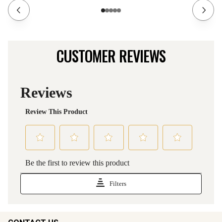
CUSTOMER REVIEWS