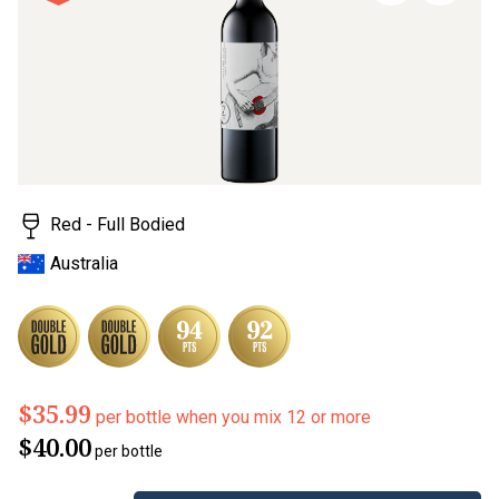
page
link.
Red - Full Bodied
Australia
$35.99
per bottle when you mix 12 or more
$40.00
per bottle