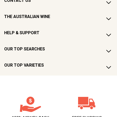
CONTACT US
THE AUSTRALIAN WINE
HELP & SUPPORT
OUR TOP SEARCHES
OUR TOP VARIETIES