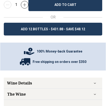
ADD TO CART
OR
ADD 12 BOTTLES - $431.88 - SAVE $48.12
100% Money-back Guarantee
Free shipping on orders over $350
Wine Details
The Wine