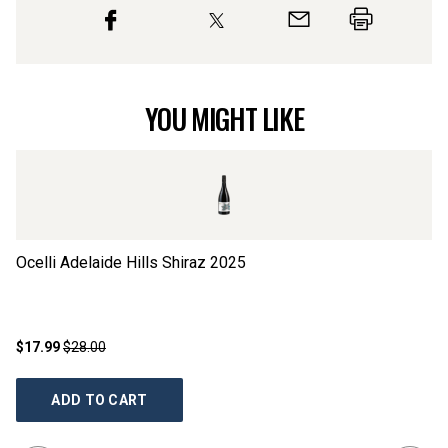
YOU MIGHT LIKE
Ocelli Adelaide Hills Shiraz
2025
Si
$17.99
$28.00
$2
ADD TO CART