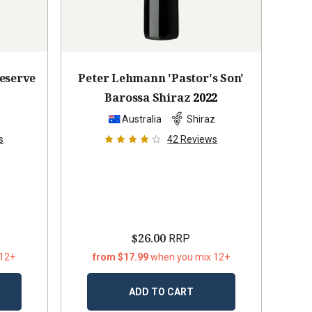
Reserve
Peter Lehmann 'Pastor's Son'
Barossa Shiraz
2022
z
Australia
Shiraz
s
42
Reviews
$26.00
RRP
 12+
from $17.99
when you mix 12+
ADD TO CART