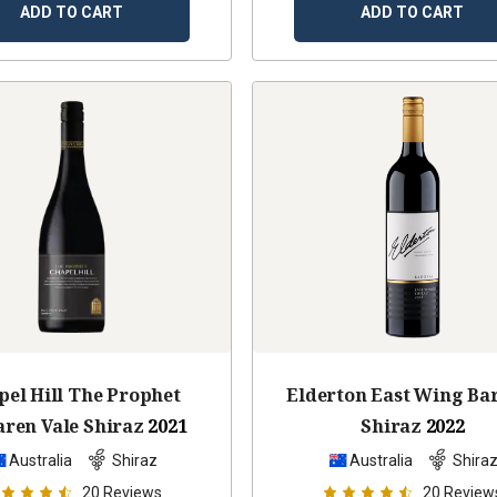
ADD TO CART
ADD TO CART
pel Hill The Prophet
Elderton East Wing Ba
ren Vale Shiraz
2021
Shiraz
2022
Australia
Shiraz
Australia
Shira
20
Reviews
20
Review