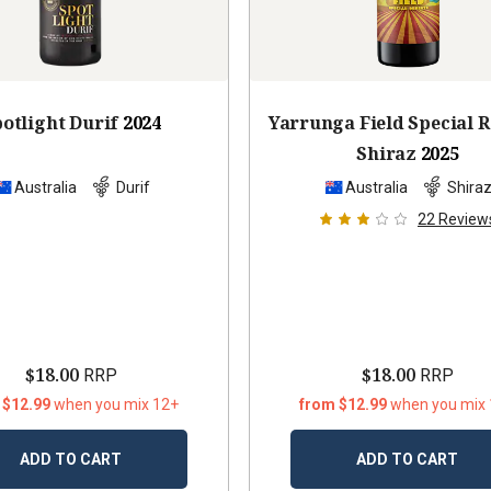
otlight Durif
2024
Yarrunga Field Special 
Shiraz
2025
Australia
Durif
Australia
Shira
22
Review
$18.00
$18.00
RRP
RRP
 $12.99
when you mix 12+
from $12.99
when you mix
ADD TO CART
ADD TO CART