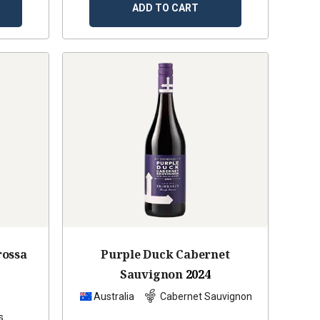
ADD TO CART
rossa
Purple Duck Cabernet
Sauvignon
2024
z
Australia
Cabernet Sauvignon
s