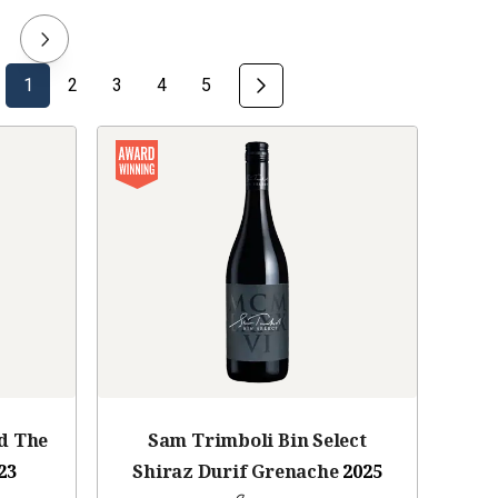
1
2
3
4
5
d The
Sam Trimboli Bin Select
23
Shiraz Durif Grenache
2025