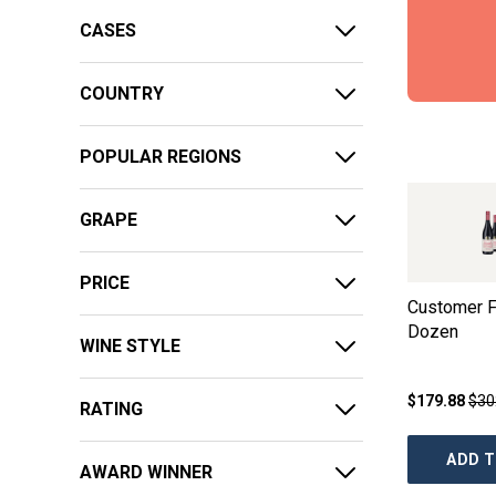
CASES
COUNTRY
POPULAR REGIONS
GRAPE
PRICE
Customer F
Dozen
WINE STYLE
$179.88
$30
RATING
ADD T
AWARD WINNER