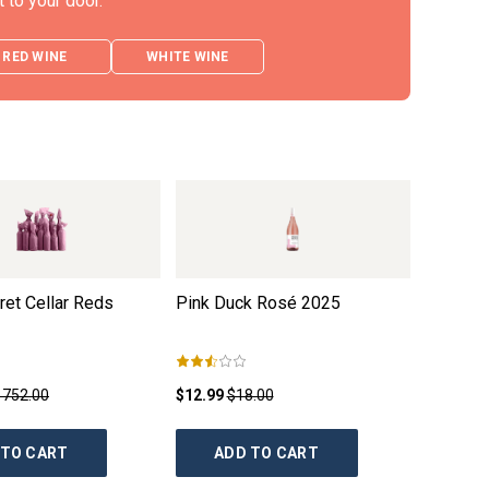
t to your door.
RED WINE
WHITE WINE
et Cellar Reds
Pink Duck Rosé
2025
Sam Trim
Durif G
1752.00
$12.99
$18.00
$13.99
$
 TO CART
ADD TO CART
AD