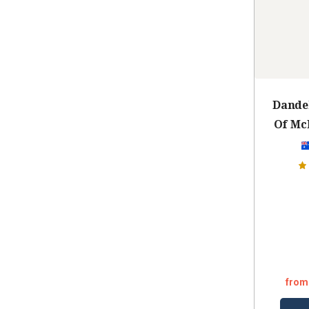
Dandel
Of Mc
from