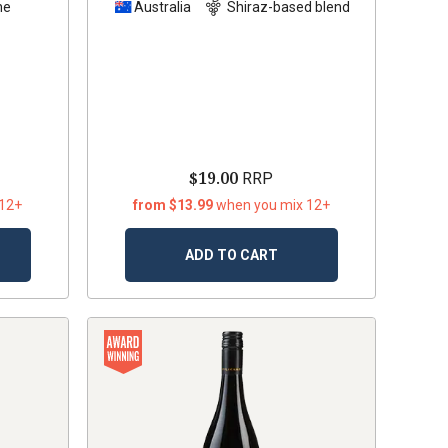
he
Australia
Shiraz-based blend
$19.00
RRP
 12+
from $13.99
when you mix 12+
ADD TO CART