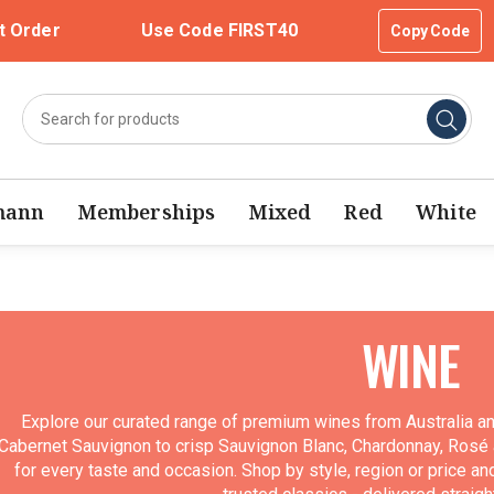
t Order
Use Code FIRST40
Copy Code
mann
Memberships
Mixed
Red
White
WINE
Explore our curated range of premium wines from Australia a
Cabernet Sauvignon to crisp Sauvignon Blanc, Chardonnay, Rosé a
for every taste and occasion. Shop by style, region or price an