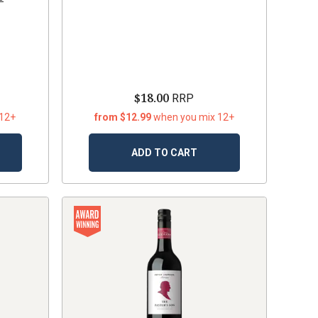
$18.00
RRP
 12+
from $12.99
when you mix 12+
ADD TO CART