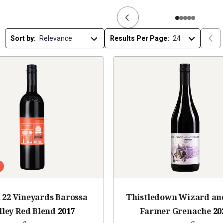
Sort by:
Results Per Page:
 22 Vineyards Barossa
Thistledown Wizard an
lley Red Blend
2017
Farmer Grenache
20