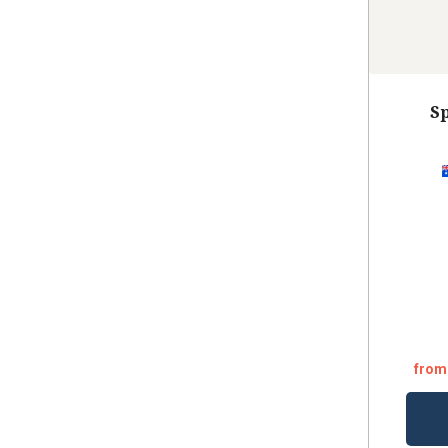
Sp
from