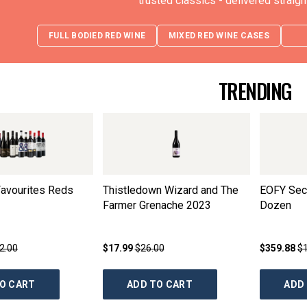
trusted classics - delivered straigh
FULL BODIED RED WINE
MIXED RED WINE CASES
TRENDING
avourites Reds
Thistledown Wizard and The
EOFY Secr
Farmer Grenache
2023
Dozen
2.00
$17.99
$26.00
$359.88
$
O CART
ADD TO CART
ADD