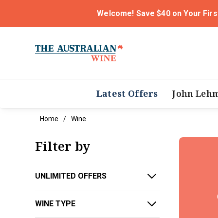
Welcome! Save $40 on Your Firs
Latest Offers
John Leh
Home
Wine
Filter by
UNLIMITED OFFERS
WINE TYPE