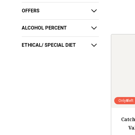
OFFERS
ALCOHOL PERCENT
ETHICAL/ SPECIAL DIET
Only
8
left
Catch
Va