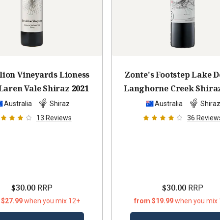
ion Vineyards Lioness
Zonte's Footstep Lake D
Laren Vale Shiraz
2021
Langhorne Creek Shira
Australia
Shiraz
Australia
Shira
13
Reviews
36
Review
$30.00
$30.00
RRP
RRP
 $27.99
when you mix 12+
from $19.99
when you mix