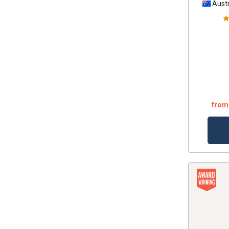
Austr
from