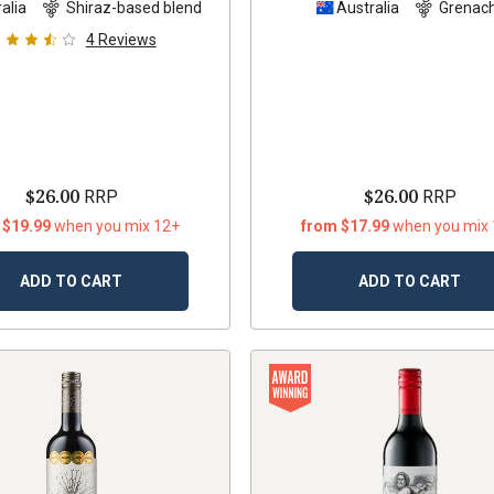
alia
Shiraz-based blend
Australia
Grenac
4
Reviews
$26.00
$26.00
RRP
RRP
 $19.99
when you mix 12+
from $17.99
when you mix
ADD TO CART
ADD TO CART