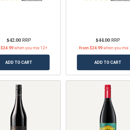
$42.00
$44.00
RRP
RRP
 $24.99
when you mix 12+
from $24.99
when you mix
ADD TO CART
ADD TO CART