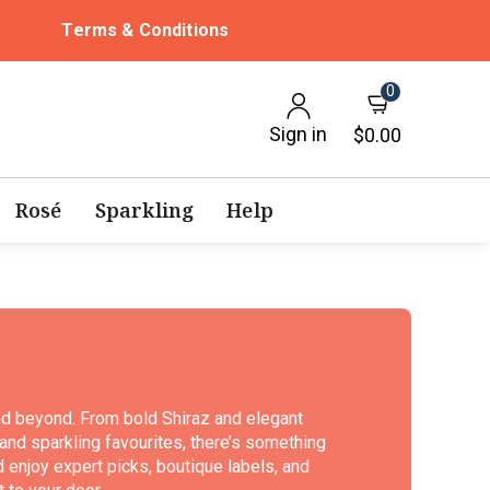
Terms & Conditions
0
Sign in
$0.00
Rosé
Sparkling
Help
nd beyond. From bold Shiraz and elegant
nd sparkling favourites, there’s something
d enjoy expert picks, boutique labels, and