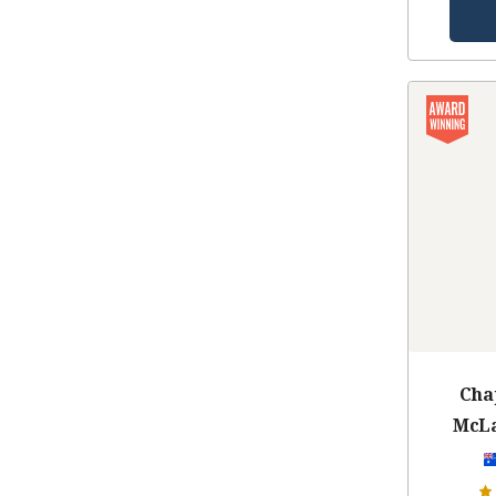
Cha
McLa