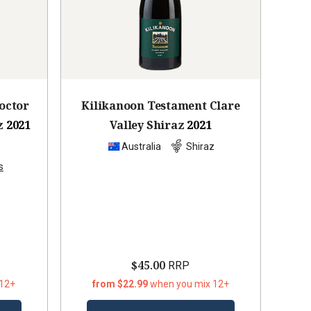
octor
Kilikanoon Testament Clare
z
2021
Valley Shiraz
2021
z
Australia
Shiraz
s
$45.00
RRP
 12+
from $22.99
when you mix 12+