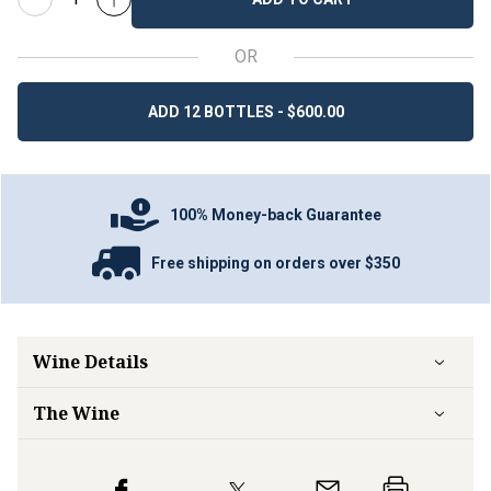
OR
ADD 12 BOTTLES - $600.00
100% Money-back Guarantee
Free shipping on orders over $350
Wine Details
The Wine