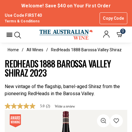
Welcome! Save $40 on Your First Order
Use Code FIRST40
Copy Code
Terms & Conditions
0
Home
All Wines
RedHeads 1888 Barossa Valley Shiraz
REDHEADS 1888 BAROSSA VALLEY
SHIRAZ 2023
New vintage of the flagship, barrel-aged Shiraz from the
pioneering RedHeads in the Barossa Valley.
5.0
(2)
Write a review
5.0
out
of
5
stars,
average