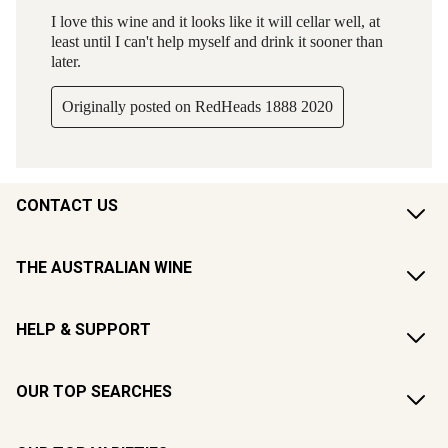
CONTACT US
THE AUSTRALIAN WINE
HELP & SUPPORT
OUR TOP SEARCHES