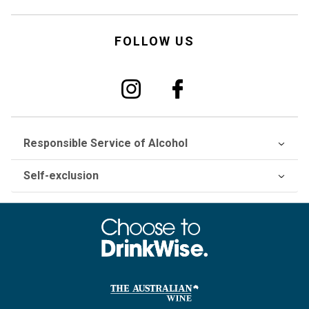
FOLLOW US
Responsible Service of Alcohol
Self-exclusion