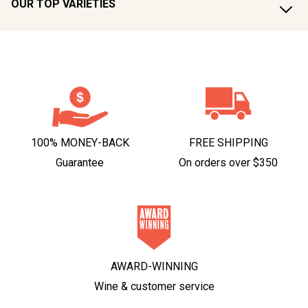
OUR TOP VARIETIES
100% MONEY-BACK
FREE SHIPPING
Guarantee
On orders over $350
AWARD-WINNING
Wine & customer service