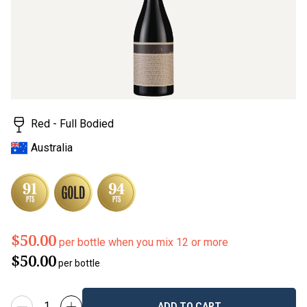
rating
value.
Read
2
Reviews.
Same
page
link.
Red - Full Bodied
Australia
$50.00
per bottle when you mix 12 or more
$50.00
per bottle
ADD TO CART