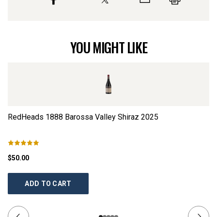
YOU MIGHT LIKE
RedHeads 1888 Barossa Valley Shiraz
2025
Re
$50.00
$5
ADD TO CART