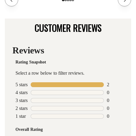
CUSTOMER REVIEWS