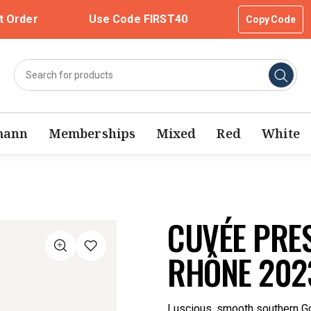
t Order
Use Code FIRST40
Copy Code
mann
Memberships
Mixed
Red
White
CUVÉE PRES
RHÔNE 202
Luscious, smooth southern Go