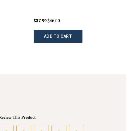
$37.99
$46.00
ADD TO CART