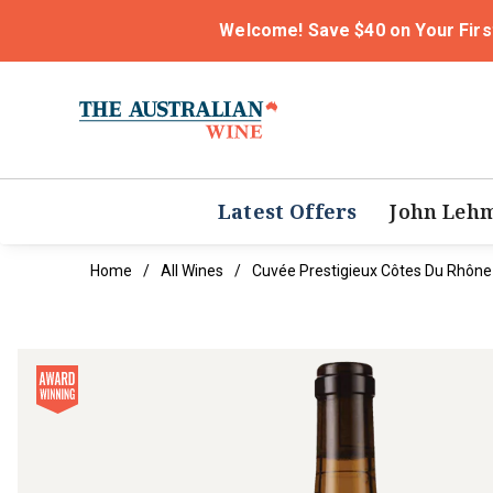
Welcome! Save $40 on Your Firs
Latest Offers
John Leh
Home
All Wines
Cuvée Prestigieux Côtes Du Rhône