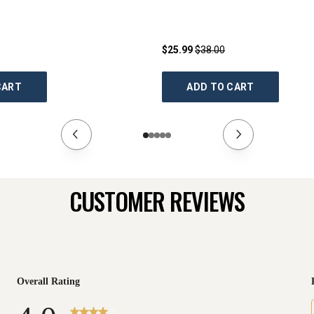
$25.99
$38.00
CART
ADD TO CART
CUSTOMER REVIEWS