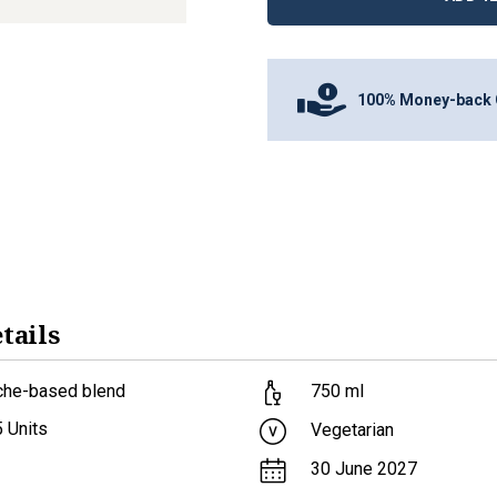
100% Money-back 
tails
che-based blend
750
ml
5
Units
Vegetarian
30 June 2027