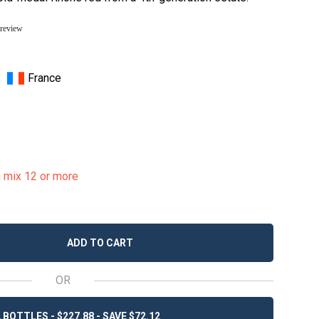
 review
France
u mix 12 or more
ADD TO CART
OR
 BOTTLES - $227.88 - SAVE $72.12