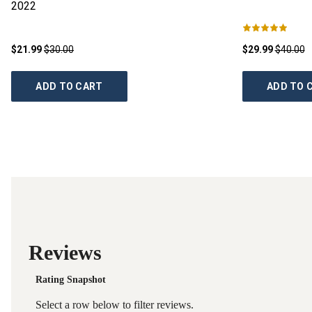
2022
$21.99
$30.00
$29.99
$40.00
ADD TO CART
ADD TO 