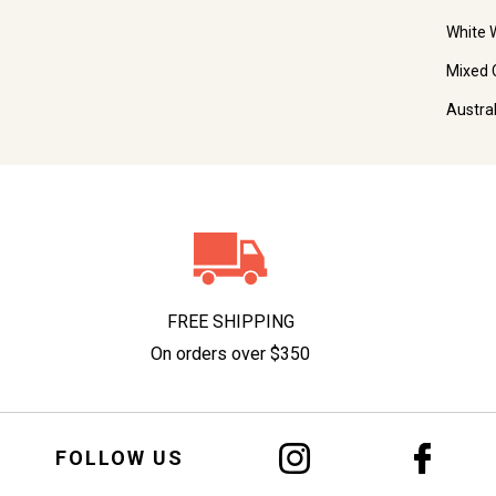
White 
Mixed 
Austra
FREE SHIPPING
On orders over $350
FOLLOW US