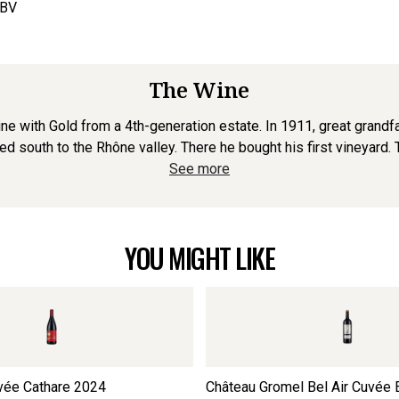
ABV
The Wine
ne with Gold from a 4th-generation estate. In 1911, great grandfa
 south to the Rhône valley. There he bought his first vineyard. To
See more
YOU MIGHT LIKE
vée Cathare
2024
Château Gromel Bel Air Cuvée 