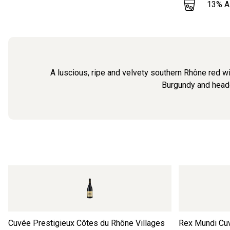
13
% 
A luscious, ripe and velvety southern Rhône red wi
Burgundy and headed
Cuvée Prestigieux Côtes du Rhône Villages
Rex Mundi Cu