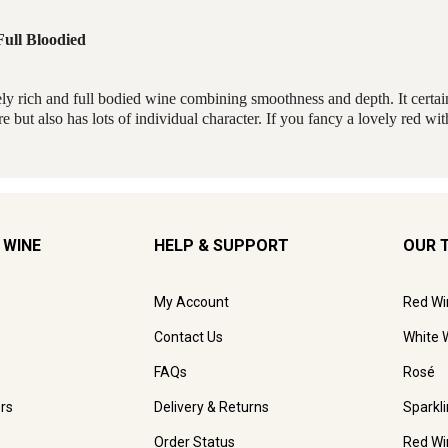
 WINE
HELP & SUPPORT
OUR 
My Account
Red Wi
Contact Us
White 
FAQs
Rosé
rs
Delivery & Returns
Sparkl
Order Status
Red Wi