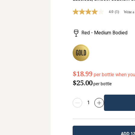
4.0
(1)
Write a
4.0
out
of
5
Red - Medium Bodied
stars,
average
rating
value.
Read
a
Review.
Same
page
$18.99
per bottle when yo
link.
$25.00
per bottle
ADD 12