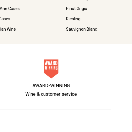
Wine Cases
Pinot Grigio
Cases
Riesling
lian Wine
Sauvignon Blanc
AWARD-WINNING
Wine & customer service