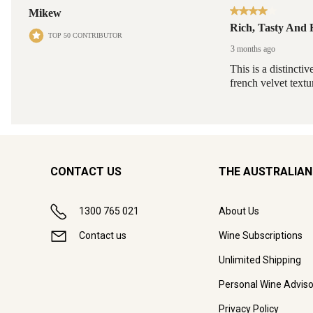
CONTACT US
THE AUSTRALIAN
1300 765 021
About Us
Contact us
Wine Subscriptions
Unlimited Shipping
Personal Wine Adviso
Privacy Policy