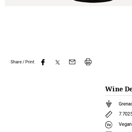
Share / Print:
Wine
De
Grena
7.702
Vegan