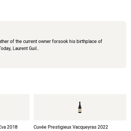
ther of the current owner forsook his birthplace of
day, Laurent Guil...
Eva
2018
Cuvée Prestigieux Vacqueyras
2022