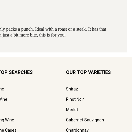
TOP SEARCHES
OUR TOP VARIETIES
ne
Shiraz
Wine
Pinot Noir
Merlot
ing Wine
Cabernet Sauvignon
ne Cases
Chardonnay