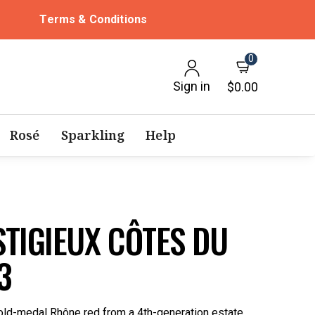
Terms & Conditions
0
Sign in
$0.00
Rosé
Sparkling
Help
TIGIEUX CÔTES DU
3
ld-medal Rhône red from a 4th-generation estate.