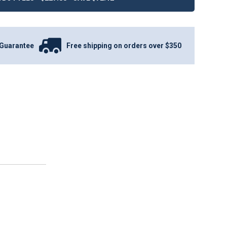
Guarantee
Free shipping on orders over $350