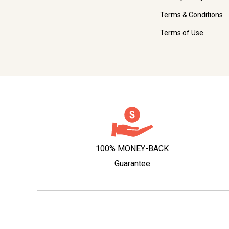
Terms & Conditions
Terms of Use
100% MONEY-BACK
Guarantee