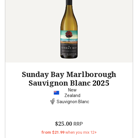
Sunday Bay Marlborough
Sauvignon Blanc
2025
New
Zealand
Sauvignon Blanc
$25.00
RRP
from $21.99
when you mix 12+