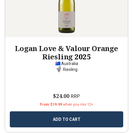
Logan Love & Valour Orange
Riesling
2025
Australia
Riesling
$24.00
RRP
from $19.99
when you mix 12+
ADD TO CART