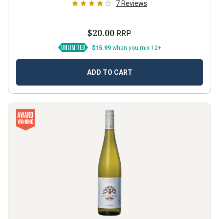
7
Reviews
$20.00
RRP
$15.99
when you mix 12+
ADD TO CART