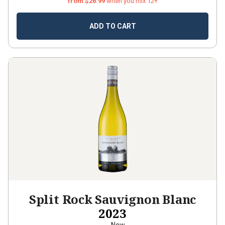
from $26.99
when you mix 12+
ADD TO CART
Split Rock Sauvignon Blanc
2023