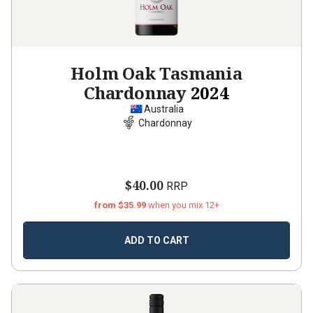
Holm Oak Tasmania
Chardonnay
2024
Australia
Chardonnay
$40.00
RRP
from $35.99
when you mix 12+
ADD TO CART