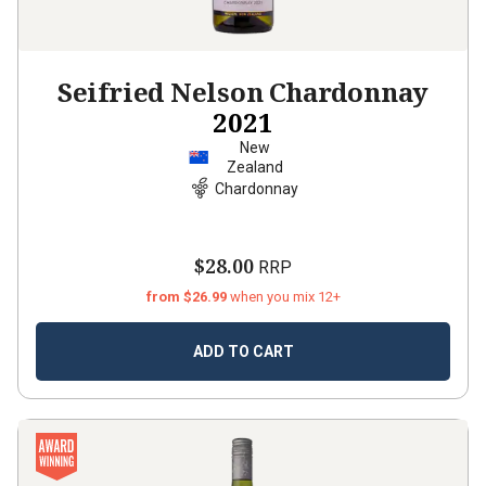
Seifried Nelson Chardonnay
2021
New
Zealand
Chardonnay
$28.00
RRP
from $26.99
when you mix 12+
ADD TO CART