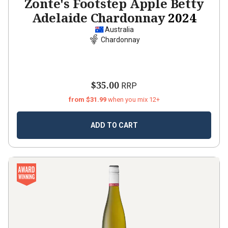
Zonte's Footstep Apple Betty
Adelaide Chardonnay
2024
Australia
Chardonnay
$35.00
RRP
from $31.99
when you mix 12+
ADD TO CART