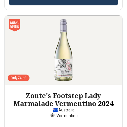
Only
74
left
Zonte's Footstep Lady
Marmalade Vermentino
2024
Australia
Vermentino