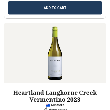
ADD TO CART
Heartland Langhorne Creek
Vermentino
2023
Australia
Vermentino