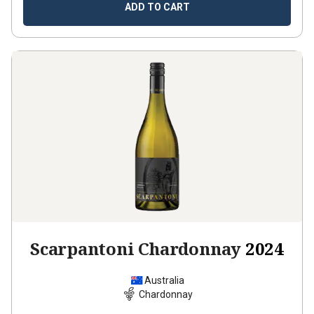
ADD TO CART
Scarpantoni Chardonnay
2024
Australia
Chardonnay