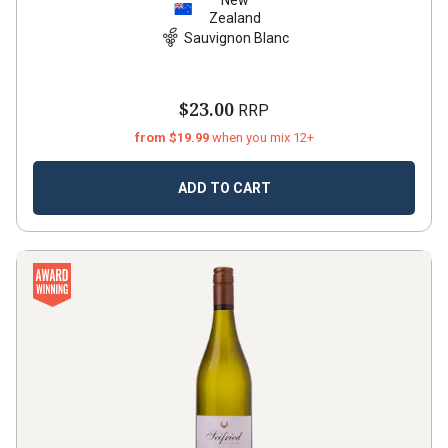
New
Zealand
Sauvignon Blanc
$23.00
RRP
from $19.99
when you mix 12+
ADD TO CART