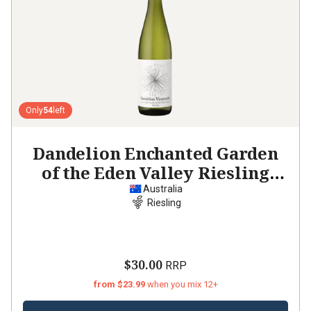
Only
54
left
Dandelion Enchanted Garden
of the Eden Valley Riesling
2021
Australia
Riesling
$30.00
RRP
from $23.99
when you mix 12+