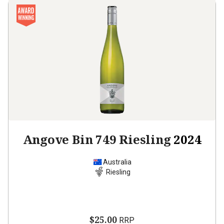
Angove Bin 749 Riesling
2024
Australia
Riesling
$25.00
RRP