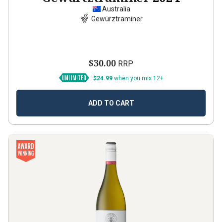
Australia
Gewürztraminer
$30.00
RRP
$24.99
when you mix 12+
ADD TO CART