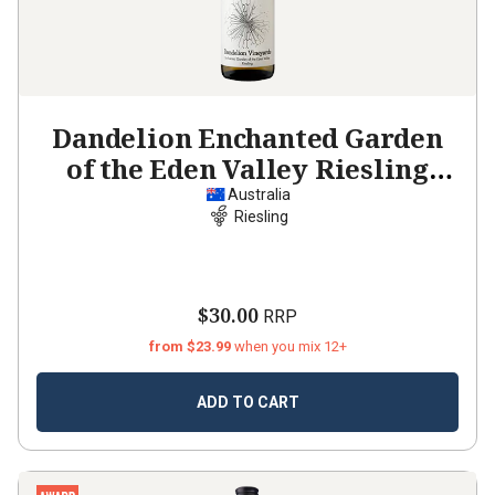
Dandelion Enchanted Garden
of the Eden Valley Riesling
2023
Australia
Riesling
$30.00
RRP
from $23.99
when you mix 12+
ADD TO CART