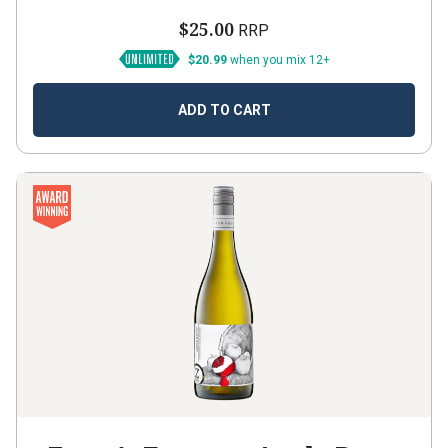
$25.00
RRP
$20.99
when you mix 12+
ADD TO CART