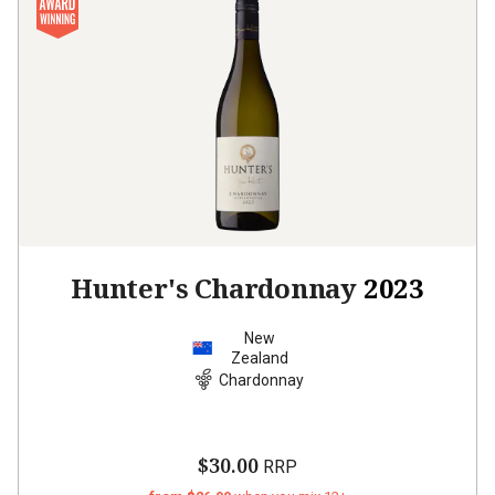
Hunter's Chardonnay
2023
New
Zealand
Chardonnay
$30.00
RRP