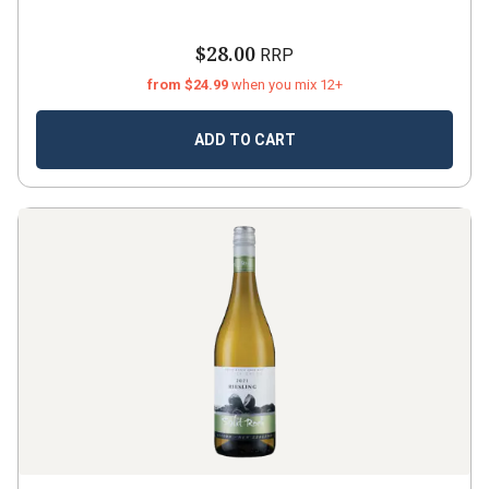
$28.00
RRP
from $24.99
when you mix 12+
ADD TO CART