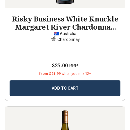
Risky Business White Knuckle
Margaret River Chardonnay
2024
Australia
Chardonnay
$25.00
RRP
from $21.99
when you mix 12+
ADD TO CART