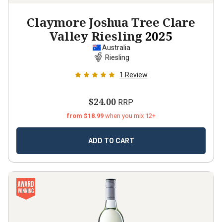
Claymore Joshua Tree Clare
Valley Riesling
2025
Australia
Riesling
1
Review
$24.00
RRP
from $18.99
when you mix 12+
ADD TO CART