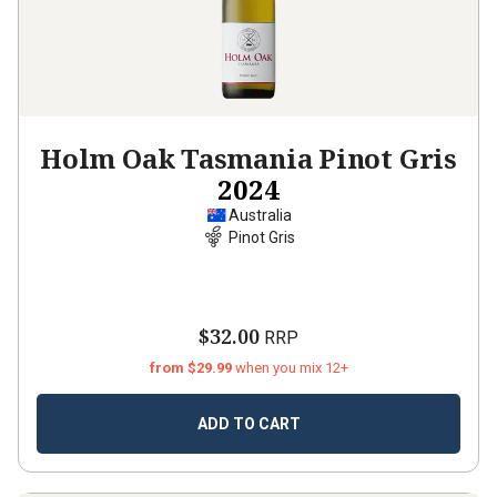
Holm Oak Tasmania Pinot Gris
2024
Australia
Pinot Gris
$32.00
RRP
from $29.99
when you mix 12+
ADD TO CART