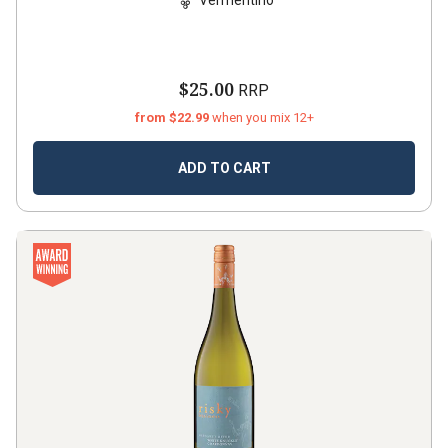
$25.00
RRP
from $22.99
when you mix 12+
ADD TO CART