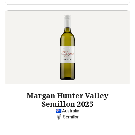
Margan Hunter Valley
Semillon
2025
Australia
Sémillon