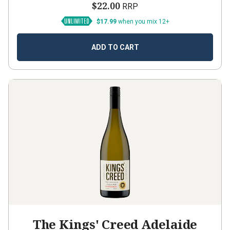
$22.00
RRP
$17.99
when you mix 12+
ADD TO CART
The Kings' Creed Adelaide