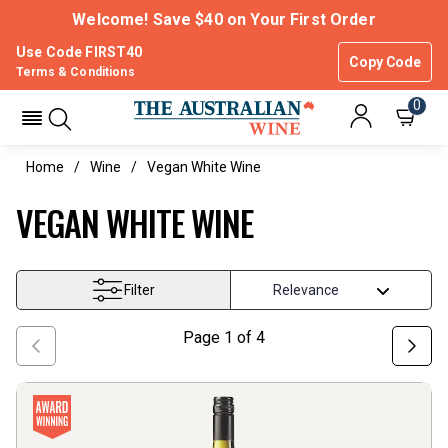
Welcome! Save $40 on Your First Order
Use Code FIRST40
Copy Code
Terms & Conditions
0
Home
Wine
Vegan White Wine
VEGAN WHITE WINE
Filter
Page
1
of
4