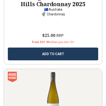
Hills Chardonnay
2025
Australia
Chardonnay
$25.00
RRP
from $21.99
when you mix 12+
ADD TO CART