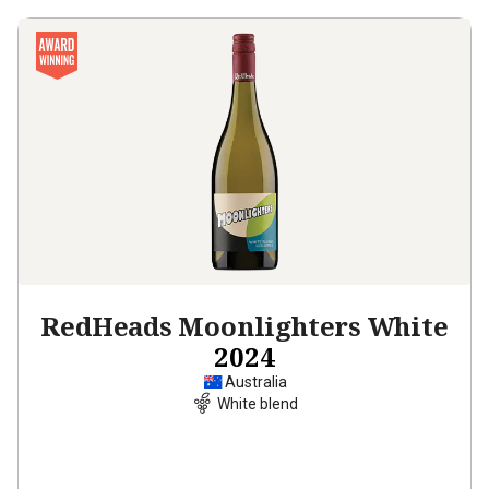
RedHeads Moonlighters White
2024
Australia
White blend