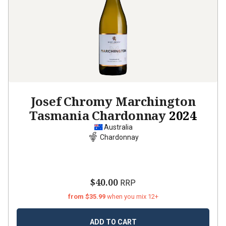
Josef Chromy Marchington
Tasmania Chardonnay
2024
Australia
Chardonnay
$40.00
RRP
from $35.99
when you mix 12+
ADD TO CART