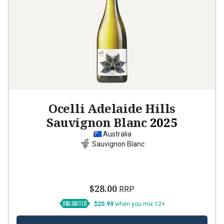
Ocelli Adelaide Hills
Sauvignon Blanc
2025
Australia
Sauvignon Blanc
$28.00
RRP
$20.99
when you mix 12+