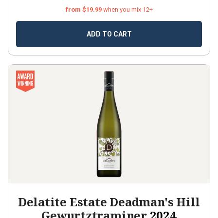
from $19.99
when you mix 12+
ADD TO CART
Delatite Estate Deadman's Hill
Gewurtztraminer
2024