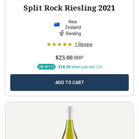
Split Rock Riesling
2021
New
Zealand
Riesling
1
Review
$23.00
RRP
$18.55
when you mix 12+
ADD TO CART