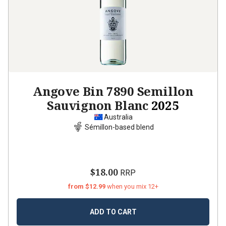
Angove Bin 7890 Semillon
Sauvignon Blanc
2025
Australia
Sémillon-based blend
$18.00
RRP
from $12.99
when you mix 12+
ADD TO CART