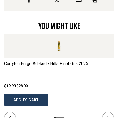
YOU MIGHT LIKE
Corryton Burge Adelaide Hills Pinot Gris
2025
Tr
$19.99
$28.00
$1
ADD TO CART