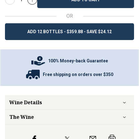
OR
ADD 12 BOTTLES - $359.88 - SAVE $24.12
100% Money-back Guarantee
Free shipping on orders over $350
Wine Details
The Wine