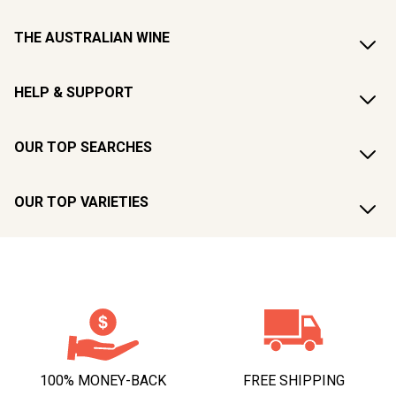
THE AUSTRALIAN WINE
HELP & SUPPORT
OUR TOP SEARCHES
OUR TOP VARIETIES
100% MONEY-BACK
FREE SHIPPING