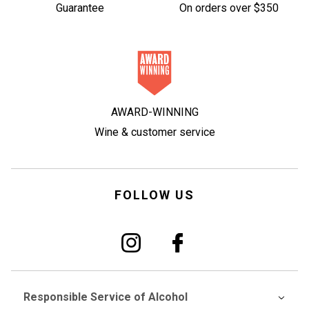
Guarantee
On orders over $350
AWARD-WINNING
Wine & customer service
FOLLOW US
Responsible Service of Alcohol