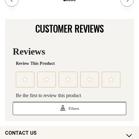
CUSTOMER REVIEWS
CONTACT US