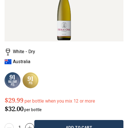
White - Dry
Australia
$29.99
per bottle when you mix 12 or more
$32.00
per bottle
ADD TO CART