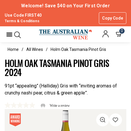
Welcome! Save $40 on Your First Order
Use Code FIRST40
Copy Code
Terms & Conditions
0
Home
All Wines
Holm Oak Tasmania Pinot Gris
HOLM OAK TASMANIA PINOT GRIS
2024
91pt “appealing” (Halliday) Gris with “inviting aromas of
crunchy nashi pear, citrus & green apple”.
(0)
Write a review
No
rating
value
Same
page
link.