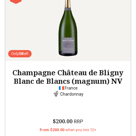
Only
58
left
Champagne Château de Bligny
Blanc de Blancs (magnum)
NV
France
Chardonnay
$200.00
RRP
from $200.00
when you mix 12+