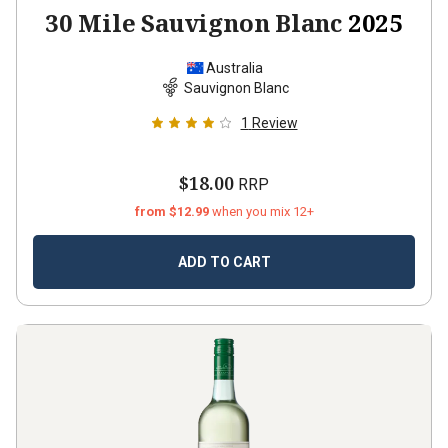
30 Mile Sauvignon Blanc
2025
Australia
Sauvignon Blanc
1
Review
$18.00
RRP
from $12.99
when you mix 12+
ADD TO CART