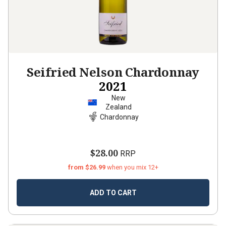
Seifried Nelson Chardonnay
2021
New
Zealand
Chardonnay
$28.00
RRP
from $26.99
when you mix 12+
ADD TO CART