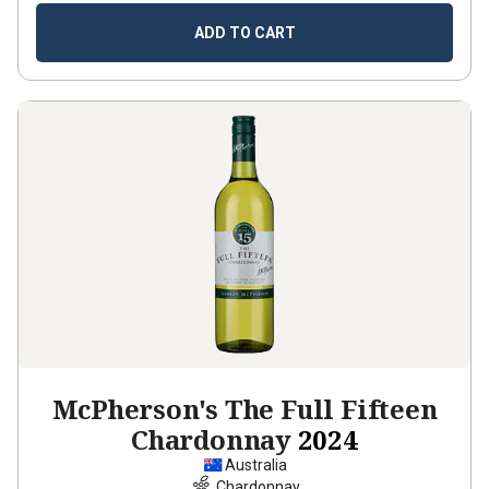
ADD TO CART
McPherson's The Full Fifteen
Chardonnay
2024
Australia
Chardonnay