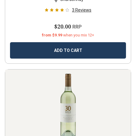
3
Reviews
$20.00
RRP
from $9.99
when you mix 12+
ADD TO CART