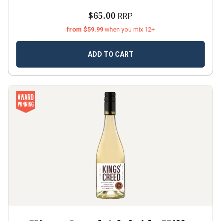
$65.00
RRP
from $59.99
when you mix 12+
ADD TO CART