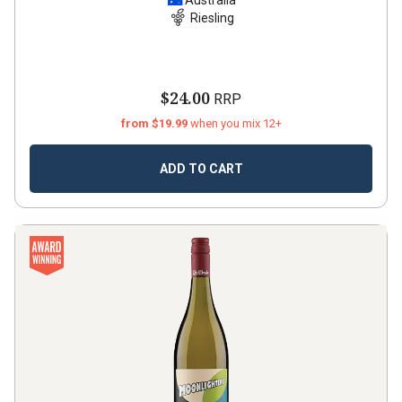
Australia
Riesling
$24.00
RRP
from $19.99
when you mix 12+
ADD TO CART