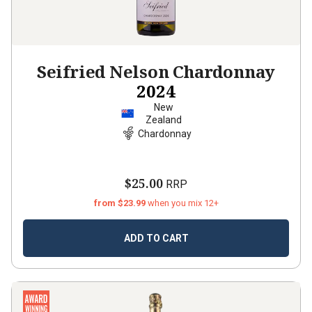
Seifried Nelson Chardonnay
2024
New
Zealand
Chardonnay
$25.00
RRP
from $23.99
when you mix 12+
ADD TO CART