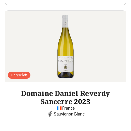
Only
16
left
Domaine Daniel Reverdy
Sancerre
2023
France
Sauvignon Blanc