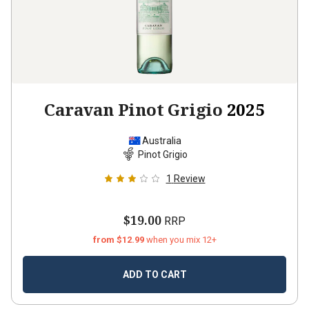
Caravan Pinot Grigio
2025
Australia
Pinot Grigio
1
Review
$19.00
RRP
from $12.99
when you mix 12+
ADD TO CART