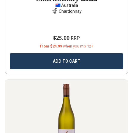
Australia
Chardonnay
$25.00
RRP
from $24.99
when you mix 12+
ADD TO CART