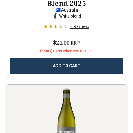
Blend
2025
Australia
White blend
2
Reviews
$24.00
RRP
from $13.99
when you mix 12+
ADD TO CART