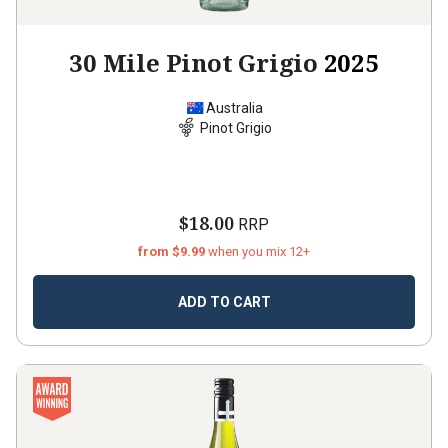
30 Mile Pinot Grigio
2025
Australia
Pinot Grigio
$18.00
RRP
from $9.99
when you mix 12+
ADD TO CART