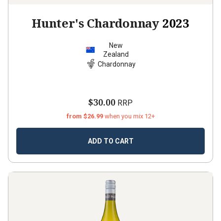
Hunter's Chardonnay
2023
New
Zealand
Chardonnay
$30.00
RRP
from $26.99
when you mix 12+
ADD TO CART