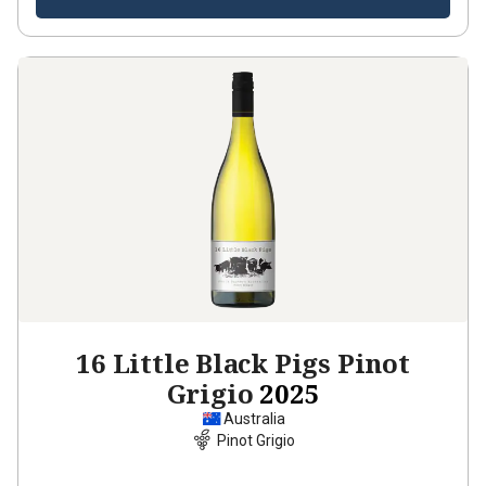
16 Little Black Pigs Pinot
Grigio
2025
Australia
Pinot Grigio