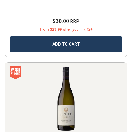
$30.00
RRP
from $23.99
when you mix 12+
ADD TO CART