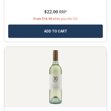
$22.00
RRP
from $14.99
when you mix 12+
ADD TO CART