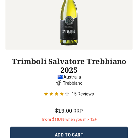
Trimboli Salvatore Trebbiano
2025
Australia
Trebbiano
15
Reviews
$19.00
RRP
from $10.99
when you mix 12+
ADD TO CART