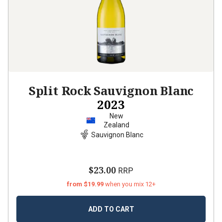
Split Rock Sauvignon Blanc
2023
New
Zealand
Sauvignon Blanc
$23.00
RRP
from $19.99
when you mix 12+
ADD TO CART