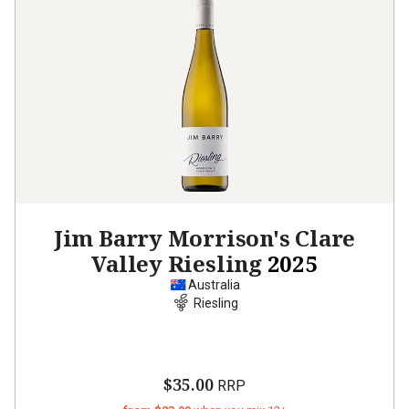
Jim Barry Morrison's Clare
Valley Riesling
2025
Australia
Riesling
$35.00
RRP