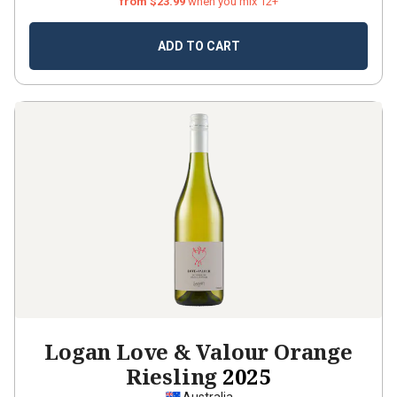
from $23.99
when you mix 12+
ADD TO CART
Logan Love & Valour Orange
Riesling
2025