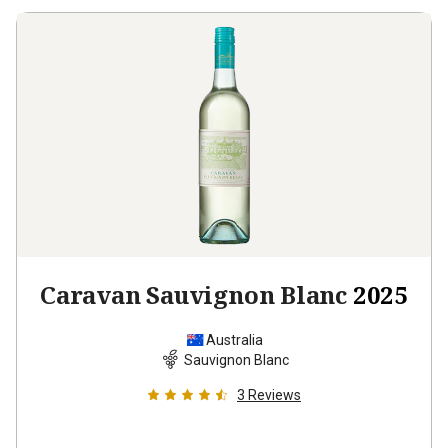
Caravan Sauvignon Blanc
2025
Australia
Sauvignon Blanc
3
Reviews