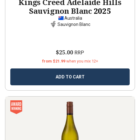
Kings Creed Adelaide Hills
Sauvignon Blanc
2025
Australia
Sauvignon Blanc
$25.00
RRP
from $21.99
when you mix 12+
ADD TO CART