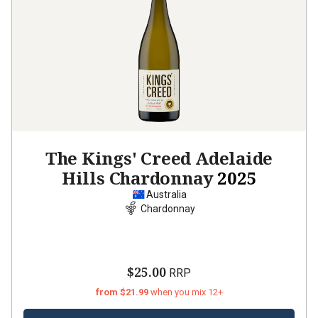
The Kings' Creed Adelaide
Hills Chardonnay
2025
Australia
Chardonnay
$25.00
RRP
from $21.99
when you mix 12+