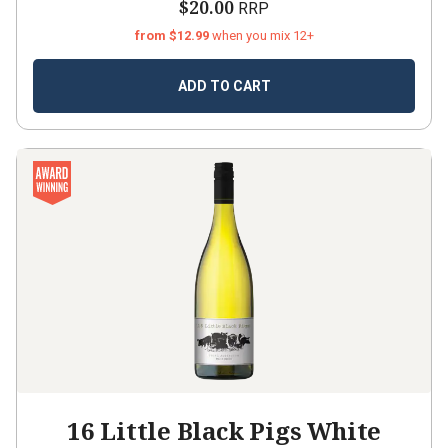
$20.00
RRP
from $12.99
when you mix 12+
ADD TO CART
16 Little Black Pigs White