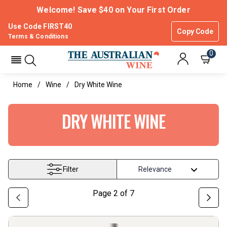
Welcome! Save $40 on Your First Order
Use Code FIRST40
Copy Code
Terms & Conditions
0
Home
Wine
Dry White Wine
DRY WHITE WINE
Filter
Page
2
of
7