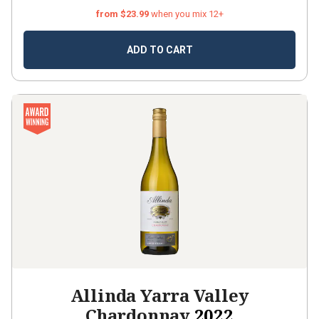
from $23.99
when you mix 12+
ADD TO CART
Allinda Yarra Valley
Chardonnay
2022