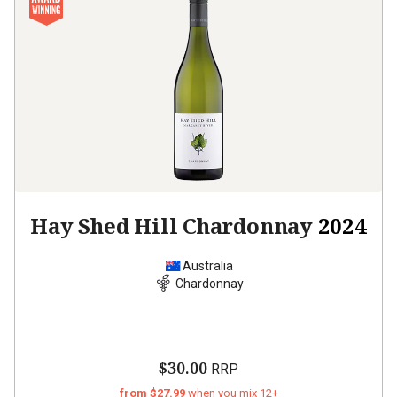
Hay Shed Hill Chardonnay
2024
Australia
Chardonnay
$30.00
RRP
from $27.99
when you mix 12+