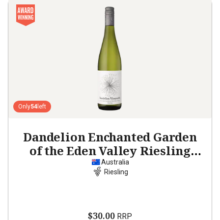
Only
54
left
Dandelion Enchanted Garden
of the Eden Valley Riesling
2021
Australia
Riesling
$30.00
RRP