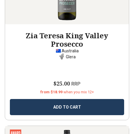
Zia Teresa King Valley
Prosecco
Australia
Glera
$25.00
RRP
from $18.99
when you mix 12+
ADD TO CART