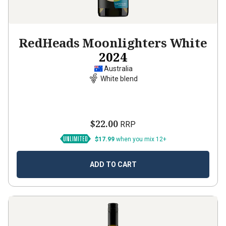
RedHeads Moonlighters White
2024
Australia
White blend
$22.00
RRP
$17.99
when you mix 12+
ADD TO CART