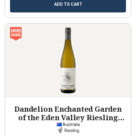
ADD TO CART
Dandelion Enchanted Garden
of the Eden Valley Riesling
2023
Australia
Riesling