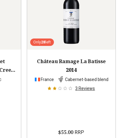
Only
28
left
et
Château Ramage La Batisse
Creek
2014
c
France
Cabernet-based blend
3
Reviews
$55.00
RRP