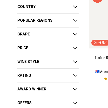
COUNTRY
POPULAR REGIONS
GRAPE
Only
87
left
PRICE
Lake B
WINE STYLE
Austr
RATING
AWARD WINNER
OFFERS