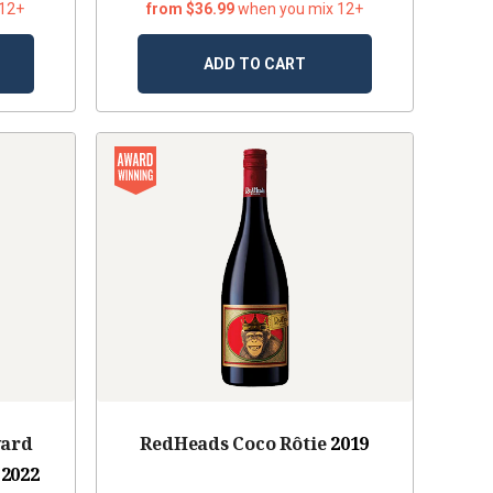
 12+
from $36.99
when you mix 12+
ADD TO CART
yard
RedHeads Coco Rôtie
2019
2022