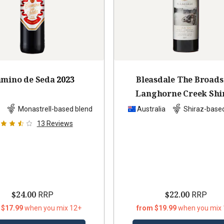
mino de Seda
2023
Bleasdale The Broads
Langhorne Creek Shi
Cabernet Malb
201
n
Monastrell-based blend
Australia
Shiraz-base
13
Reviews
$24.00
$22.00
RRP
RRP
 $17.99
when you mix 12+
from $19.99
when you mix