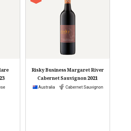
lare
Risky Business Margaret River
23
Cabernet Sauvignon
2021
ese
Australia
Cabernet Sauvignon