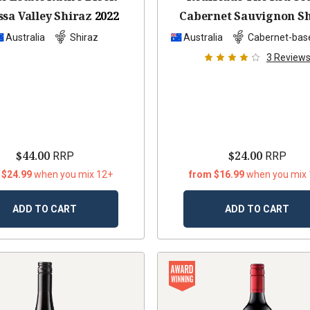
sa Valley Shiraz
2022
Cabernet Sauvignon S
2022
Australia
Shiraz
Australia
Cabernet-bas
3
Review
$44.00
$24.00
RRP
RRP
 $24.99
when you mix 12+
from $16.99
when you mix
ADD TO CART
ADD TO CART