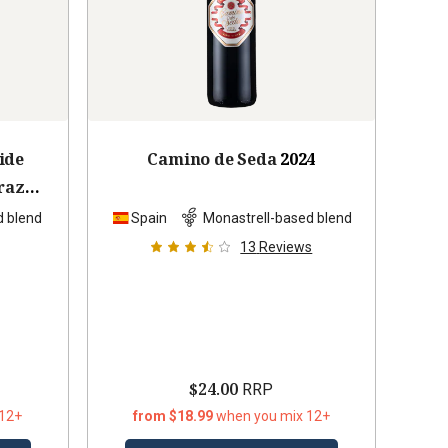
ide
Camino de Seda
2024
raz
9
d blend
Spain
Monastrell-based blend
13
Reviews
$24.00
RRP
 12+
from $18.99
when you mix 12+