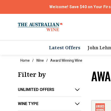
Welcome! Save $40 on Your Firs
Latest Offers
John Leh
Home
Wine
Award Winning Wine
AWA
Filter by
UNLIMITED OFFERS
WINE TYPE