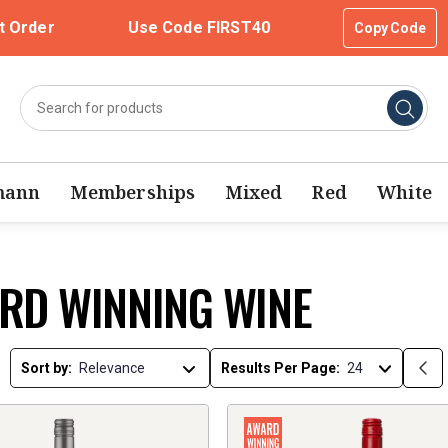
t Order
Use Code FIRST40
Copy Code
mann
Memberships
Mixed
Red
White
RD WINNING WINE
Sort by:
Results Per Page: