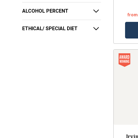
ALCOHOL PERCENT
from
ETHICAL/ SPECIAL DIET
Irvi