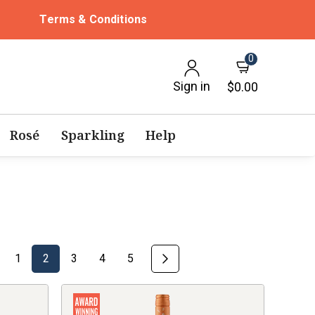
Terms & Conditions
0
Sign in
$0.00
Rosé
Sparkling
Help
1
2
3
4
5