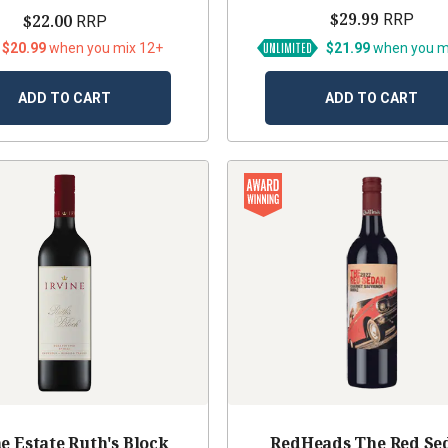
$29.99
$22.00
RRP
RRP
 $20.99
when you mix 12+
$21.99
when you m
ADD TO CART
ADD TO CART
ne Estate Ruth's Block
RedHeads The Red Se