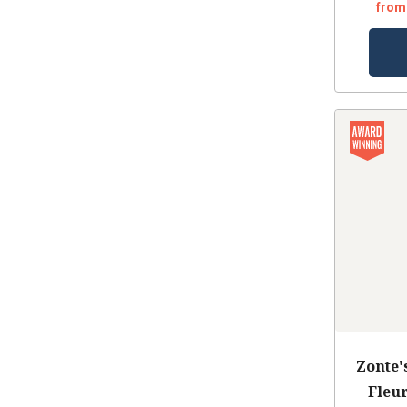
from
Zonte'
Fleu