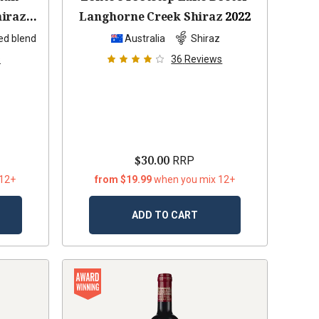
hiraz
Langhorne Creek Shiraz
2022
ed blend
Australia
Shiraz
s
36
Reviews
$30.00
RRP
 12+
from $19.99
when you mix 12+
ADD TO CART