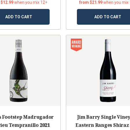
 $12.99
when you mix 12+
from $21.99
when you mix
ADD TO CART
ADD TO CART
s Footstep Madrugador
Jim Barry Single Vine
rieu Tempranillo
2021
Eastern Ranges Shiraz