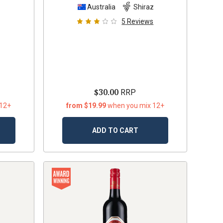
z
Australia
Shiraz
5
Reviews
$30.00
RRP
 12+
from $19.99
when you mix 12+
ADD TO CART