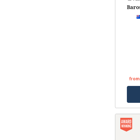
Baros
from