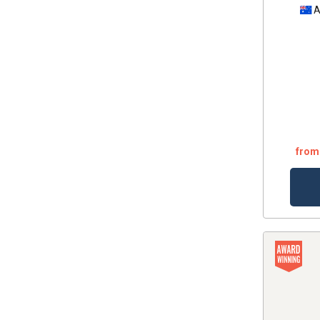
A
from