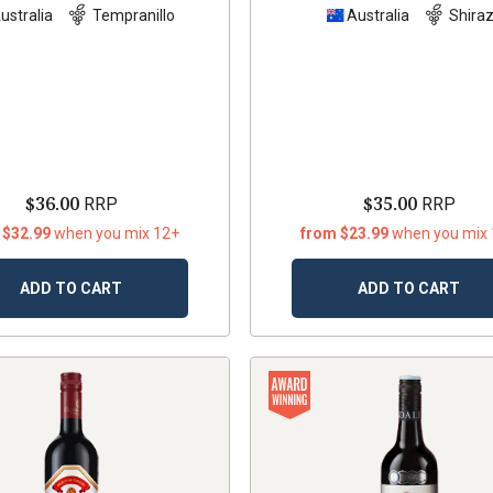
ustralia
Tempranillo
Australia
Shira
$36.00
$35.00
RRP
RRP
 $32.99
when you mix 12+
from $23.99
when you mix
ADD TO CART
ADD TO CART