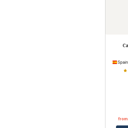
Ca
Spai
from