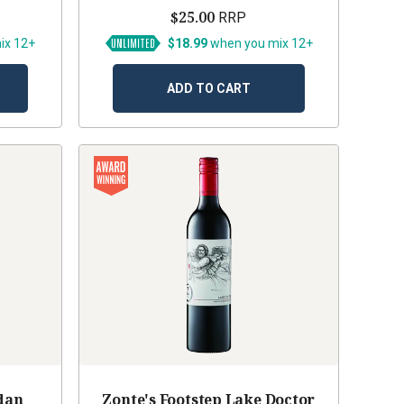
$25.00
RRP
ix 12+
$18.99
when you mix 12+
ADD TO CART
dan
Zonte's Footstep Lake Doctor