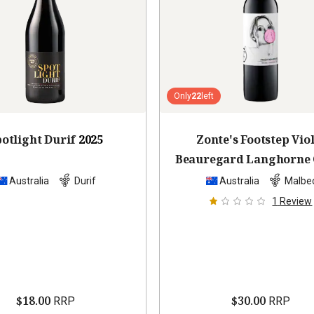
Only
22
left
otlight Durif
2025
Zonte's Footstep Viol
Beauregard Langhorne 
Malbec
2022
Australia
Durif
Australia
Malbe
1
Review
$18.00
$30.00
RRP
RRP