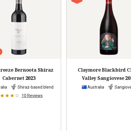
reeze Bernoota Shiraz
Claymore Blackbird C
Cabernet
2023
Valley Sangiovese
20
alia
Shiraz-based blend
Australia
Sangiov
10
Reviews