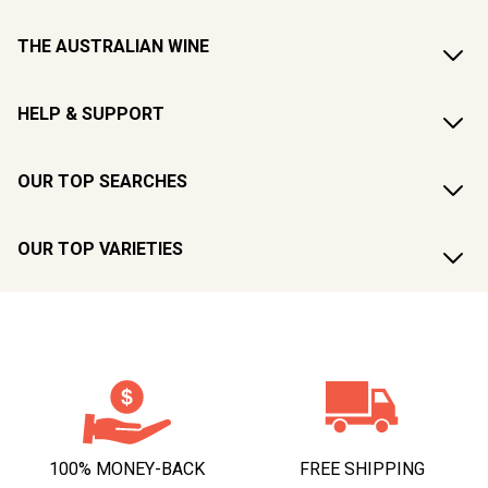
THE AUSTRALIAN WINE
HELP & SUPPORT
OUR TOP SEARCHES
OUR TOP VARIETIES
100% MONEY-BACK
FREE SHIPPING