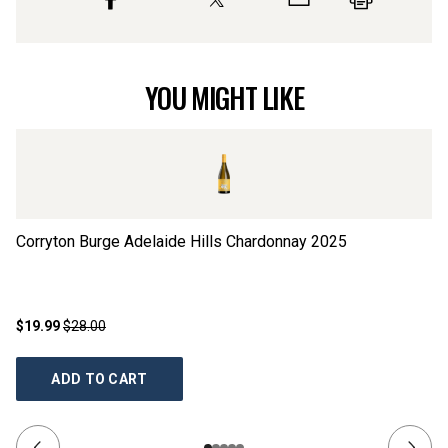
YOU MIGHT LIKE
Corryton Burge Adelaide Hills Chardonnay
2025
He
$19.99
$28.00
$3
ADD TO CART