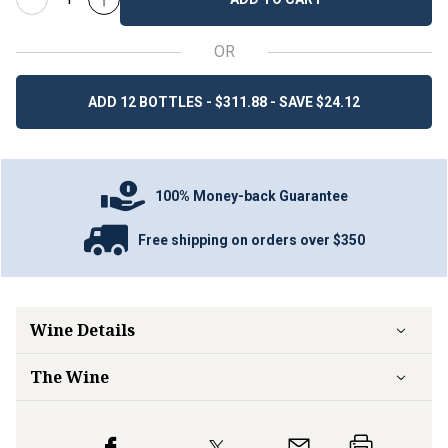
OR
ADD 12 BOTTLES - $311.88 - SAVE $24.12
100% Money-back Guarantee
Free shipping on orders over $350
Wine Details
The Wine