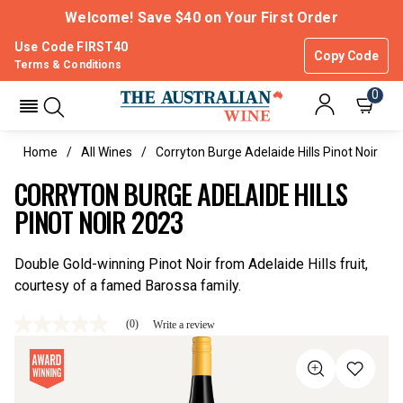
Welcome! Save $40 on Your First Order
Use Code FIRST40
Copy Code
Terms & Conditions
0
Home
All Wines
Corryton Burge Adelaide Hills Pinot Noir
CORRYTON BURGE ADELAIDE HILLS
PINOT NOIR 2023
Double Gold-winning Pinot Noir from Adelaide Hills fruit,
courtesy of a famed Barossa family.
(0)
Write a review
No
rating
value
Same
page
link.