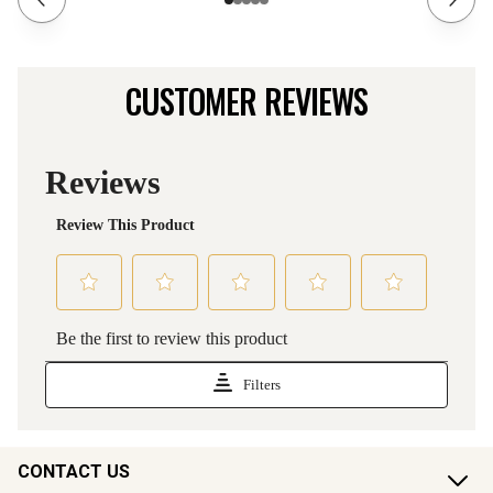
CUSTOMER REVIEWS
CONTACT US