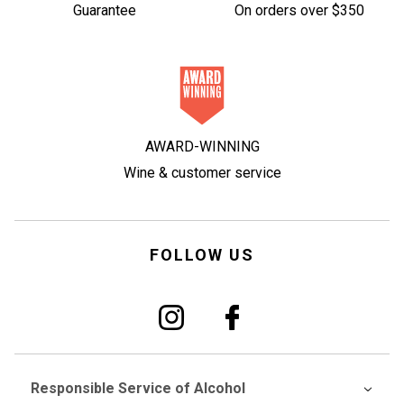
Guarantee
On orders over $350
AWARD-WINNING
Wine & customer service
FOLLOW US
Responsible Service of Alcohol