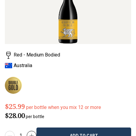
Red - Medium Bodied
Australia
$25.99
per bottle when you mix 12 or more
$28.00
per bottle
ADD TO CART