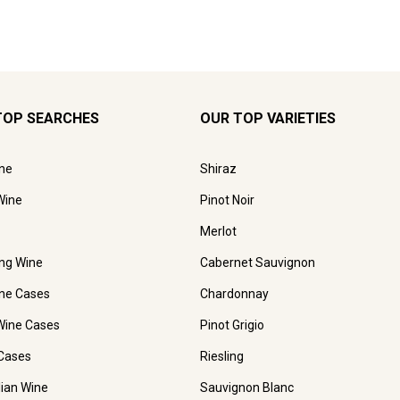
TOP SEARCHES
OUR TOP VARIETIES
ne
Shiraz
Wine
Pinot Noir
Merlot
ing Wine
Cabernet Sauvignon
ne Cases
Chardonnay
Wine Cases
Pinot Grigio
Cases
Riesling
lian Wine
Sauvignon Blanc