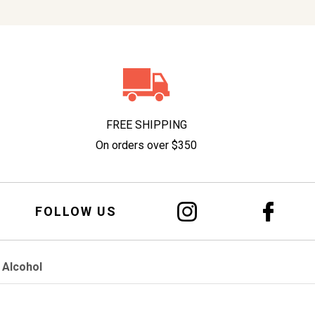
FREE SHIPPING
On orders over $350
FOLLOW US
 Alcohol