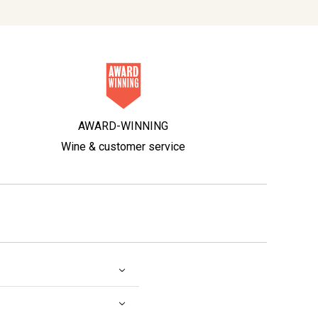
AWARD-WINNING
Wine & customer service