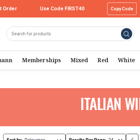
t Order
Use Code FIRST40
Copy Code
mann
Memberships
Mixed
Red
White
ITALIAN W