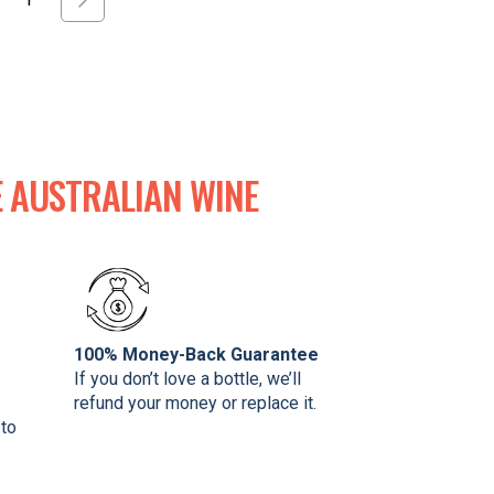
 AUSTRALIAN WINE
100% Money-Back Guarantee
If you don’t love a bottle, we’ll
refund your money or replace it.
 to