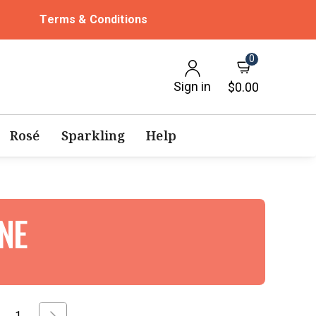
Terms & Conditions
0
Sign in
$0.00
Rosé
Sparkling
Help
INE
1