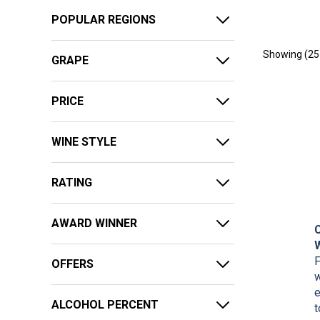
POPULAR REGIONS
Showing (
25
GRAPE
PRICE
WINE STYLE
RATING
AWARD WINNER
F
OFFERS
w
e
ALCOHOL PERCENT
t