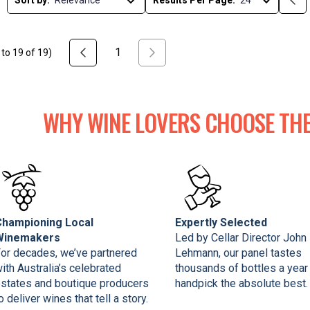
Sort by:
Results Per Page:
1
to
19
of
19
)
WHY WINE LOVERS CHOOSE THE
Championing Local
Expertly Selected
Winemakers
Led by Cellar Director John
or decades, we’ve partnered
Lehmann, our panel tastes
ith Australia’s celebrated
thousands of bottles a year
states and boutique producers
handpick the absolute best.
o deliver wines that tell a story.