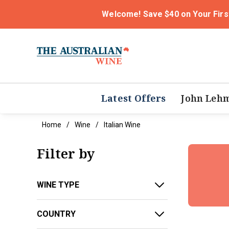
Welcome! Save $40 on Your Firs
Latest Offers
John Leh
Home
Wine
Italian Wine
Filter by
WINE TYPE
COUNTRY