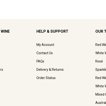
 WINE
HELP & SUPPORT
OUR 
My Account
Red Wi
Contact Us
White 
FAQs
Rosé
rs
Delivery & Returns
Sparkl
Order Status
Red Wi
White 
Mixed 
Austra