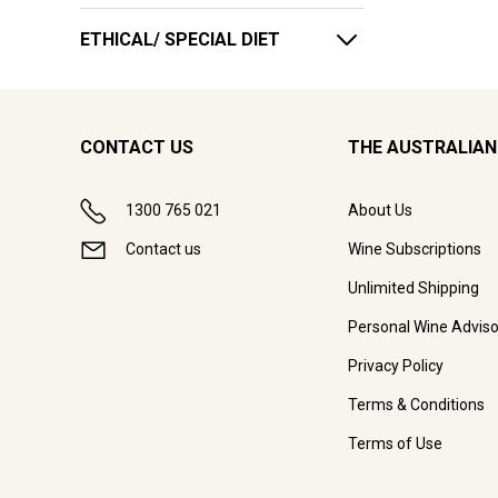
ETHICAL/ SPECIAL DIET
CONTACT US
THE AUSTRALIAN
1300 765 021
About Us
Contact us
Wine Subscriptions
Unlimited Shipping
Personal Wine Adviso
Privacy Policy
Terms & Conditions
Terms of Use