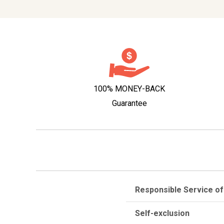
100% MONEY-BACK
Guarantee
Responsible Service of
Self-exclusion