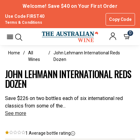
Welcome! Save $40 on Your First Order
Use Code FIRST40
Copy Code
Terms & Conditions
0
Home
All
John Lehmann International Reds
Wines
Dozen
JOHN LEHMANN INTERNATIONAL REDS
DOZEN
Save $226 on two bottles each of six international red
classics from some of the...
See more
1
Average bottle rating