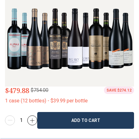
$479.88
$754.00
SAVE
$274.12
1
case
(
12
bottles
) -
$39.99
per bottle
ADD TO CART