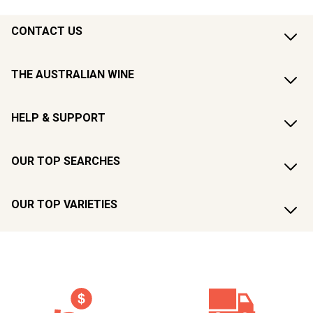
CONTACT US
THE AUSTRALIAN WINE
HELP & SUPPORT
OUR TOP SEARCHES
OUR TOP VARIETIES