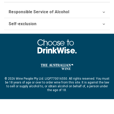
Responsible Service of Alcohol
Self-exclusion
© 2026 Wine People Pty Ltd. LIQP770016550. All rights reserved. You must
be 18 years of age or over to order wine from this site. It is against the law
to sell or supply alcohol to, or obtain alcohol on behalf of, a person under
the age of 18.