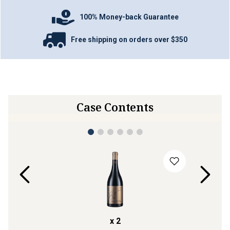
100% Money-back Guarantee
Free shipping on orders over $350
Case Contents
x
2