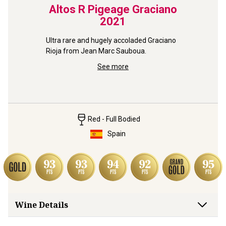
2021
Altos R Pigeage Graciano
Big
2021
Marti
from a 
Ultra rare and hugely accoladed Graciano 
Rioja from Jean Marc Sauboua.
Gloriously
a small f
See more
Red - Full Bodied
Spain
Wine Details