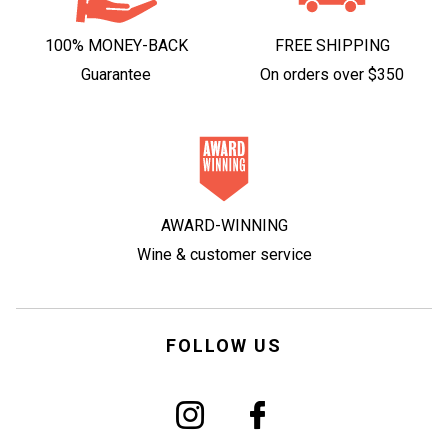
100% MONEY-BACK
FREE SHIPPING
Guarantee
On orders over $350
AWARD-WINNING
Wine & customer service
FOLLOW US