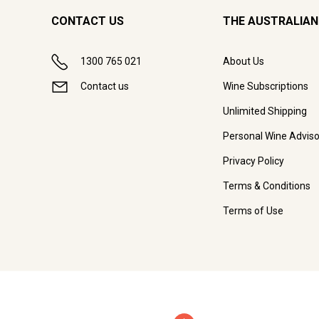
CONTACT US
THE AUSTRALIAN
1300 765 021
About Us
Contact us
Wine Subscriptions
Unlimited Shipping
Personal Wine Adviso
Privacy Policy
Terms & Conditions
Terms of Use