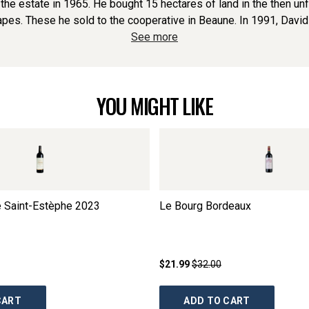
 the estate in 1965. He bought 15 hectares of land in the then un
es. These he sold to the cooperative in Beaune. In 1991, David jo
See more
YOU MIGHT LIKE
e Saint-Estèphe
2023
Le Bourg Bordeaux
$21.99
$32.00
CART
ADD TO CART