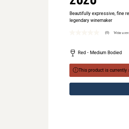
Beautifully expressive, fine 
legendary winemaker
(0)
Write a re
No
rating
value
Same
Red - Medium Bodied
page
link.
This product is currently 