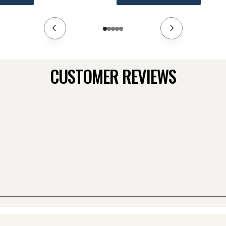
CUSTOMER REVIEWS