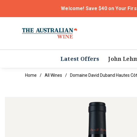
Welcome! Save $40 on Your Firs
Latest Offers
John Leh
Home
All Wines
Domaine David Duband Hautes Côte