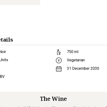
tails
Noir
750
ml
Units
Vegetarian
31 December 2030
ABV
The Wine