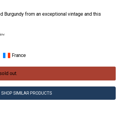
red Burgundy from an exceptional vintage and this
view
France
sold out.
SHOP SIMILAR PRODUCTS