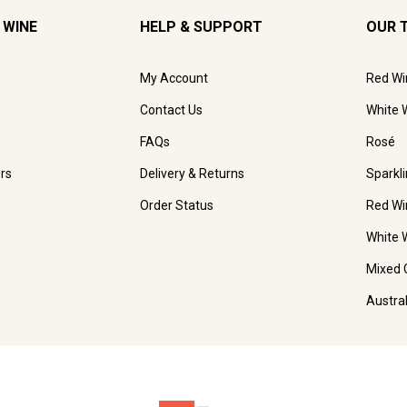
 WINE
HELP & SUPPORT
OUR 
My Account
Red Wi
Contact Us
White 
FAQs
Rosé
rs
Delivery & Returns
Sparkl
Order Status
Red Wi
White 
Mixed 
Austra