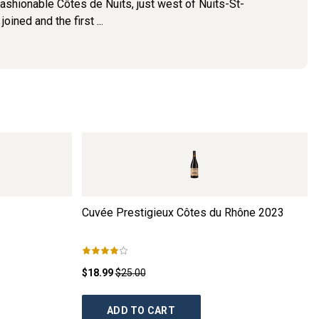
fashionable Côtes de Nuits, just west of Nuits-St-
ined and the first ...
Cuvée Prestigieux Côtes du Rhône
2023
$18.99
$25.00
ADD TO CART