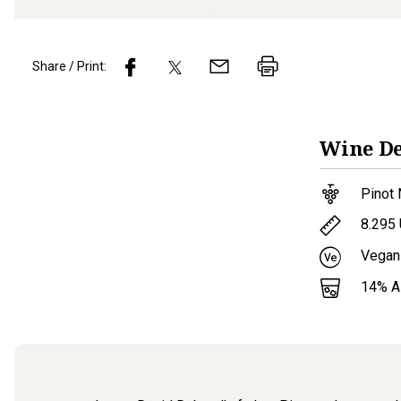
Share / Print:
Wine
De
Pinot 
8.295
Vegan
14
% 