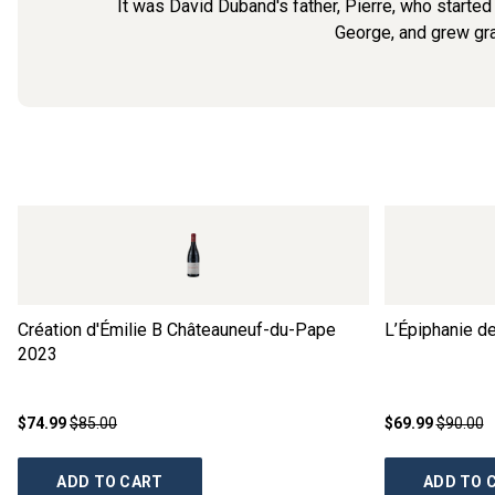
It was David Duband's father, Pierre, who started
George, and grew grap
Création d'Émilie B Châteauneuf-du-Pape
L’Épiphanie d
2023
$74.99
$85.00
$69.99
$90.00
ADD TO CART
ADD TO 