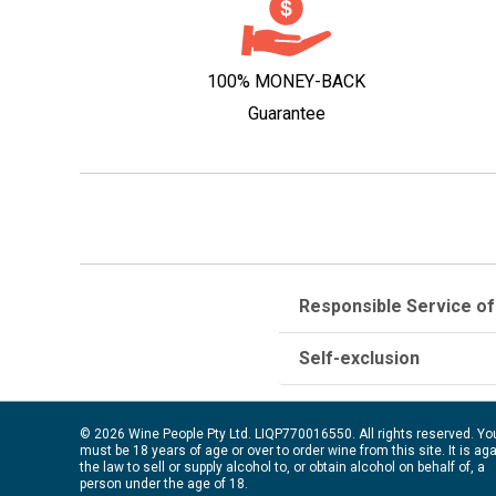
100% MONEY-BACK
Guarantee
Responsible Service of
Self-exclusion
© 2026 Wine People Pty Ltd. LIQP770016550. All rights reserved. Yo
must be 18 years of age or over to order wine from this site. It is ag
the law to sell or supply alcohol to, or obtain alcohol on behalf of, a
person under the age of 18.