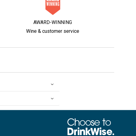
AWARD-WINNING
Wine & customer service