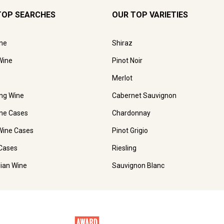
TOP SEARCHES
OUR TOP VARIETIES
ne
Shiraz
Wine
Pinot Noir
Merlot
ing Wine
Cabernet Sauvignon
ne Cases
Chardonnay
Wine Cases
Pinot Grigio
Cases
Riesling
lian Wine
Sauvignon Blanc