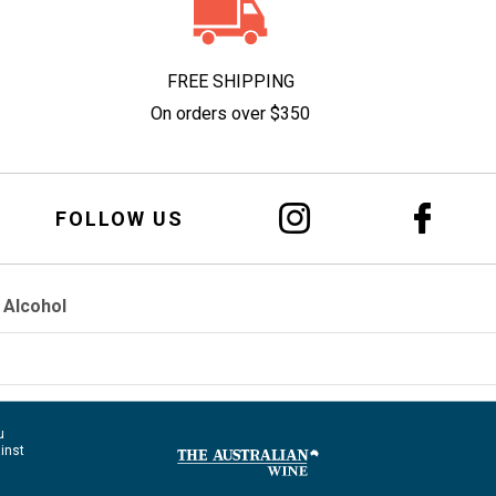
FREE SHIPPING
On orders over $350
FOLLOW US
 Alcohol
u
ainst