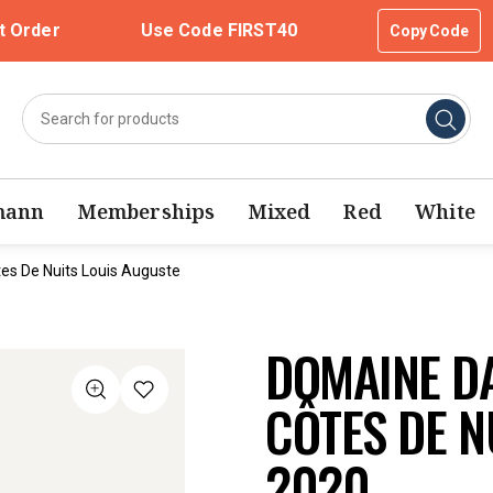
t Order
Use Code FIRST40
Copy Code
mann
Memberships
Mixed
Red
White
s De Nuits Louis Auguste
DOMAINE D
CÔTES DE N
2020