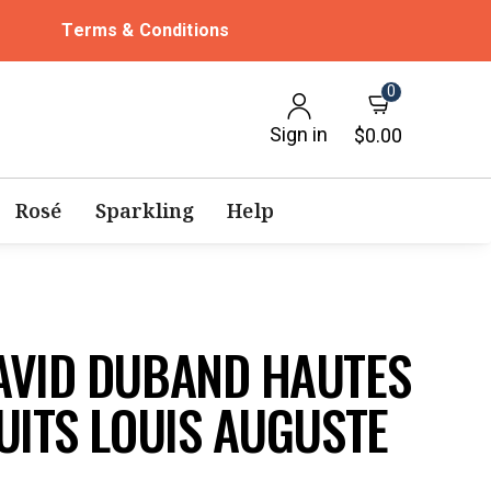
Terms & Conditions
0
Sign in
$0.00
Rosé
Sparkling
Help
AVID DUBAND HAUTES
UITS LOUIS AUGUSTE