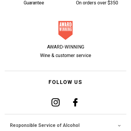
Guarantee
On orders over $350
AWARD-WINNING
Wine & customer service
FOLLOW US
Responsible Service of Alcohol