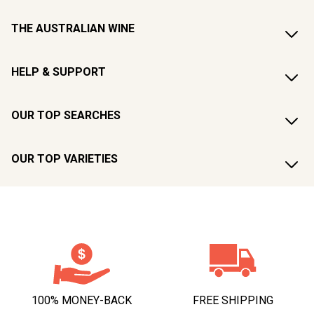
THE AUSTRALIAN WINE
HELP & SUPPORT
OUR TOP SEARCHES
OUR TOP VARIETIES
100% MONEY-BACK
FREE SHIPPING