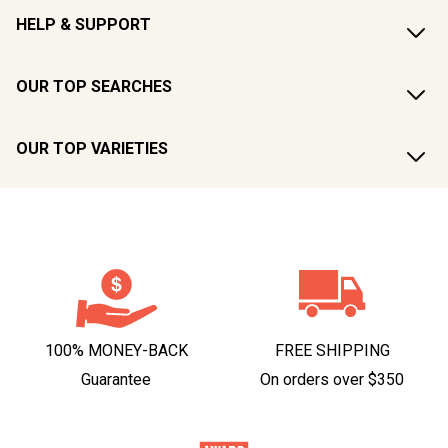
HELP & SUPPORT
OUR TOP SEARCHES
OUR TOP VARIETIES
100% MONEY-BACK
FREE SHIPPING
Guarantee
On orders over $350