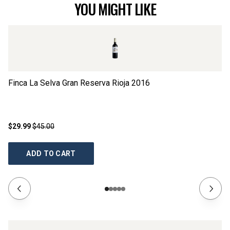
YOU MIGHT LIKE
Finca La Selva Gran Reserva Rioja
2016
Al
$29.99
$45.00
$1
ADD TO CART