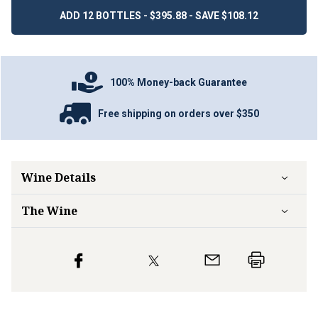
ADD 12 BOTTLES - $395.88 - SAVE $108.12
100% Money-back Guarantee
Free shipping on orders over $350
Wine Details
The Wine