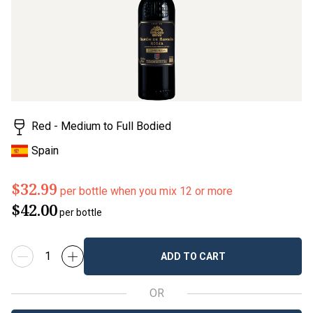
Red - Medium to Full Bodied
Spain
$32.99
per bottle when you mix 12 or more
$42.00
per bottle
ADD TO CART
OR