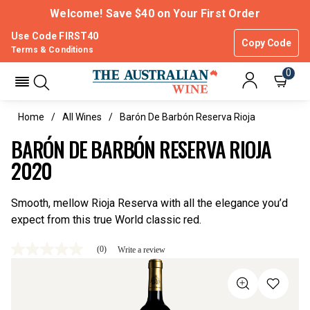
Welcome! Save $40 on Your First Order
Use Code FIRST40
Copy Code
Terms & Conditions
0
Home
All Wines
Barón De Barbón Reserva Rioja
BARÓN DE BARBÓN RESERVA RIOJA
2020
Smooth, mellow Rioja Reserva with all the elegance you’d
expect from this true World classic red.
(0)
Write a review
No
rating
value
Same
page
link.