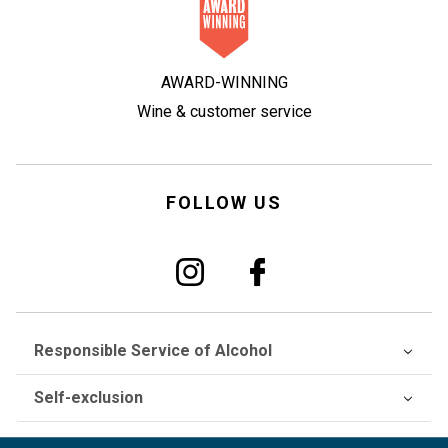
AWARD-WINNING
Wine & customer service
FOLLOW US
Responsible Service of Alcohol
Self-exclusion