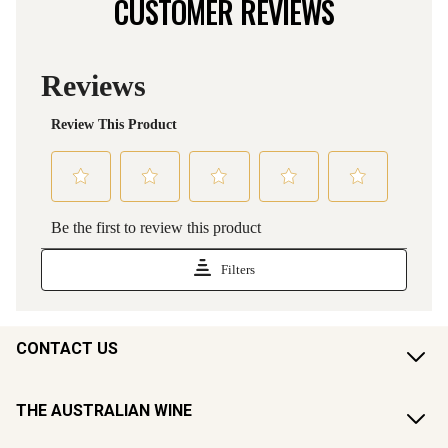
CUSTOMER REVIEWS
CONTACT US
THE AUSTRALIAN WINE