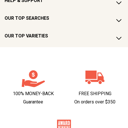
HELP & SUPPORT
OUR TOP SEARCHES
OUR TOP VARIETIES
100% MONEY-BACK
FREE SHIPPING
Guarantee
On orders over $350