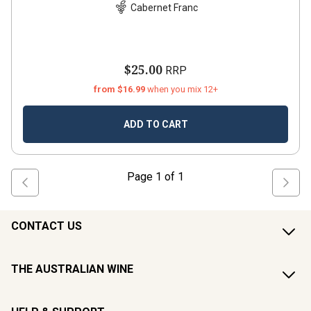
Cabernet Franc
$25.00
RRP
from $16.99
when you mix 12+
ADD TO CART
Page
1
of
1
CONTACT US
THE AUSTRALIAN WINE