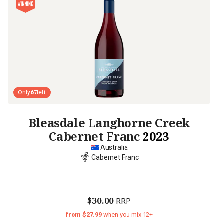
Only
67
left
Bleasdale Langhorne Creek
Cabernet Franc
2023
Australia
Cabernet Franc
$30.00
RRP
from $27.99
when you mix 12+