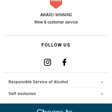
AWARD-WINNING
Wine & customer service
FOLLOW US
Responsible Service of Alcohol
Self-exclusion