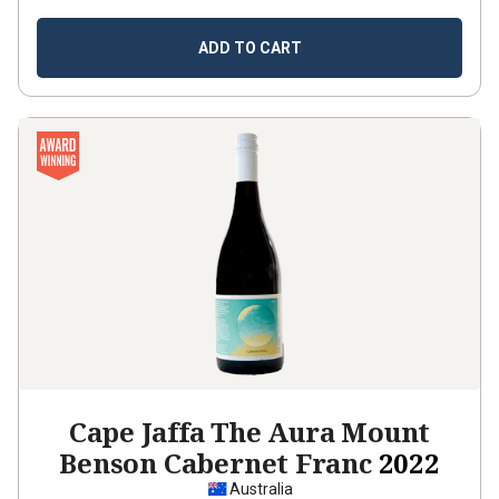
ADD TO CART
Cape Jaffa The Aura Mount
Benson Cabernet Franc
2022
Australia