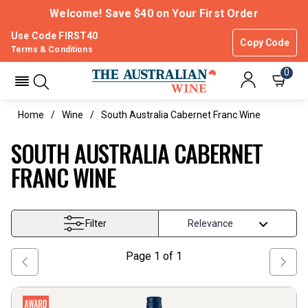
Welcome! Save $40 on Your First Order
Use Code FIRST40
Copy Code
Terms & Conditions
0
Home
Wine
South Australia Cabernet Franc Wine
SOUTH AUSTRALIA CABERNET
FRANC WINE
Filter
Page
1
of
1