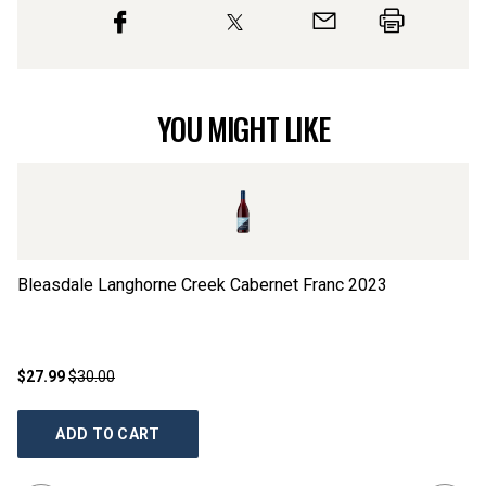
YOU MIGHT LIKE
Bleasdale Langhorne Creek Cabernet Franc
2023
HJ
$27.99
$30.00
$3
ADD TO CART