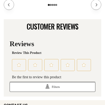
CUSTOMER REVIEWS