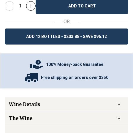
ADD TO CART
OR
ADD 12 BOTTLES - $203.88 - SAVE $96.12
100% Money-back Guarantee
Free shipping on orders over $350
Wine Details
The Wine