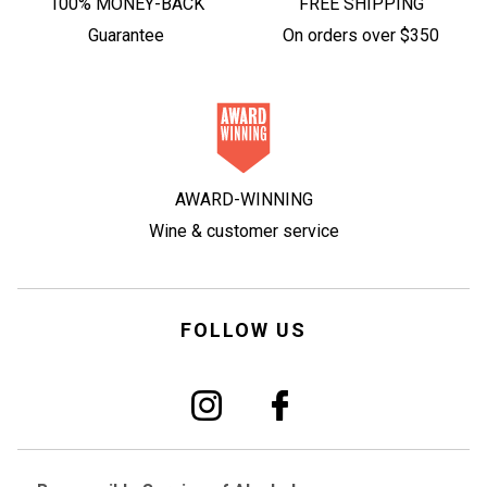
100% MONEY-BACK
FREE SHIPPING
Guarantee
On orders over $350
AWARD-WINNING
Wine & customer service
FOLLOW US