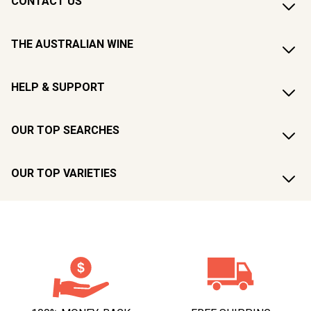
CONTACT US
THE AUSTRALIAN WINE
HELP & SUPPORT
OUR TOP SEARCHES
OUR TOP VARIETIES