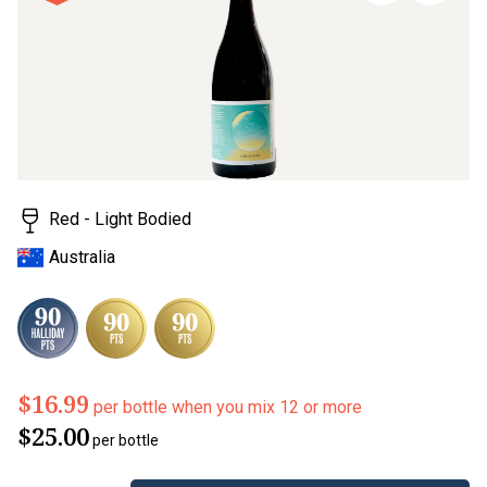
page
link.
Red - Light Bodied
Australia
$16.99
per bottle when you mix 12 or more
$25.00
per bottle