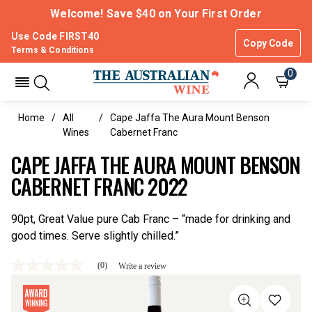
Welcome! Save $40 on Your First Order
Use Code FIRST40
Copy Code
Terms & Conditions
0
Home
All
Cape Jaffa The Aura Mount Benson
Wines
Cabernet Franc
CAPE JAFFA THE AURA MOUNT BENSON
CABERNET FRANC 2022
90pt, Great Value pure Cab Franc – “made for drinking and
good times. Serve slightly chilled.”
(0)
Write a review
No
rating
value
Same