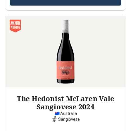
The Hedonist McLaren Vale
Sangiovese
2024
Australia
Sangiovese