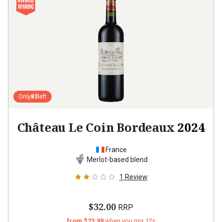
Only
83
left
Château Le Coin Bordeaux
2024
France
Merlot-based blend
1
Review
$32.00
RRP
from $23.99
when you mix 12+