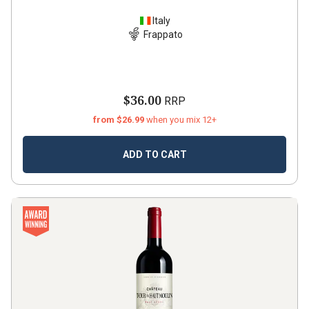
Italy
Frappato
$36.00
RRP
from $26.99
when you mix 12+
ADD TO CART