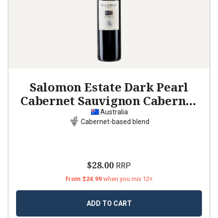
Salomon Estate Dark Pearl
Cabernet Sauvignon Cabernet
Franc Merlot
2021
Australia
Cabernet-based blend
$28.00
RRP
from $24.99
when you mix 12+
ADD TO CART