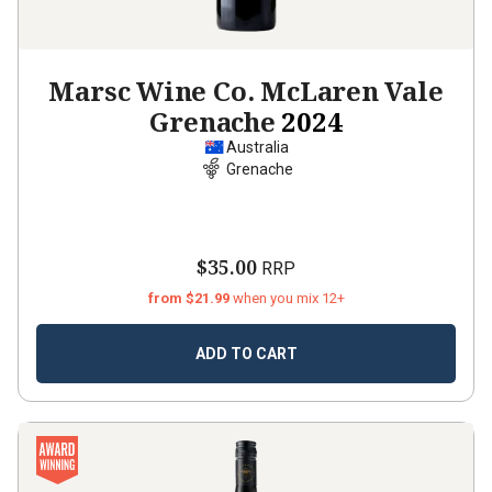
Marsc Wine Co. McLaren Vale
Grenache
2024
Australia
Grenache
$35.00
RRP
from $21.99
when you mix 12+
ADD TO CART