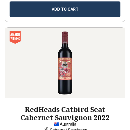
ADD TO CART
RedHeads Catbird Seat
Cabernet Sauvignon
2022
Australia
Cabernet Sauvignon