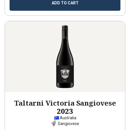
ADD TO CART
Taltarni Victoria Sangiovese
2023
Australia
Sangiovese