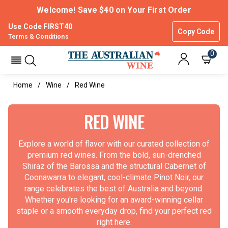
Welcome! Save $40 on Your First Order
Use Code FIRST40
Copy Code
Terms & Conditions
0
Home
Wine
Red Wine
RED WINE
Explore a world of flavor with our curated collection of
premium red wines. From the bold, sun-drenched
Shiraz of the Barossa and the structural Cabernet of
Coonawarra to elegant, cool-climate Pinot Noir, our
range celebrates the best of Australia and beyond.
Whether you're looking for an award-winning cellar
staple or a smooth everyday drop, find your perfect red
right here.