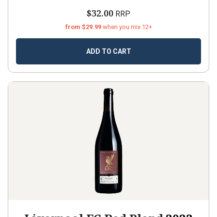
$32.00
RRP
from $29.99
when you mix 12+
ADD TO CART