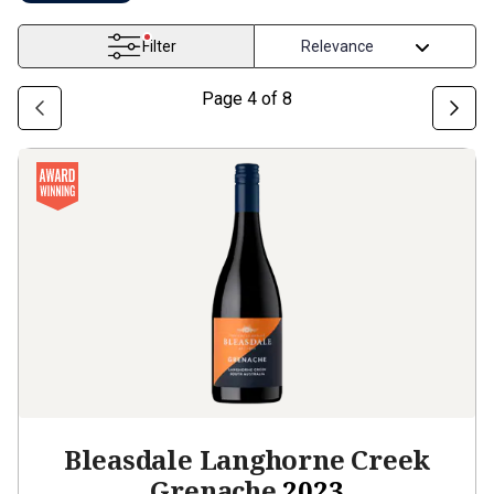
Filter
Page
4
of
8
Bleasdale Langhorne Creek
Grenache
2023