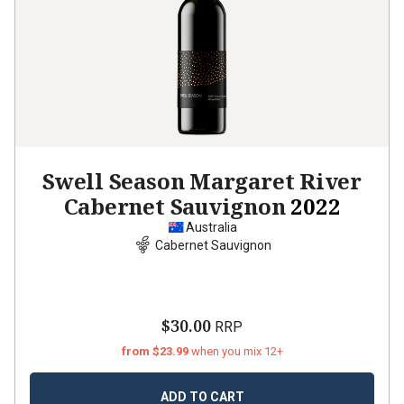
Swell Season Margaret River
Cabernet Sauvignon
2022
Australia
Cabernet Sauvignon
$30.00
RRP
from $23.99
when you mix 12+
ADD TO CART