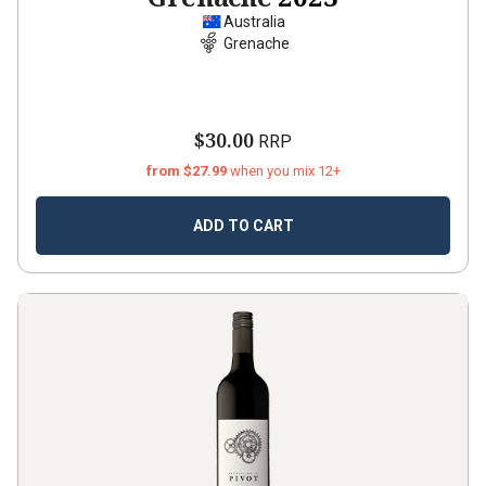
Australia
Grenache
$30.00
RRP
from $27.99
when you mix 12+
ADD TO CART