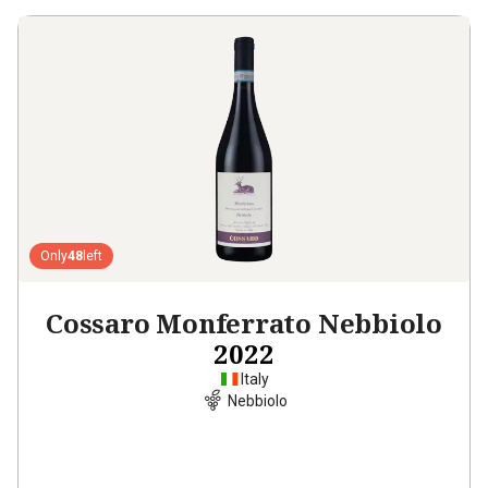
Only
48
left
Cossaro Monferrato Nebbiolo
2022
Italy
Nebbiolo