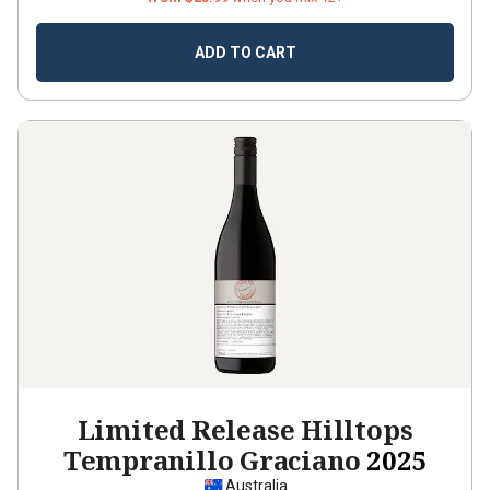
ADD TO CART
Limited Release Hilltops
Tempranillo Graciano
2025
Australia