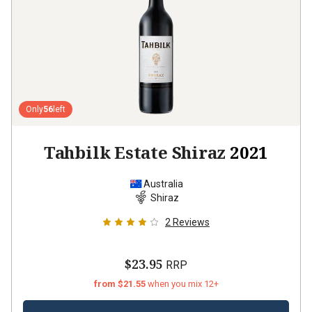
Only
56
left
Tahbilk Estate Shiraz
2021
Australia
Shiraz
2
Reviews
$23.95
RRP
from $21.55
when you mix 12+