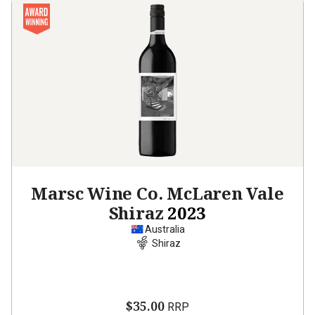
Marsc Wine Co. McLaren Vale
Shiraz
2023
Australia
Shiraz
$35.00
RRP