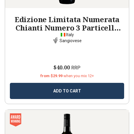
Edizione Limitata Numerata
Chianti Numero 3 Particella
2024
Italy
Sangiovese
$40.00
RRP
from $29.99
when you mix 12+
ADD TO CART