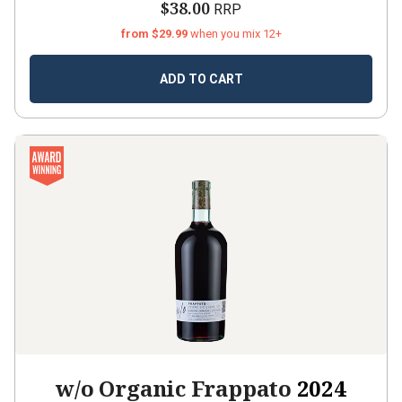
$38.00
RRP
from $29.99
when you mix 12+
ADD TO CART
w/o Organic Frappato
2024