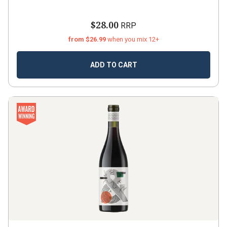
$28.00
RRP
from $26.99
when you mix 12+
ADD TO CART