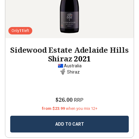
Only
11
left
Sidewood Estate Adelaide Hills
Shiraz
2021
Australia
Shiraz
$26.00
RRP
from $23.99
when you mix 12+
ADD TO CART