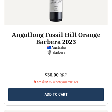
Angullong Fossil Hill Orange
Barbera
2023
Australia
Barbera
$30.00
RRP
from $22.99
when you mix 12+
ADD TO CART