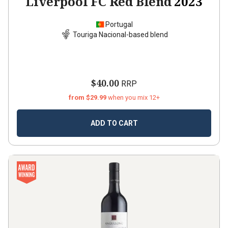
Liverpool FC Red Blend
2023
Portugal
Touriga Nacional-based blend
$40.00
RRP
from $29.99
when you mix 12+
ADD TO CART