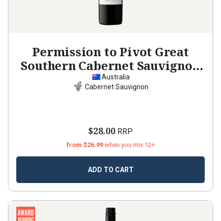
Permission to Pivot Great
Southern Cabernet Sauvignon
2022
Australia
Cabernet Sauvignon
$28.00
RRP
from $26.99
when you mix 12+
ADD TO CART