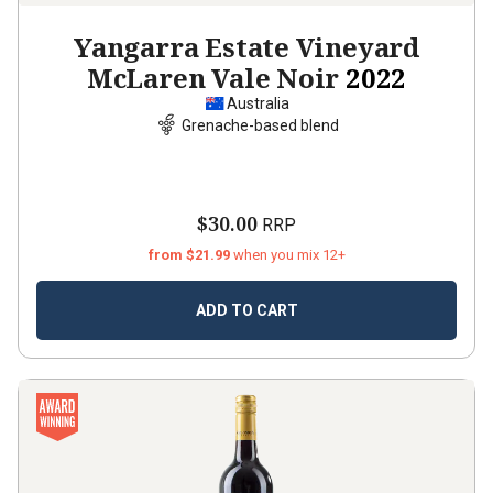
Yangarra Estate Vineyard
McLaren Vale Noir
2022
Australia
Grenache-based blend
$30.00
RRP
from $21.99
when you mix 12+
ADD TO CART