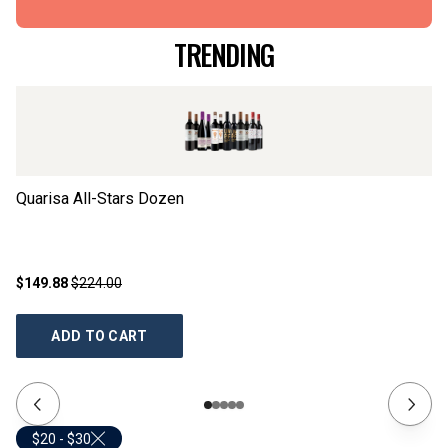
TRENDING
Quarisa All-Stars Dozen
Ta
$149.88
$224.00
$2
ADD TO CART
$20 - $30