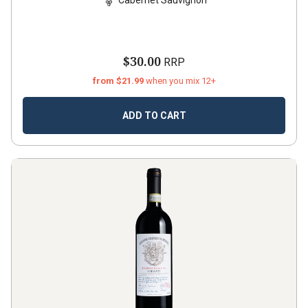
$30.00
RRP
from $21.99
when you mix 12+
ADD TO CART