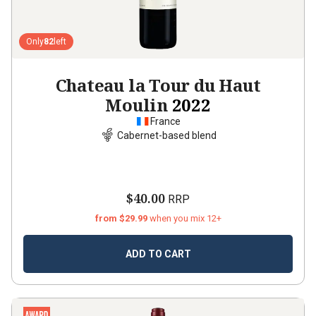
Only
82
left
Chateau la Tour du Haut
Moulin
2022
France
Cabernet-based blend
$40.00
RRP
from $29.99
when you mix 12+
ADD TO CART