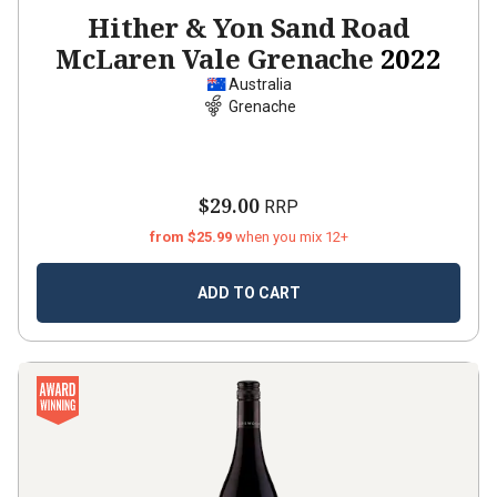
Hither & Yon Sand Road
McLaren Vale Grenache
2022
Australia
Grenache
$29.00
RRP
from $25.99
when you mix 12+
ADD TO CART