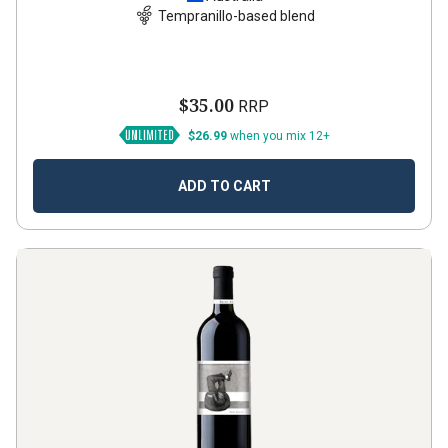
Tempranillo-based blend
$35.00
RRP
$26.99
when you mix 12+
ADD TO CART