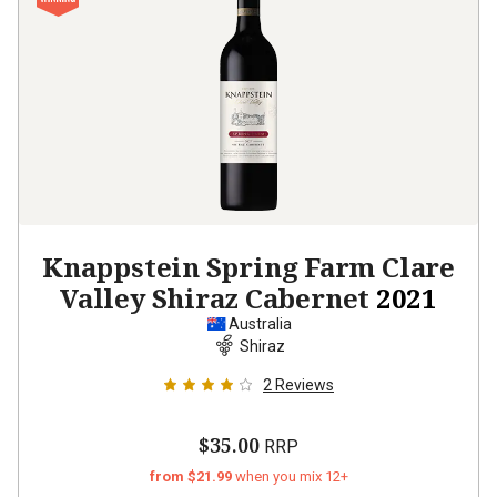
Knappstein Spring Farm Clare
Valley Shiraz Cabernet
2021
Australia
Shiraz
2
Reviews
$35.00
RRP
from $21.99
when you mix 12+