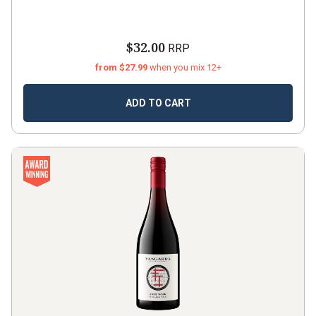
$32.00
RRP
from $27.99
when you mix 12+
ADD TO CART