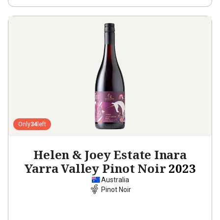
Only
34
left
Helen & Joey Estate Inara
Yarra Valley Pinot Noir
2023
Australia
Pinot Noir