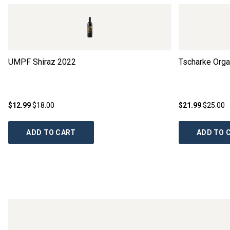
UMPF Shiraz
2022
Tscharke Organ
$12.99
$18.00
$21.99
$25.00
ADD TO CART
ADD TO 