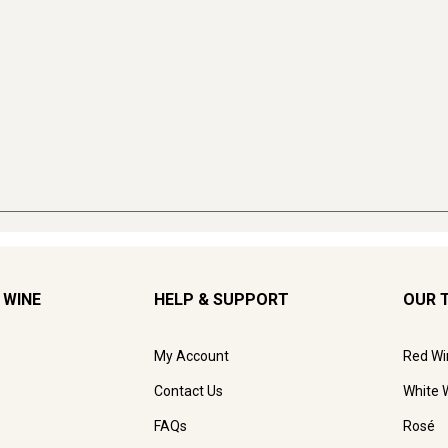
 WINE
HELP & SUPPORT
OUR 
My Account
Red Wi
Contact Us
White 
FAQs
Rosé