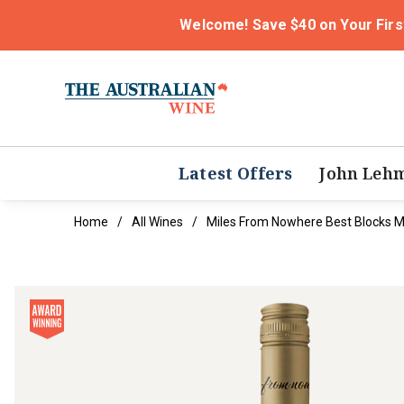
Welcome! Save $40 on Your Firs
Latest Offers
John Leh
Home
All Wines
Miles From Nowhere Best Blocks M