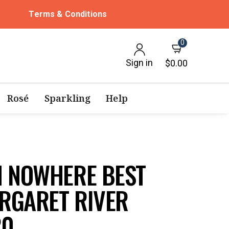
Terms & Conditions
0
Sign in
$0.00
Rosé
Sparkling
Help
M NOWHERE BEST
RGARET RIVER
20