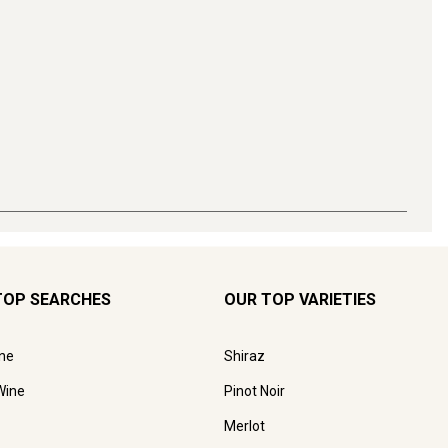
TOP SEARCHES
OUR TOP VARIETIES
ne
Shiraz
Wine
Pinot Noir
Merlot