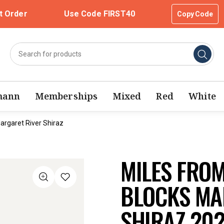
t Order
Use Code FIRST40
Copy Code
mann
Memberships
Mixed
Red
White
argaret River Shiraz
MILES FRO
BLOCKS MA
SHIRAZ 20