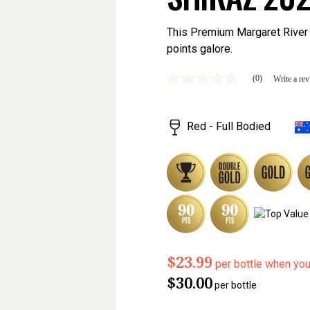
This Premium Margaret River 
points galore.
(0)
Write a re
No
rating
value
Same
Red - Full Bodied
page
link.
$23.99
per bottle when yo
$30.00
per bottle