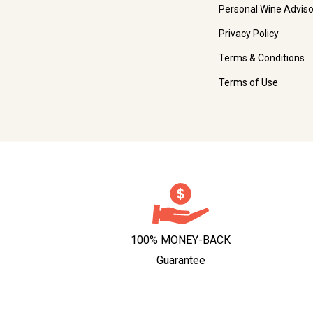
Personal Wine Adviso
Privacy Policy
Terms & Conditions
Terms of Use
100% MONEY-BACK
Guarantee