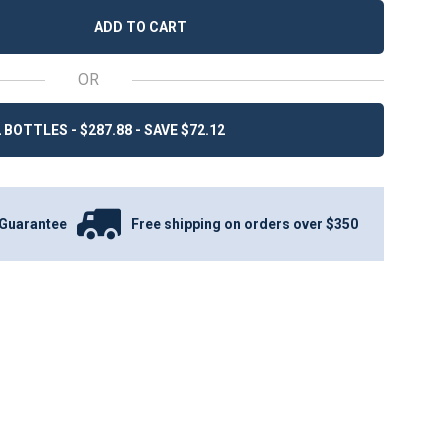
ADD TO CART
OR
 BOTTLES - $287.88 - SAVE $72.12
Guarantee
Free shipping on orders over $350