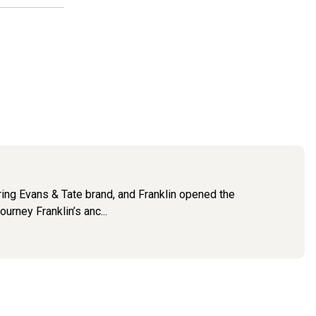
ring Evans & Tate brand, and Franklin opened the
urney Franklin’s anc...