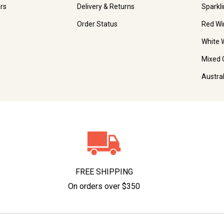
rs
Delivery & Returns
Sparkl
Order Status
Red Wi
White 
Mixed 
Austra
FREE SHIPPING
On orders over $350