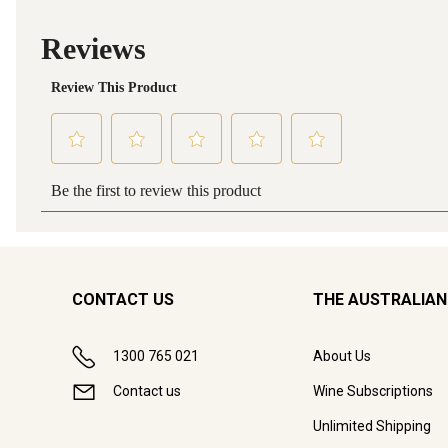
CONTACT US
THE AUSTRALIAN
1300 765 021
About Us
Contact us
Wine Subscriptions
Unlimited Shipping