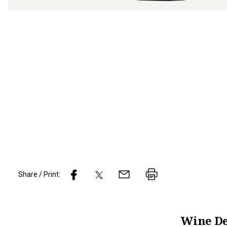
Share / Print:
Wine
De