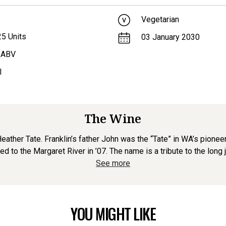
Vegetarian
25
Units
03 January 2030
 ABV
l
The Wine
ther Tate. Franklin’s father John was the “Tate” in WA’s pionee
d to the Margaret River in ’07. The name is a tribute to the long jo
See more
YOU MIGHT LIKE