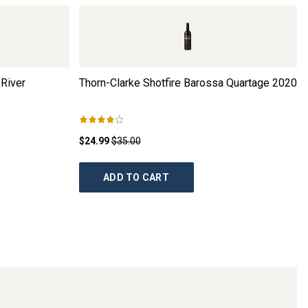
River
Thorn-Clarke Shotfire Barossa Quartage
2020
$24.99
$35.00
ADD TO CART