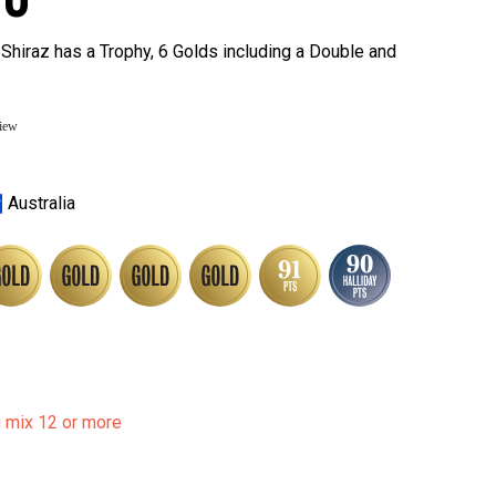
Shiraz has a Trophy, 6 Golds including a Double and
view
Australia
u mix 12 or more