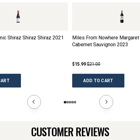
ic Shiraz Shiraz Shiraz
2021
Miles From Nowhere Margaret 
Cabernet Sauvignon
2023
$15.99
$21.00
CART
ADD TO CART
CUSTOMER REVIEWS