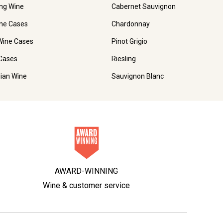
ing Wine
Cabernet Sauvignon
ne Cases
Chardonnay
Wine Cases
Pinot Grigio
Cases
Riesling
lian Wine
Sauvignon Blanc
AWARD-WINNING
Wine & customer service