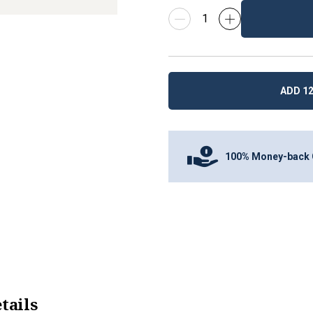
ADD 12
100% Money-back 
tails