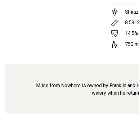
Shiraz
8.591
14.5
%
750
m
Miles from Nowhere is owned by Franklin and Hea
winery when he returne