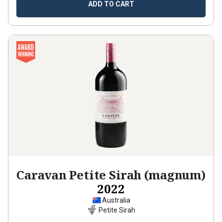
ADD TO CART
Caravan Petite Sirah (magnum)
2022
Australia
Petite Sirah