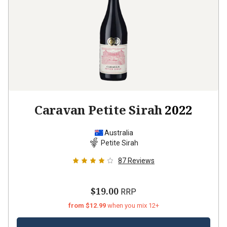
Caravan Petite Sirah
2022
Australia
Petite Sirah
87
Reviews
$19.00
RRP
from $12.99
when you mix 12+