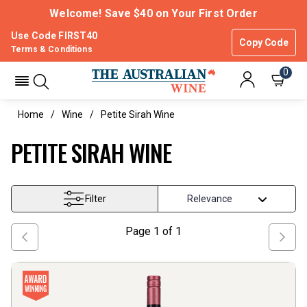
Welcome! Save $40 on Your First Order
Use Code FIRST40
Copy Code
Terms & Conditions
0
Home
Wine
Petite Sirah Wine
PETITE SIRAH WINE
Filter
Page
1
of
1