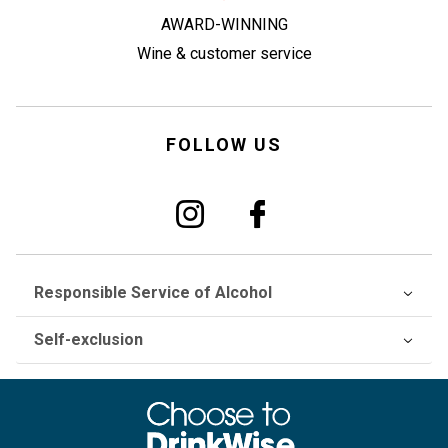
AWARD-WINNING
Wine & customer service
FOLLOW US
Responsible Service of Alcohol
Self-exclusion