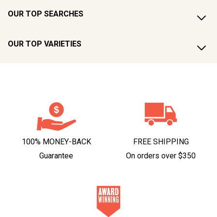
OUR TOP SEARCHES
OUR TOP VARIETIES
100% MONEY-BACK
FREE SHIPPING
Guarantee
On orders over $350