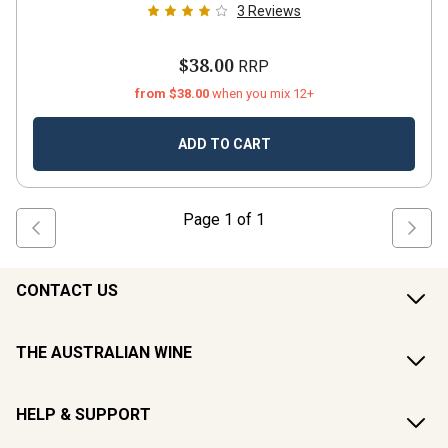
3
Reviews
$38.00
RRP
from $38.00
when you mix 12+
ADD TO CART
Page
1
of
1
CONTACT US
THE AUSTRALIAN WINE
HELP & SUPPORT