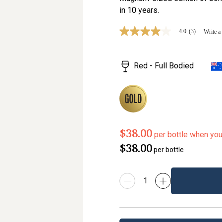
in 10 years.
4.0
(3)
Write a
4.0
out
of
5
Red - Full Bodied
stars,
average
rating
value.
Read
3
Reviews.
Same
page
$38.00
per bottle when yo
link.
$38.00
per bottle