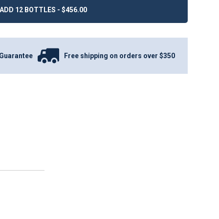
ADD 12 BOTTLES - $456.00
Guarantee
Free shipping on orders over $350