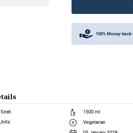
100% Money-back 
tails
 Sirah
1500
ml
Units
Vegetarian
05 January 2028