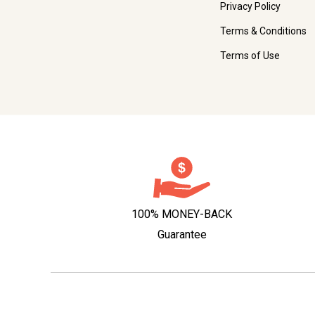
Privacy Policy
Terms & Conditions
Terms of Use
100% MONEY-BACK
Guarantee