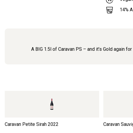
14
% 
A BIG 1.5l of Caravan PS – and it’s Gold again fo
Caravan Petite Sirah
2022
Caravan Sauvi