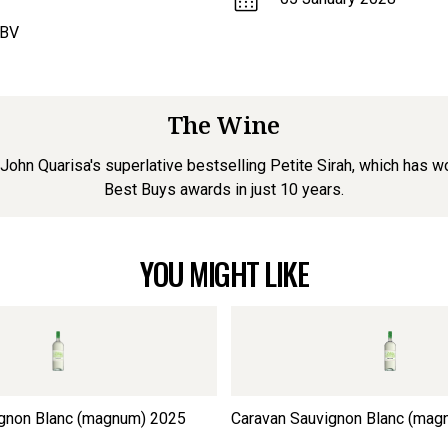
ABV
The Wine
r John Quarisa's superlative bestselling Petite Sirah, which has
Best Buys awards in just 10 years.
YOU MIGHT LIKE
gnon Blanc (magnum)
2025
Caravan Sauvignon Blanc (mag