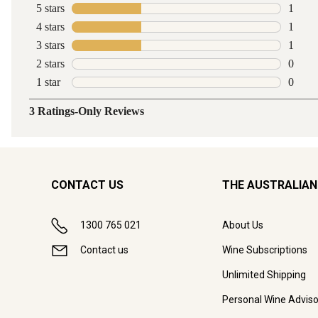
CONTACT US
THE AUSTRALIAN
1300 765 021
About Us
Contact us
Wine Subscriptions
Unlimited Shipping
Personal Wine Adviso