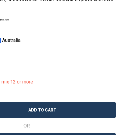
 review
Australia
u mix 12 or more
ADD TO CART
OR