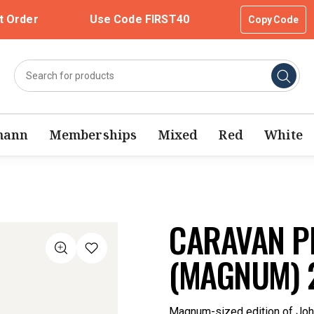
t Order
Use Code FIRST40
Copy Code
mann
Memberships
Mixed
Red
White
CARAVAN PE
(MAGNUM) 
Magnum-sized edition of John