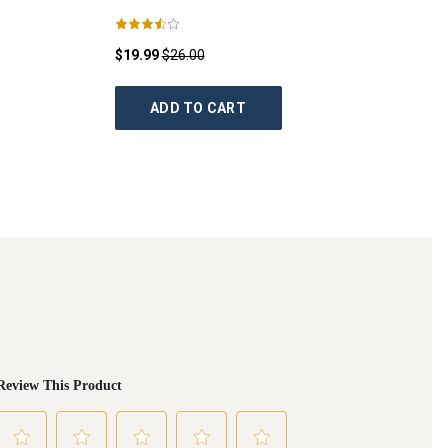
$19.99
$26.00
ADD TO CART