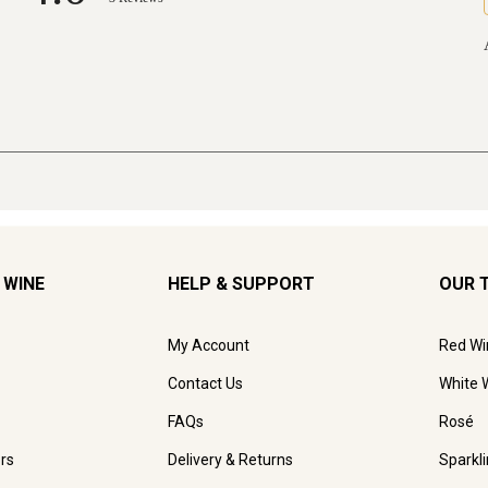
 WINE
HELP & SUPPORT
OUR 
My Account
Red Wi
Contact Us
White 
FAQs
Rosé
rs
Delivery & Returns
Sparkl