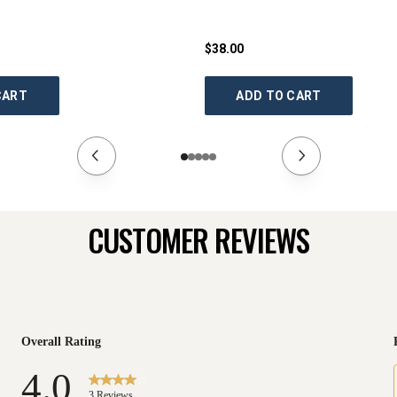
$38.00
CART
ADD TO CART
CUSTOMER REVIEWS