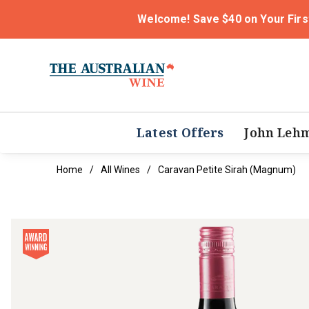
Welcome! Save $40 on Your Firs
Latest Offers
John Leh
Home
All Wines
Caravan Petite Sirah (magnum)