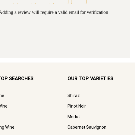
TOP SEARCHES
OUR TOP VARIETIES
ne
Shiraz
Wine
Pinot Noir
Merlot
ing Wine
Cabernet Sauvignon