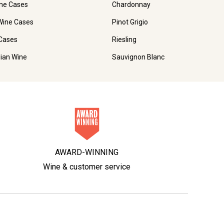
ne Cases
Chardonnay
Wine Cases
Pinot Grigio
Cases
Riesling
lian Wine
Sauvignon Blanc
AWARD-WINNING
Wine & customer service