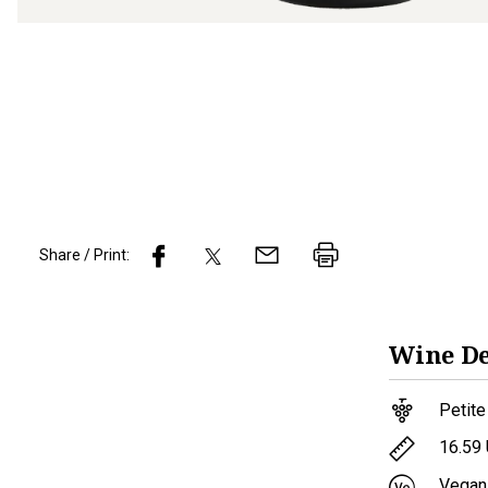
Share / Print:
Wine
De
Petite
16.59
Vegan