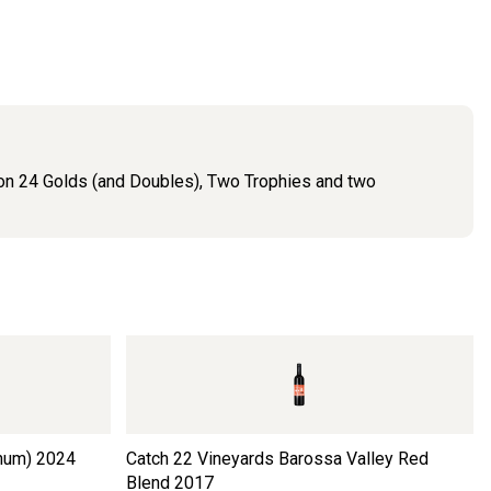
 won 24 Golds (and Doubles), Two Trophies and two
num)
2024
Catch 22 Vineyards Barossa Valley Red
Blend
2017