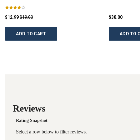
$12.99
$19.00
$38.00
ADD TO CART
ADD TO 