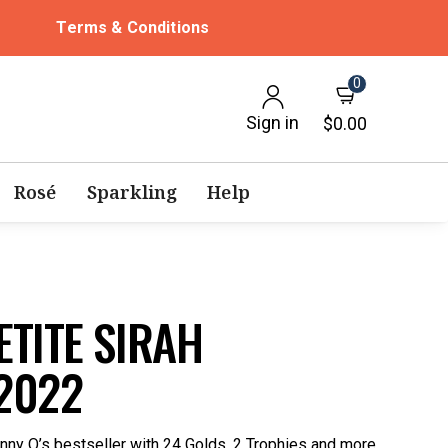
Terms & Conditions
0
Sign in
$0.00
Rosé
Sparkling
Help
TITE SIRAH
2022
ny Q’s bestseller with 24 Golds, 2 Trophies and more