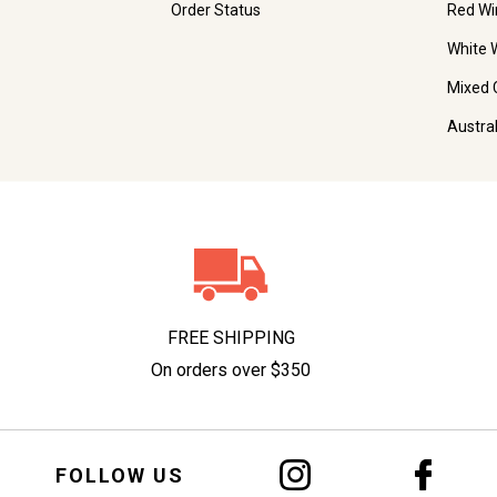
Order Status
Red Wi
White 
Mixed 
Austra
FREE SHIPPING
On orders over $350
FOLLOW US