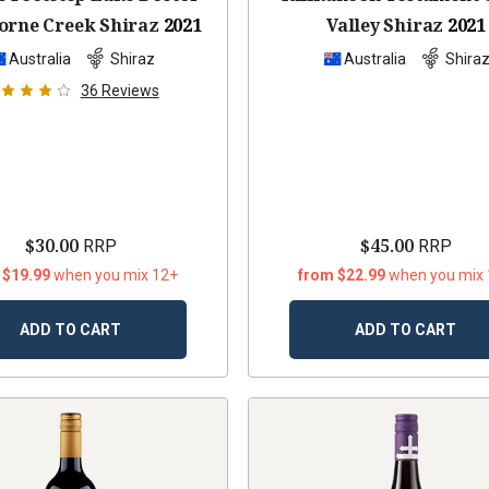
rne Creek Shiraz
2021
Valley Shiraz
2021
Australia
Shiraz
Australia
Shira
36
Reviews
$30.00
$45.00
RRP
RRP
 $19.99
when you mix 12+
from $22.99
when you mix
ADD TO CART
ADD TO CART