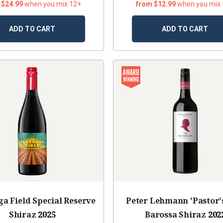
 $24.99
when you mix 12+
from $12.99
when you mix
ADD TO CART
ADD TO CART
a Field Special Reserve
Peter Lehmann 'Pastor'
Shiraz
2025
Barossa Shiraz
202