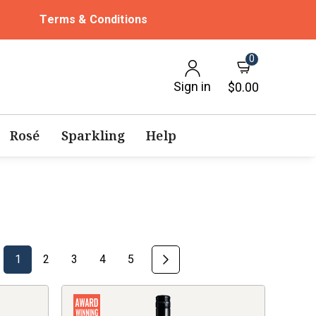
Terms & Conditions
0
Sign in
$0.00
Rosé
Sparkling
Help
1
2
3
4
5