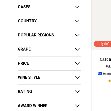
CASES
COUNTRY
POPULAR REGIONS
Only
8
left
GRAPE
Catch
PRICE
Va
Austr
WINE STYLE
RATING
AWARD WINNER