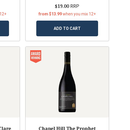
$19.00
RRP
 12+
from $13.99
when you mix 12+
ADD TO CART
Clare
Chapel Hill The Prophet