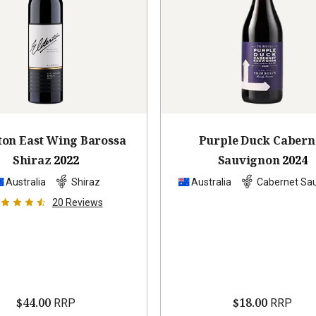
ton East Wing Barossa
Purple Duck Cabern
Shiraz
2022
Sauvignon
2024
Australia
Shiraz
Australia
Cabernet Sa
20
Reviews
$44.00
$18.00
RRP
RRP