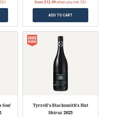
 12+
from $12.99
when you mix 12+
ADD TO CART
s Son'
Tyrrell's Blacksmith's Hut
2
Shiraz
2023