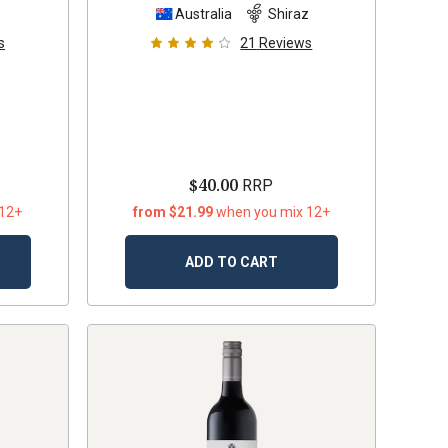
z
Australia
Shiraz
s
21
Reviews
$40.00
RRP
 12+
from $21.99
when you mix 12+
ADD TO CART