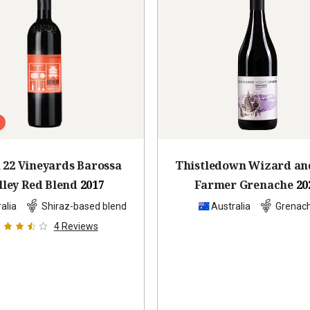
 22 Vineyards Barossa
Thistledown Wizard an
lley Red Blend
2017
Farmer Grenache
20
alia
Shiraz-based blend
Australia
Grenac
4
Reviews