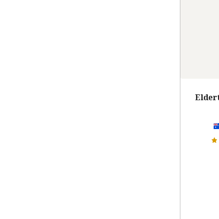
Elder