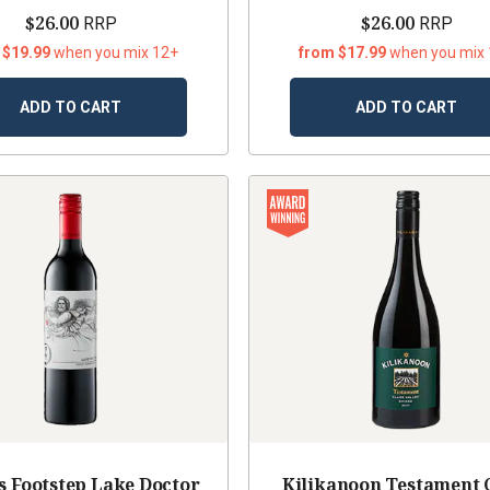
$26.00
$26.00
RRP
RRP
 $19.99
when you mix 12+
from $17.99
when you mix
ADD TO CART
ADD TO CART
s Footstep Lake Doctor
Kilikanoon Testament 