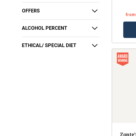
OFFERS
from
ALCOHOL PERCENT
ETHICAL/ SPECIAL DIET
Zonte'