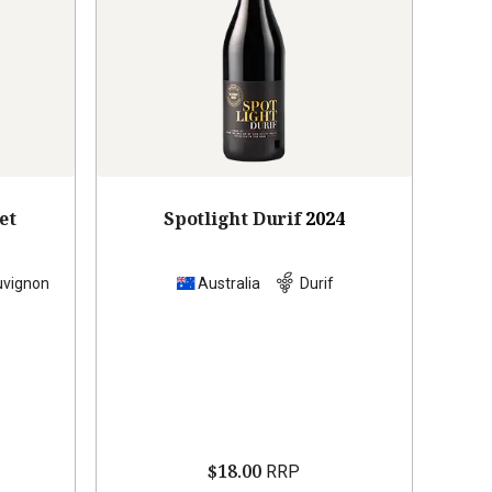
et
Spotlight Durif
2024
uvignon
Australia
Durif
$18.00
RRP