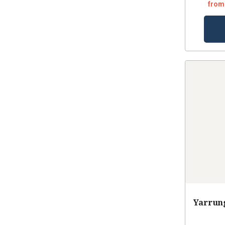
from
Yarrung