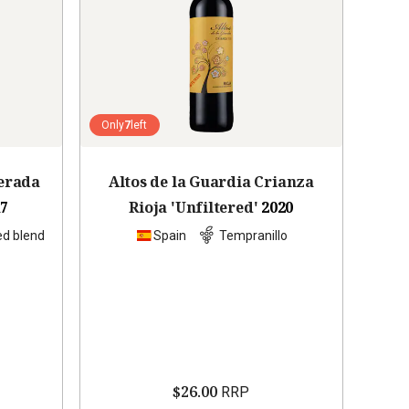
Only
7
left
erada
Altos de la Guardia Crianza
17
Rioja 'Unfiltered'
2020
ed blend
Spain
Tempranillo
$26.00
RRP