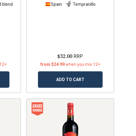
 blend
Spain
Tempranillo
$32.00
RRP
 12+
from $24.99
when you mix 12+
ADD TO CART