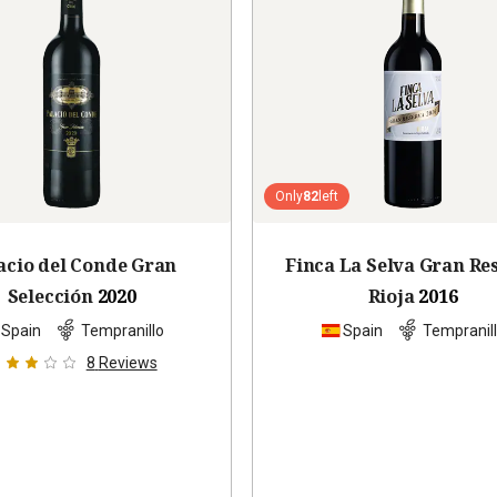
Only
82
left
acio del Conde Gran
Finca La Selva Gran Re
Selección
2020
Rioja
2016
Spain
Tempranillo
Spain
Tempranil
8
Reviews