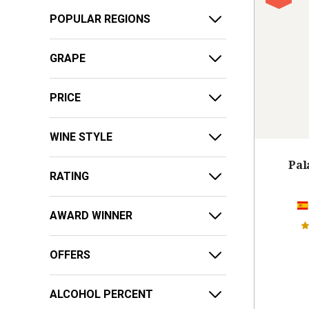
POPULAR REGIONS
GRAPE
PRICE
WINE STYLE
Pal
RATING
AWARD WINNER
OFFERS
ALCOHOL PERCENT