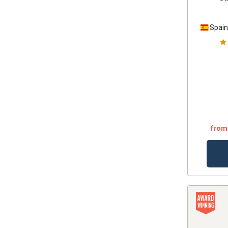
Spai
from