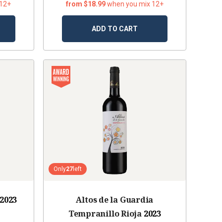
 12+
from $18.99
when you mix 12+
ADD TO CART
Only
27
left
2023
Altos de la Guardia
Tempranillo Rioja
2023