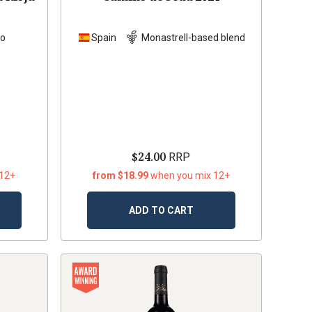
lo
Spain
Monastrell-based blend
$24.00
RRP
 12+
from $18.99
when you mix 12+
ADD TO CART