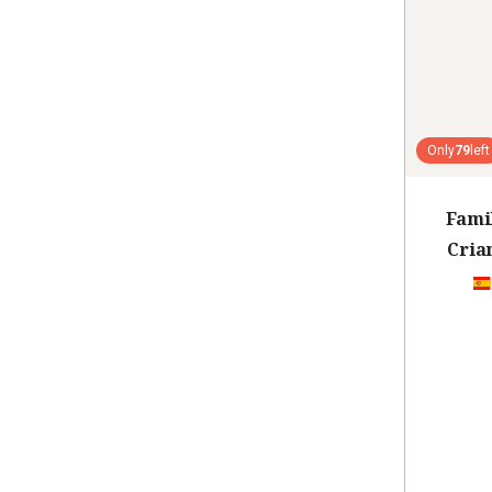
Only
79
left
Fami
Cria