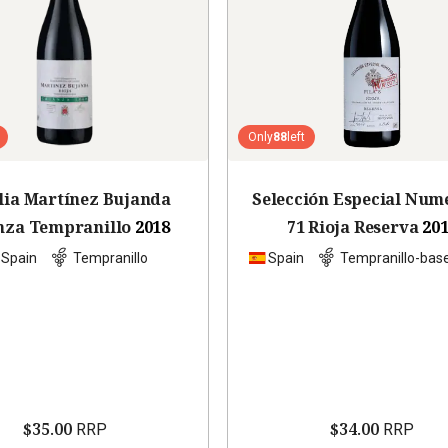
Only
88
left
lia Martínez Bujanda
Selección Especial Num
nza Tempranillo
2018
71 Rioja Reserva
20
Spain
Tempranillo
Spain
Tempranillo-bas
$35.00
$34.00
RRP
RRP