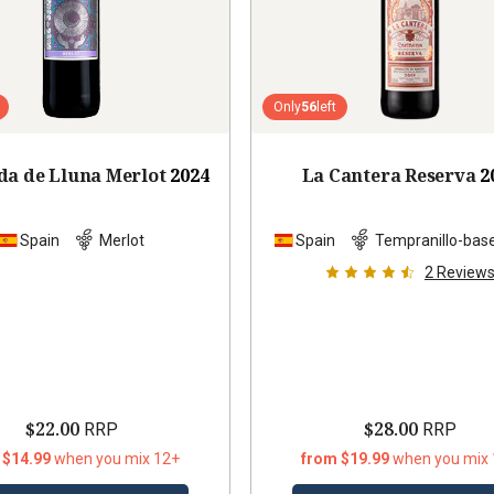
Only
56
left
da de Lluna Merlot
2024
La Cantera Reserva
2
Spain
Merlot
Spain
Tempranillo-bas
2
Review
$22.00
$28.00
RRP
RRP
 $14.99
when you mix 12+
from $19.99
when you mix