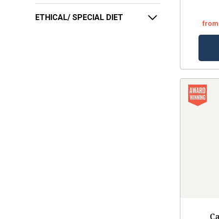
ETHICAL/ SPECIAL DIET
from
Ca