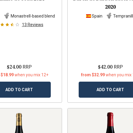
2020
n
Monastrell-based blend
Spain
Tempranil
13
Reviews
$24.00
$42.00
RRP
RRP
 $18.99
when you mix 12+
from $32.99
when you mix
ADD TO CART
ADD TO CART