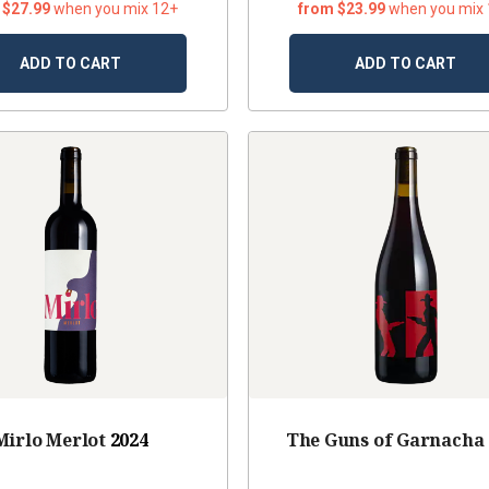
 $27.99
when you mix 12+
from $23.99
when you mix
ADD TO CART
ADD TO CART
Mirlo Merlot
2024
The Guns of Garnacha