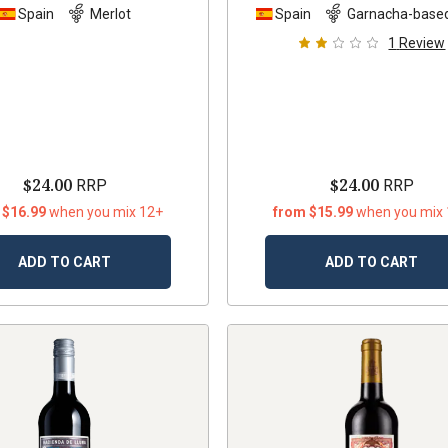
Spain
Merlot
Spain
Garnacha-based
1
Review
$24.00
$24.00
RRP
RRP
 $16.99
when you mix 12+
from $15.99
when you mix
ADD TO CART
ADD TO CART