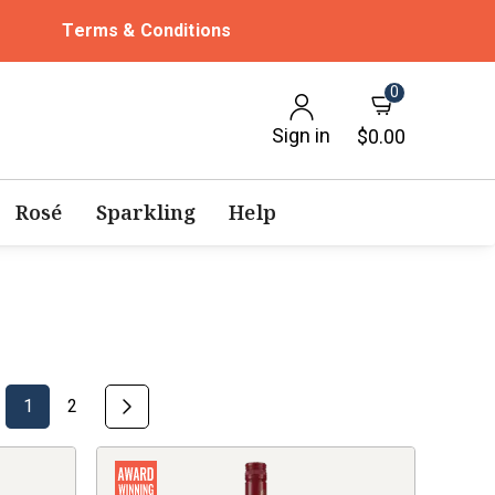
Terms & Conditions
0
Sign in
$0.00
Rosé
Sparkling
Help
1
2