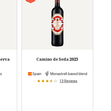
serva
Camino de Seda
2023
lo
Spain
Monastrell-based blend
13
Reviews