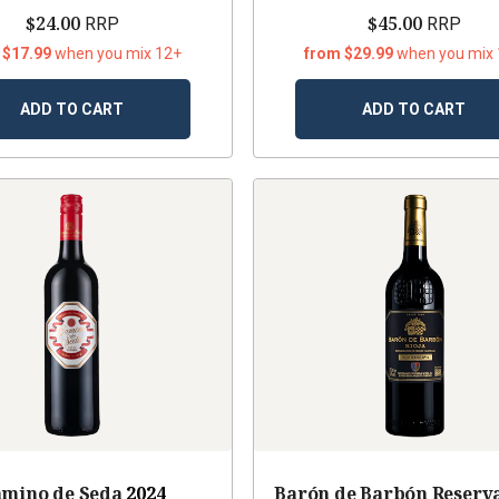
$24.00
$45.00
RRP
RRP
 $17.99
when you mix 12+
from $29.99
when you mix
ADD TO CART
ADD TO CART
mino de Seda
2024
Barón de Barbón Reserva