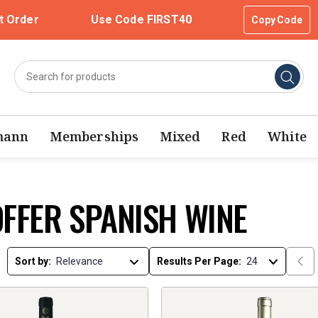
t Order
Use Code FIRST40
Copy Code
mann
Memberships
Mixed
Red
White
OFFER SPANISH WINE
Sort by:
Results Per Page: