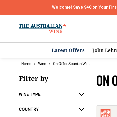
Welcome! Save $40 on Your Firs
Latest Offers
John Leh
Home
Wine
On Offer Spanish Wine
ON 
Filter by
WINE TYPE
COUNTRY