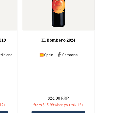
019
El Bombero
2024
ed blend
Spain
Garnacha
s
$24.00
RRP
 12+
from $15.99
when you mix 12+