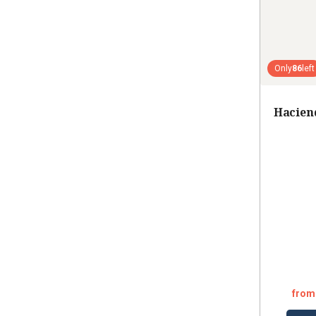
Only
86
left
Hacien
from