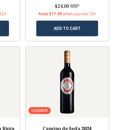
$24.00
RRP
 12+
from $17.99
when you mix 12+
ADD TO CART
Only
32
left
 Rioja
Camino de Seda
2024