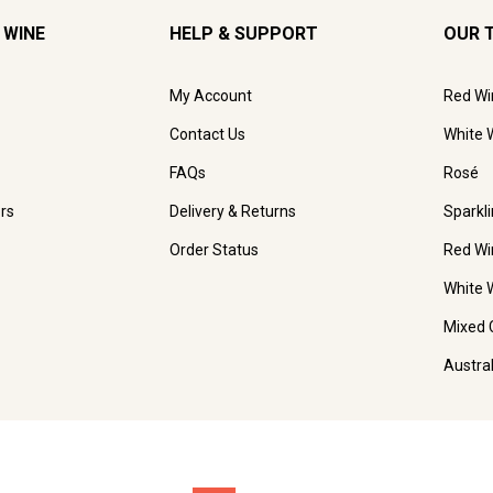
 WINE
HELP & SUPPORT
OUR 
My Account
Red Wi
Contact Us
White 
FAQs
Rosé
rs
Delivery & Returns
Sparkl
Order Status
Red Wi
White 
Mixed 
Austra