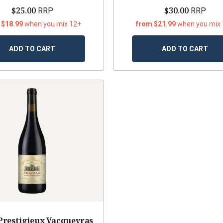
$25.00
$30.00
RRP
RRP
 $18.99
when you mix 12+
from $21.99
when you mix
ADD TO CART
ADD TO CART
Prestigieux Vacqueyras