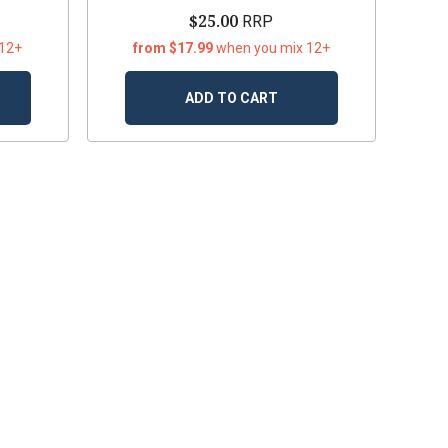
$25.00
RRP
 12+
from $17.99
when you mix 12+
ADD TO CART