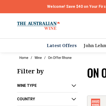
Welcome! Save $40 on Your Firs
Latest Offers
John Leh
Home
Wine
On Offer Rhone
ON 
Filter by
WINE TYPE
COUNTRY