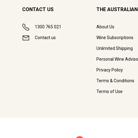
CONTACT US
THE AUSTRALIAN
1300 765 021
About Us
Contact us
Wine Subscriptions
Unlimited Shipping
Personal Wine Adviso
Privacy Policy
Terms & Conditions
Terms of Use