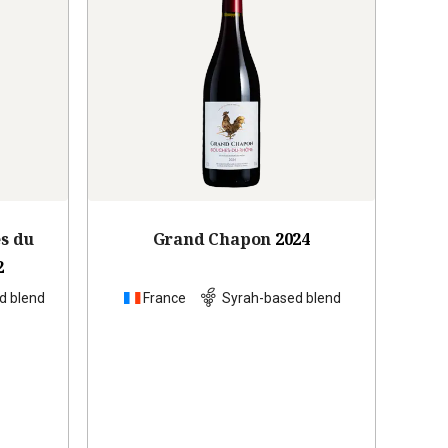
es du
Grand Chapon
2024
2
d blend
France
Syrah-based blend