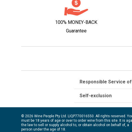
100% MONEY-BACK
Guarantee
Responsible Service of
Self-exclusion
© 2026 Wine People Pty Ltd. LIQP770016550. All rights reserved. Yo
must be 18 years of age or over to order wine from this site. It is ag
the law to sell or supply alcohol to, or obtain alcohol on behalf of, a
person under the age of 18.