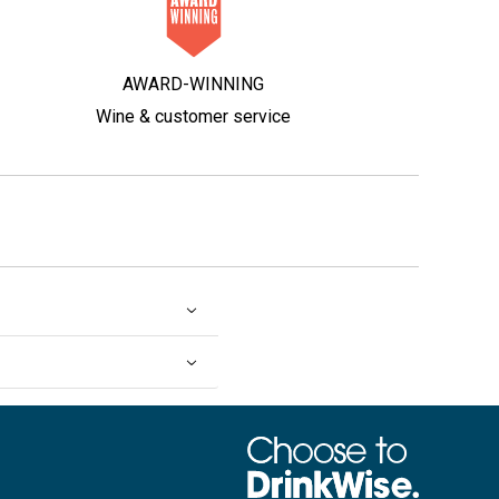
AWARD-WINNING
Wine & customer service