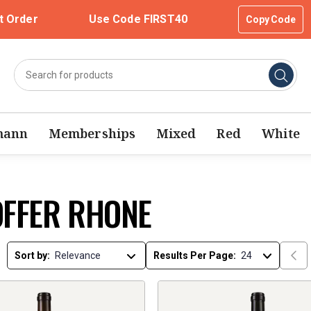
t Order
Use Code FIRST40
Copy Code
mann
Memberships
Mixed
Red
White
OFFER RHONE
Sort by:
Results Per Page: