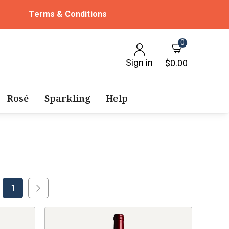
Terms & Conditions
0
Sign in
$0.00
Rosé
Sparkling
Help
1