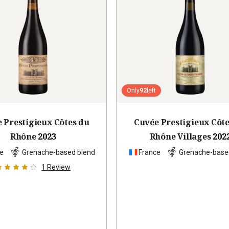
Only
92
left
 Prestigieux Côtes du
Cuvée Prestigieux Côt
Rhône
2023
Rhône Villages
202
e
Grenache-based blend
France
Grenache-base
1
Review