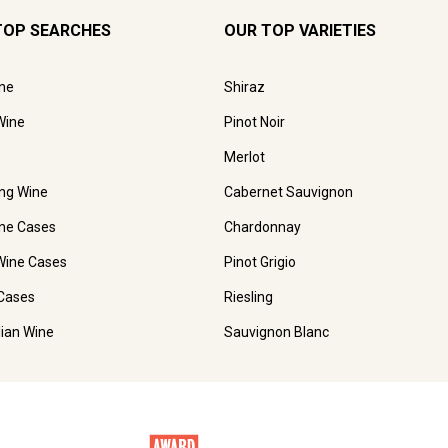
TOP SEARCHES
OUR TOP VARIETIES
ne
Shiraz
Wine
Pinot Noir
Merlot
ing Wine
Cabernet Sauvignon
ne Cases
Chardonnay
Wine Cases
Pinot Grigio
Cases
Riesling
lian Wine
Sauvignon Blanc