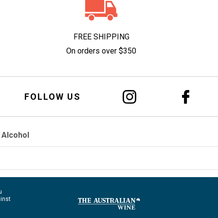
FREE SHIPPING
On orders over $350
FOLLOW US
 Alcohol
u
ainst