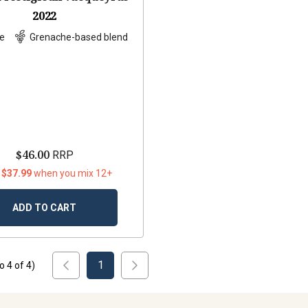
2022
e
Grenache-based blend
$46.00
RRP
 $37.99
when you mix 12+
ADD TO CART
1
to
4
of
4
)