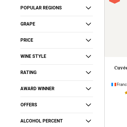
POPULAR REGIONS
GRAPE
PRICE
WINE STYLE
Cuvée
RATING
Franc
AWARD WINNER
OFFERS
ALCOHOL PERCENT