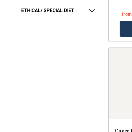
ETHICAL/ SPECIAL DIET
from
Cuvée 