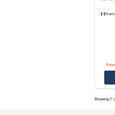
Franc
from
Showing (
1