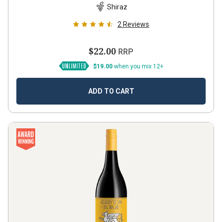
Shiraz
2
Reviews
$22.00
RRP
$19.00
when you mix 12+
ADD TO CART