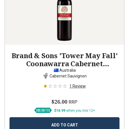
Brand & Sons 'Tower May Fall'
Coonawarra Cabernet
Sauvignon
2023
Australia
Cabernet Sauvignon
1
Review
$26.00
RRP
$16.99
when you mix 12+
ADD TO CART