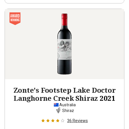
Zonte's Footstep Lake Doctor
Langhorne Creek Shiraz
2021
Australia
Shiraz
36
Reviews