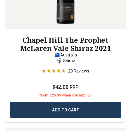
Chapel Hill The Prophet
McLaren Vale Shiraz
2021
Australia
Shiraz
20
Reviews
$42.00
RRP
from $24.99
when you mix 12+
ADD TO CART