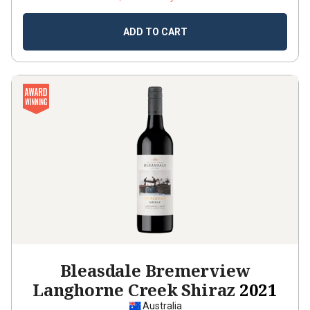
ADD TO CART
Bleasdale Bremerview
Langhorne Creek Shiraz
2021
Australia