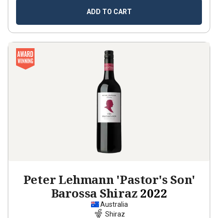
ADD TO CART
Peter Lehmann 'Pastor's Son'
Barossa Shiraz
2022
Australia
Shiraz