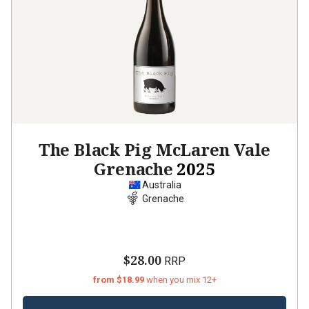
The Black Pig McLaren Vale
Grenache
2025
Australia
Grenache
$28.00
RRP
from $18.99
when you mix 12+