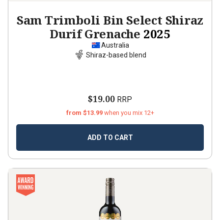
Sam Trimboli Bin Select Shiraz
Durif Grenache
2025
Australia
Shiraz-based blend
$19.00
RRP
from $13.99
when you mix 12+
ADD TO CART