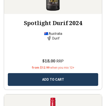
Spotlight Durif
2024
Australia
Durif
$18.00
RRP
from $12.99
when you mix 12+
ADD TO CART