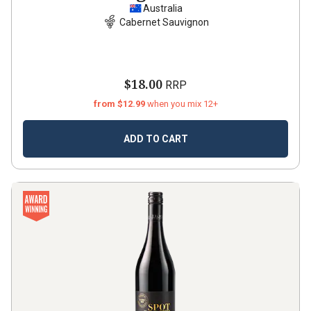
Australia
Cabernet Sauvignon
$18.00
RRP
from $12.99
when you mix 12+
ADD TO CART