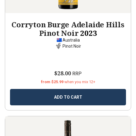
Corryton Burge Adelaide Hills
Pinot Noir
2023
Australia
Pinot Noir
$28.00
RRP
from $25.99
when you mix 12+
ADD TO CART