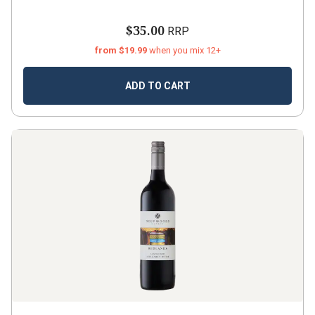
$35.00
RRP
from $19.99
when you mix 12+
ADD TO CART