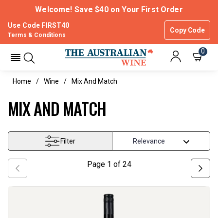
Welcome! Save $40 on Your First Order
Use Code FIRST40
Copy Code
Terms & Conditions
0
Home
Wine
Mix And Match
MIX AND MATCH
Filter
Page
1
of
24