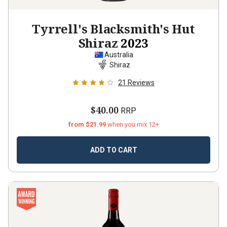
Tyrrell's Blacksmith's Hut
Shiraz
2023
Australia
Shiraz
21
Reviews
$40.00
RRP
from $21.99
when you mix 12+
ADD TO CART