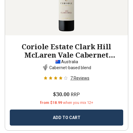
Coriole Estate Clark Hill
McLaren Vale Cabernet
Sauvignon Shiraz
2022
Australia
Cabernet-based blend
7
Reviews
$30.00
RRP
from $18.99
when you mix 12+
ADD TO CART