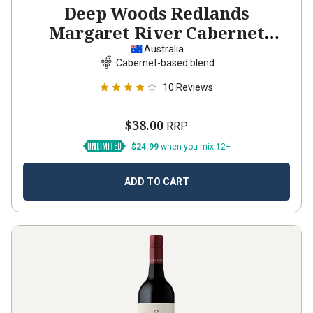
Deep Woods Redlands
Margaret River Cabernet
Sauvignon Shiraz
2023
Australia
Cabernet-based blend
10
Reviews
$38.00
RRP
$24.99
when you mix 12+
ADD TO CART