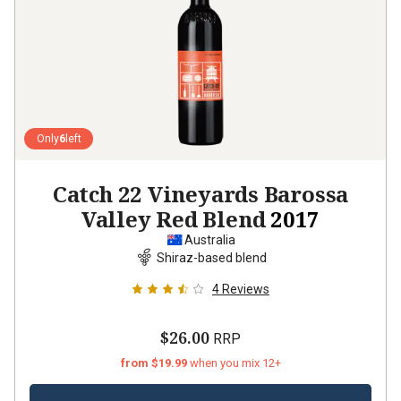
Only
6
left
Catch 22 Vineyards Barossa
Valley Red Blend
2017
Australia
Shiraz-based blend
4
Reviews
$26.00
RRP
from $19.99
when you mix 12+