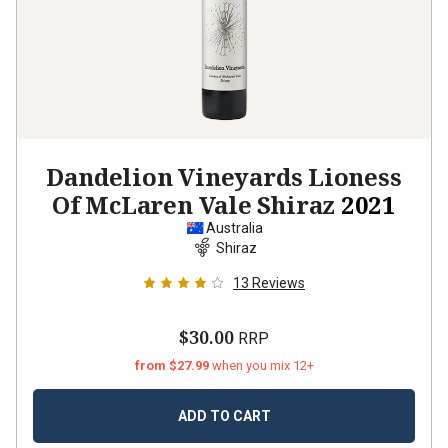
Dandelion Vineyards Lioness
Of McLaren Vale Shiraz
2021
Australia
Shiraz
13
Reviews
$30.00
RRP
from $27.99
when you mix 12+
ADD TO CART