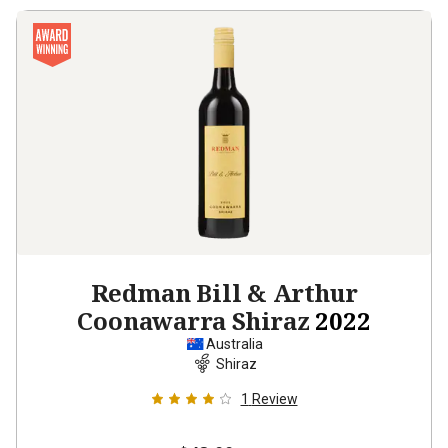
Redman Bill & Arthur
Coonawarra Shiraz
2022
Australia
Shiraz
1
Review