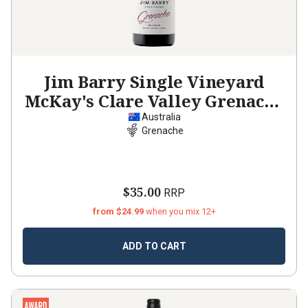
Jim Barry Single Vineyard
McKay's Clare Valley Grenache
2024
Australia
Grenache
$35.00
RRP
from $24.99
when you mix 12+
ADD TO CART