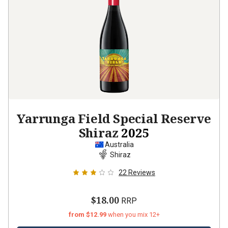
Yarrunga Field Special Reserve
Shiraz
2025
Australia
Shiraz
22
Reviews
$18.00
RRP
from $12.99
when you mix 12+