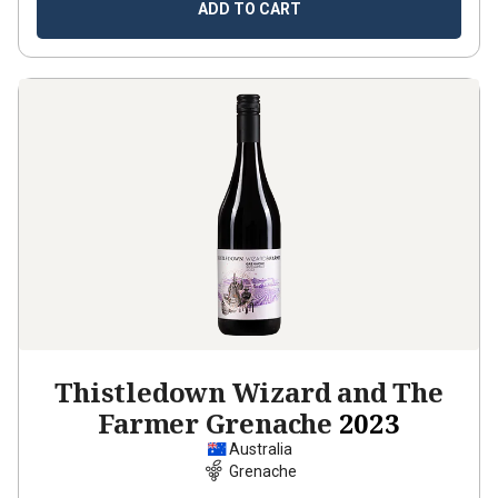
ADD TO CART
Thistledown Wizard and The
Farmer Grenache
2023
Australia
Grenache