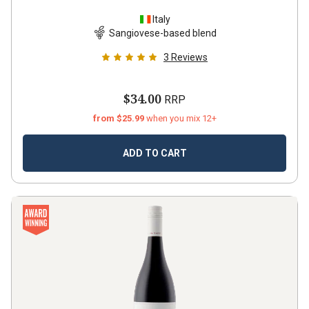
Italy
Sangiovese-based blend
3
Reviews
$34.00
RRP
from $25.99
when you mix 12+
ADD TO CART