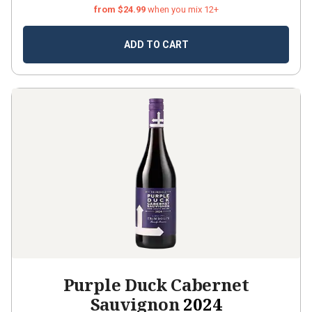
from $24.99
when you mix 12+
ADD TO CART
Purple Duck Cabernet
Sauvignon
2024