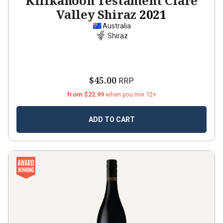
Kilikanoon Testament Clare
Valley Shiraz
2021
Australia
Shiraz
$45.00
RRP
from $22.99
when you mix 12+
ADD TO CART