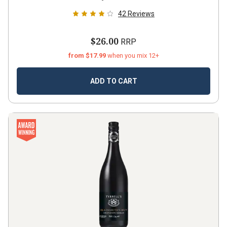
42
Reviews
$26.00
RRP
from $17.99
when you mix 12+
ADD TO CART