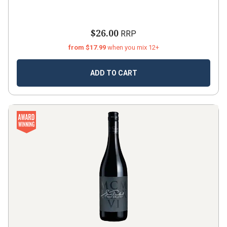
$26.00
RRP
from $17.99
when you mix 12+
ADD TO CART