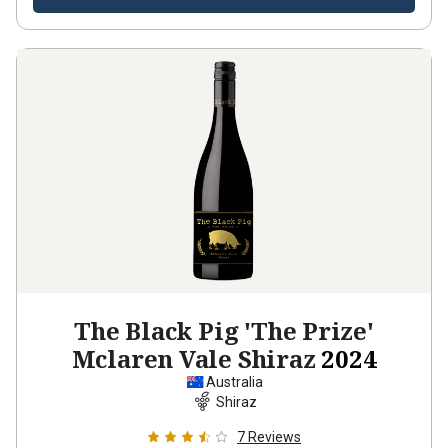
The Black Pig 'The Prize'
Mclaren Vale Shiraz
2024
Australia
Shiraz
7
Reviews