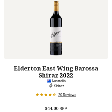
Elderton East Wing Barossa
Shiraz
2022
Australia
Shiraz
20
Reviews
$44.00
RRP