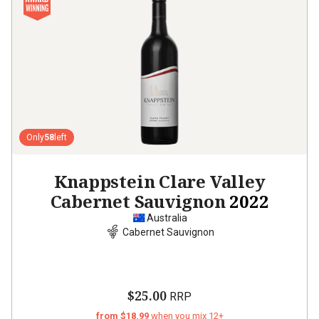
Only
58
left
Knappstein Clare Valley
Cabernet Sauvignon
2022
Australia
Cabernet Sauvignon
$25.00
RRP
from $18.99
when you mix 12+