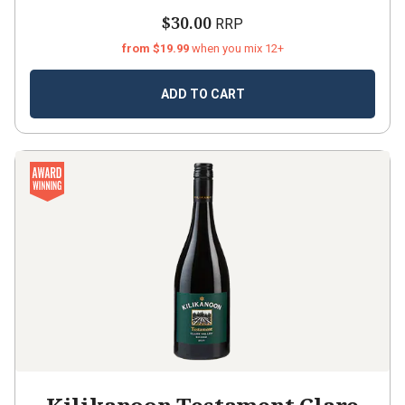
$30.00
RRP
from $19.99
when you mix 12+
ADD TO CART