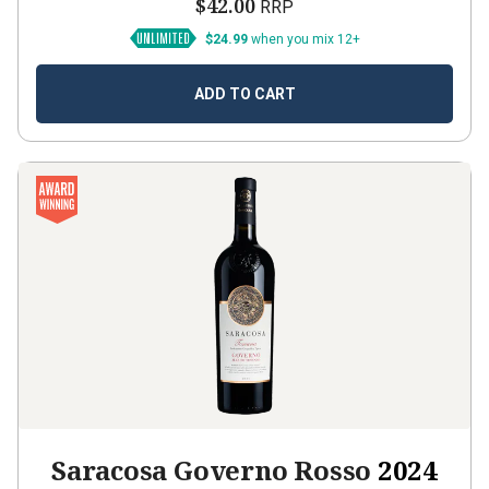
$42.00
RRP
$24.99
when you mix 12+
ADD TO CART
Saracosa Governo Rosso
2024