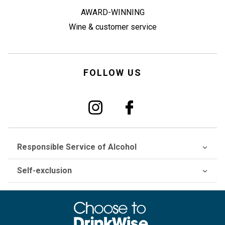
AWARD-WINNING
Wine & customer service
FOLLOW US
Responsible Service of Alcohol
Self-exclusion