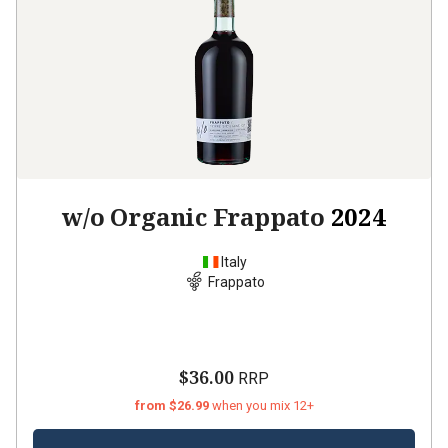
w/o Organic Frappato
2024
Italy
Frappato
$36.00
RRP
from $26.99
when you mix 12+