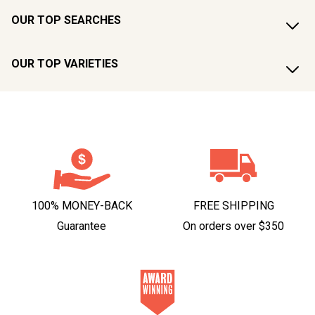
OUR TOP SEARCHES
OUR TOP VARIETIES
100% MONEY-BACK
FREE SHIPPING
Guarantee
On orders over $350