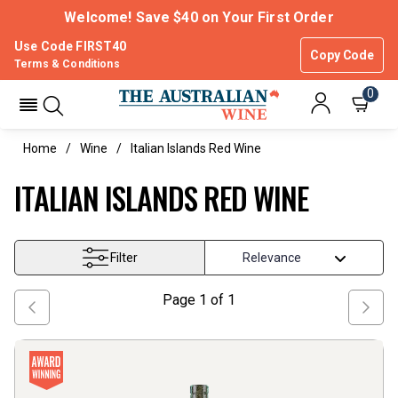
Welcome! Save $40 on Your First Order
Use Code FIRST40
Copy Code
Terms & Conditions
0
Home
Wine
Italian Islands Red Wine
ITALIAN ISLANDS RED WINE
Filter
Page
1
of
1