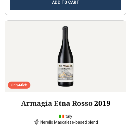
ADD TO CART
Only
44
left
Armagia Etna Rosso
2019
Italy
Nerello Mascalese-based blend