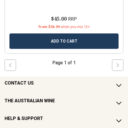
$45.00
RRP
from $36.99
when you mix 12+
ADD TO CART
Page
1
of
1
CONTACT US
THE AUSTRALIAN WINE
HELP & SUPPORT