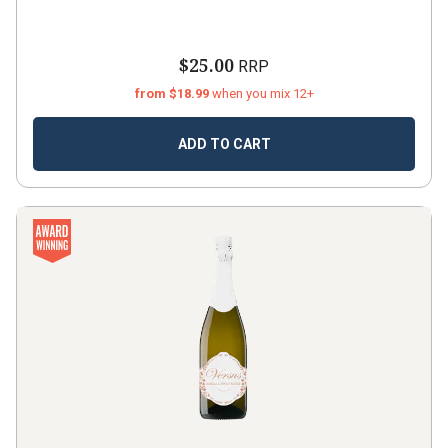
$25.00
RRP
from $18.99
when you mix 12+
ADD TO CART