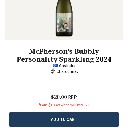
McPherson's Bubbly
Personality Sparkling
2024
Australia
Chardonnay
$20.00
RRP
from $13.49
when you mix 12+
ADD TO CART