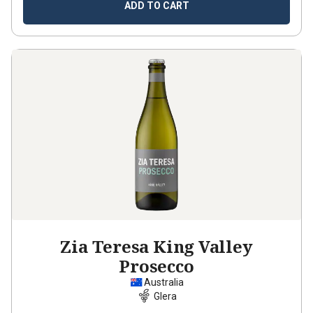
ADD TO CART
Zia Teresa King Valley
Prosecco
Australia
Glera