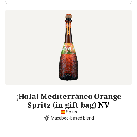
¡Hola! Mediterráneo Orange
Spritz (in gift bag)
NV
Spain
Macabeo-based blend