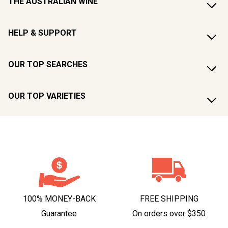
THE AUSTRALIAN WINE
HELP & SUPPORT
OUR TOP SEARCHES
OUR TOP VARIETIES
100% MONEY-BACK
FREE SHIPPING
Guarantee
On orders over $350