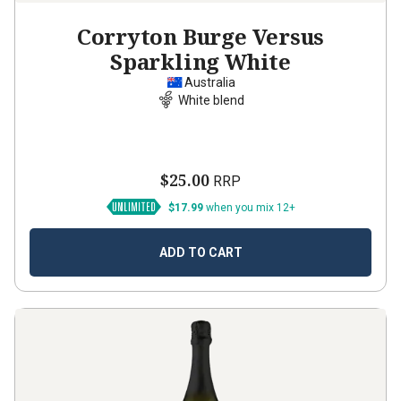
Corryton Burge Versus
Sparkling White
Australia
White blend
$25.00
RRP
$17.99
when you mix 12+
ADD TO CART