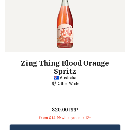
Zing Thing Blood Orange
Spritz
Australia
Other White
$20.00
RRP
from $14.99
when you mix 12+