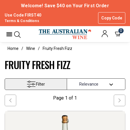
Welcome! Save $40 on Your First Order
Use Code FIRST40
Copy Code
Terms & Conditions
0
Home
Wine
Fruity Fresh Fizz
FRUITY FRESH FIZZ
Filter
Page
1
of
1