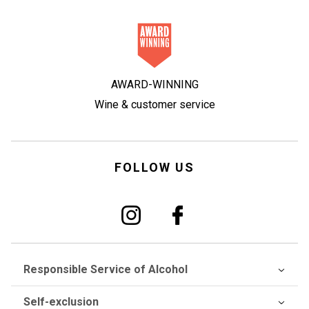
AWARD-WINNING
Wine & customer service
FOLLOW US
Responsible Service of Alcohol
Self-exclusion