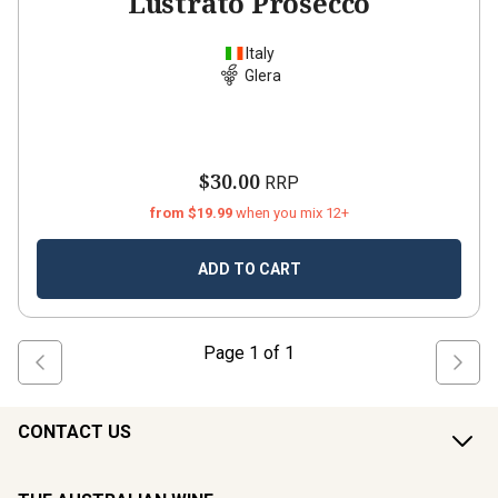
Lustrato Prosecco
Italy
Glera
$30.00
RRP
from $19.99
when you mix 12+
ADD TO CART
Page
1
of
1
CONTACT US