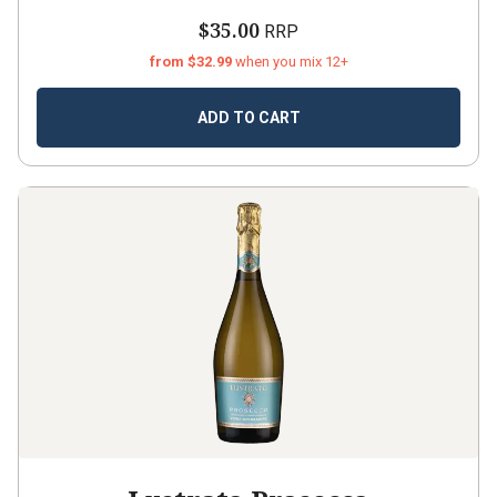
$35.00
RRP
from $32.99
when you mix 12+
ADD TO CART