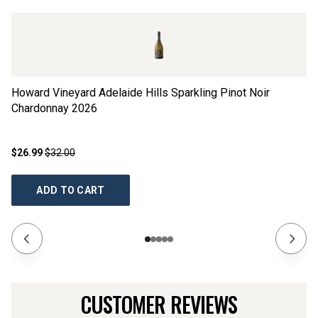
Howard Vineyard Adelaide Hills Sparkling Pinot Noir
Re
Chardonnay
2026
$26.99
$32.00
$2
ADD TO CART
CUSTOMER REVIEWS