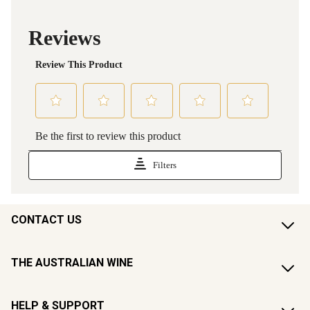
CONTACT US
THE AUSTRALIAN WINE
HELP & SUPPORT