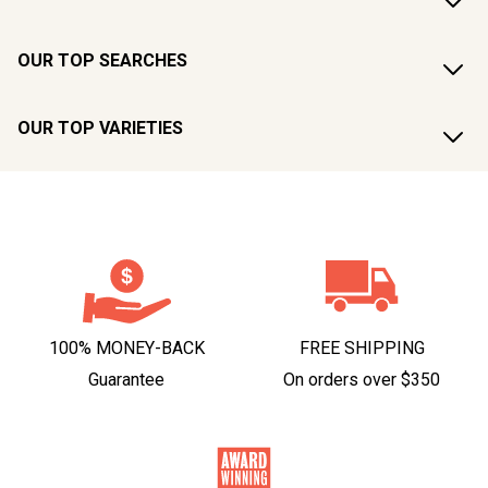
OUR TOP SEARCHES
OUR TOP VARIETIES
100% MONEY-BACK
FREE SHIPPING
Guarantee
On orders over $350