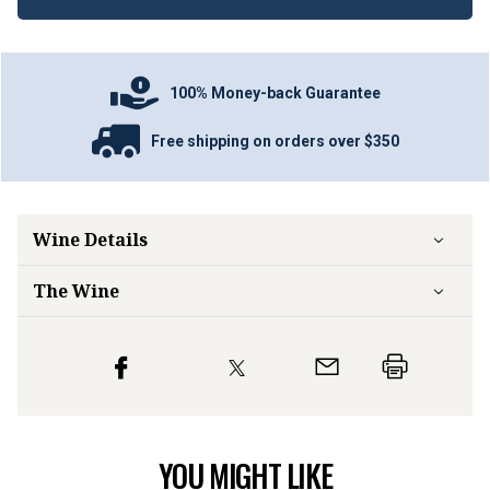
100% Money-back Guarantee
Free shipping on orders over $350
Wine Details
The Wine
YOU MIGHT LIKE