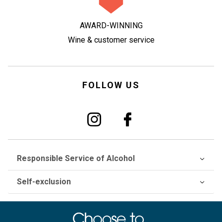
AWARD-WINNING
Wine & customer service
FOLLOW US
Responsible Service of Alcohol
Self-exclusion