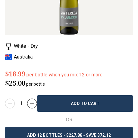
White - Dry
Australia
$18.99
per bottle when you mix 12 or more
$25.00
per bottle
ADD TO CART
OR
ADD 12 BOTTLES - $227.88 - SAVE $72.12