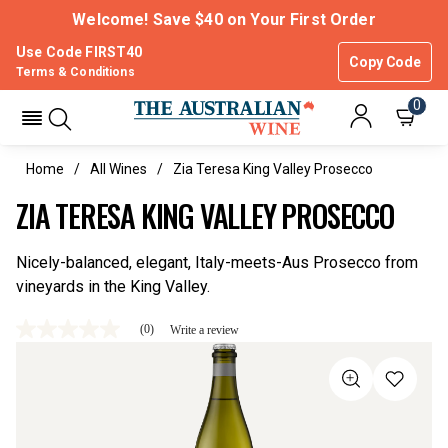
Welcome! Save $40 on Your First Order
Use Code FIRST40
Copy Code
Terms & Conditions
0
Home
All Wines
Zia Teresa King Valley Prosecco
ZIA TERESA KING VALLEY PROSECCO
Nicely-balanced, elegant, Italy-meets-Aus Prosecco from
vineyards in the King Valley.
(0)
Write a review
No
rating
value
Same
page
link.