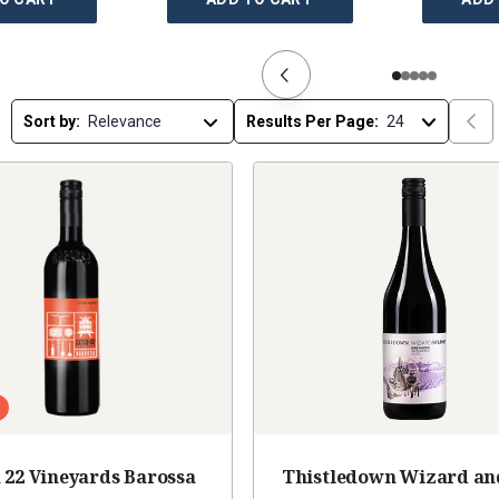
Sort by:
Results Per Page:
 22 Vineyards Barossa
Thistledown Wizard an