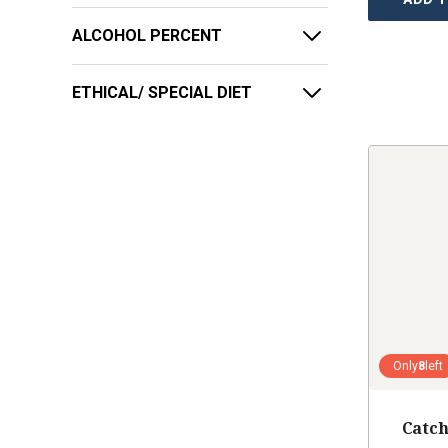
ALCOHOL PERCENT
ETHICAL/ SPECIAL DIET
Only
8
left
Catch