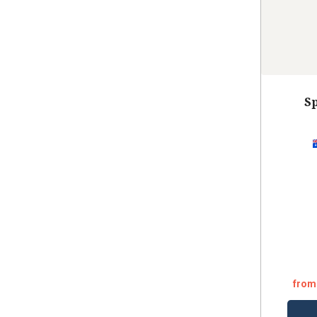
Sp
from