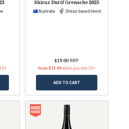
23
Shiraz Durif Grenache
2025
he
Australia
Shiraz-based blend
$19.00
RRP
 12+
from $13.99
when you mix 12+
ADD TO CART