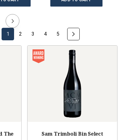
1
2
3
4
5
d The
Sam Trimboli Bin Select