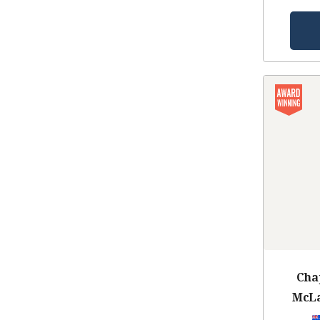
Cha
McLa