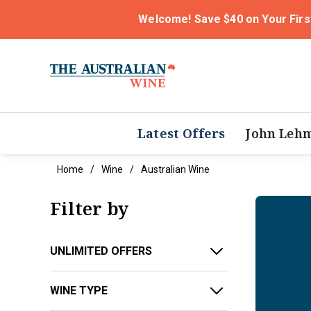
Welcome! Save $40 on Your Firs
Latest Offers
John Leh
Home
Wine
Australian Wine
Filter by
UNLIMITED OFFERS
WINE TYPE