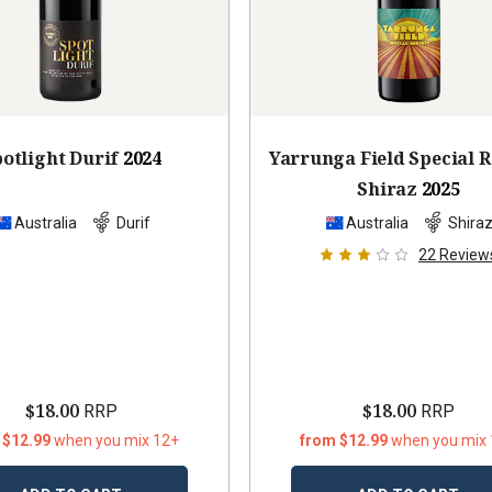
otlight Durif
2024
Yarrunga Field Special 
Shiraz
2025
Australia
Durif
Australia
Shira
22
Review
$18.00
$18.00
RRP
RRP
 $12.99
when you mix 12+
from $12.99
when you mix