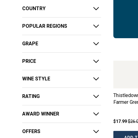
COUNTRY
POPULAR REGIONS
GRAPE
PRICE
WINE STYLE
Thistledow
RATING
Farmer Gre
AWARD WINNER
$17.99
$26.
OFFERS
ADD T