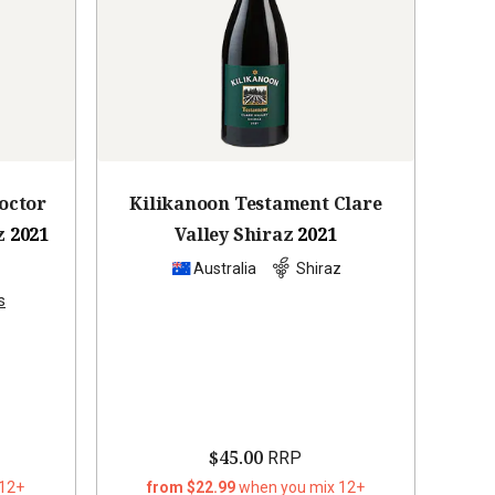
octor
Kilikanoon Testament Clare
z
2021
Valley Shiraz
2021
z
Australia
Shiraz
s
$45.00
RRP
 12+
from $22.99
when you mix 12+